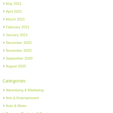
May 2021
April 2021
March 2021
February 2021
January 2021
December 2020
November 2020
September 2020
August 2020
Categories
Advertising & Marketing
Arts & Entertainment
Auto & Motor