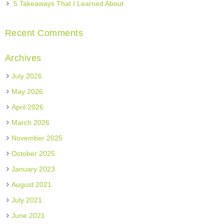
5 Takeaways That I Learned About
Recent Comments
Archives
July 2026
May 2026
April 2026
March 2026
November 2025
October 2025
January 2023
August 2021
July 2021
June 2021