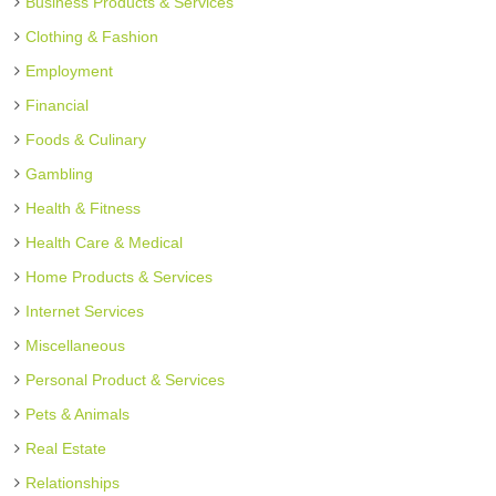
Business Products & Services
Clothing & Fashion
Employment
Financial
Foods & Culinary
Gambling
Health & Fitness
Health Care & Medical
Home Products & Services
Internet Services
Miscellaneous
Personal Product & Services
Pets & Animals
Real Estate
Relationships