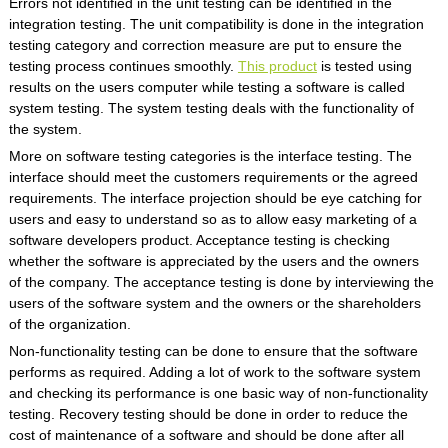
Errors not identified in the unit testing can be identified in the
integration testing. The unit compatibility is done in the integration
testing category and correction measure are put to ensure the
testing process continues smoothly.
This product
is tested using
results on the users computer while testing a software is called
system testing. The system testing deals with the functionality of
the system.
More on software testing categories is the interface testing. The
interface should meet the customers requirements or the agreed
requirements. The interface projection should be eye catching for
users and easy to understand so as to allow easy marketing of a
software developers product. Acceptance testing is checking
whether the software is appreciated by the users and the owners
of the company. The acceptance testing is done by interviewing the
users of the software system and the owners or the shareholders
of the organization.
Non-functionality testing can be done to ensure that the software
performs as required. Adding a lot of work to the software system
and checking its performance is one basic way of non-functionality
testing. Recovery testing should be done in order to reduce the
cost of maintenance of a software and should be done after all