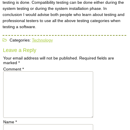
testing is done. Compatibility testing can be done either during the
system testing or during the system installation phase. In
conclusion I would advise both people who learn about testing and
professional testers to use all the above testing categories when
testing a software.
Categories:
Technology
Leave a Reply
Your email address will not be published.
Required fields are
marked
*
Comment
*
Name
*