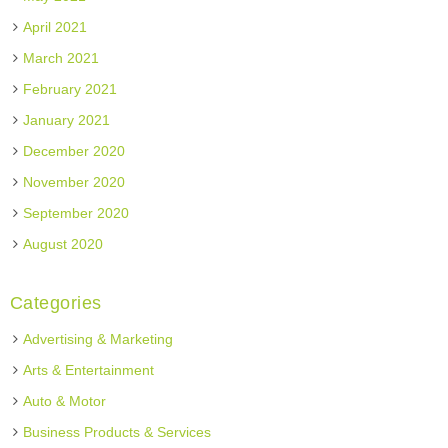
April 2021
March 2021
February 2021
January 2021
December 2020
November 2020
September 2020
August 2020
Categories
Advertising & Marketing
Arts & Entertainment
Auto & Motor
Business Products & Services