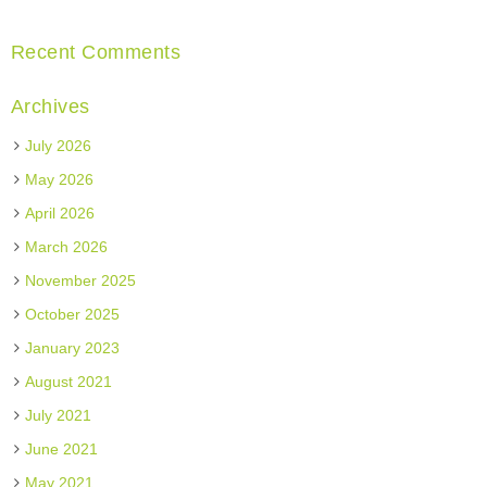
Recent Comments
Archives
July 2026
May 2026
April 2026
March 2026
November 2025
October 2025
January 2023
August 2021
July 2021
June 2021
May 2021