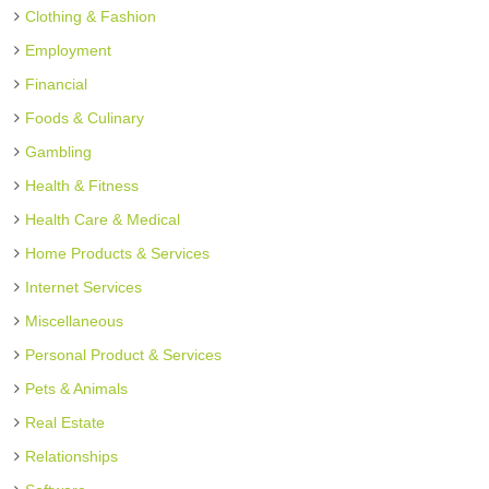
Clothing & Fashion
Employment
Financial
Foods & Culinary
Gambling
Health & Fitness
Health Care & Medical
Home Products & Services
Internet Services
Miscellaneous
Personal Product & Services
Pets & Animals
Real Estate
Relationships