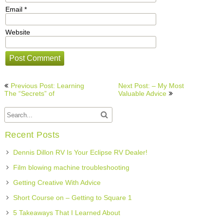
Email
*
Website
Post
Previous Post: Learning
Next Post: – My Most
navigation
The “Secrets” of
Valuable Advice
Recent Posts
Dennis Dillon RV Is Your Eclipse RV Dealer!
Film blowing machine troubleshooting
Getting Creative With Advice
Short Course on – Getting to Square 1
5 Takeaways That I Learned About