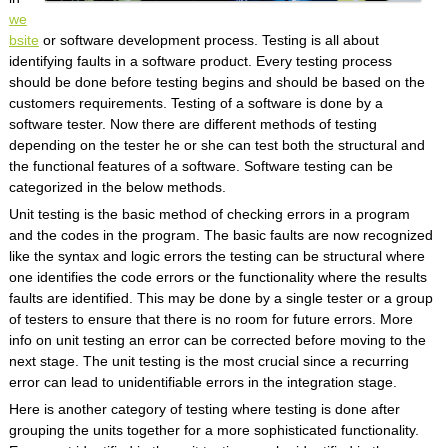
we
bsite
or software development process. Testing is all about
identifying faults in a software product. Every testing process
should be done before testing begins and should be based on the
customers requirements. Testing of a software is done by a
software tester. Now there are different methods of testing
depending on the tester he or she can test both the structural and
the functional features of a software. Software testing can be
categorized in the below methods.
Unit testing is the basic method of checking errors in a program
and the codes in the program. The basic faults are now recognized
like the syntax and logic errors the testing can be structural where
one identifies the code errors or the functionality where the results
faults are identified. This may be done by a single tester or a group
of testers to ensure that there is no room for future errors. More
info on unit testing an error can be corrected before moving to the
next stage. The unit testing is the most crucial since a recurring
error can lead to unidentifiable errors in the integration stage.
Here is another category of testing where testing is done after
grouping the units together for a more sophisticated functionality.