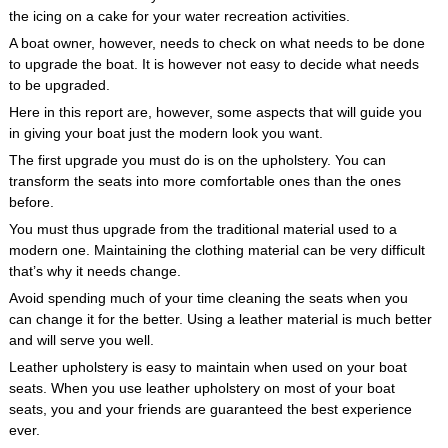
the icing on a cake for your water recreation activities.
A boat owner, however, needs to check on what needs to be done
to upgrade the boat. It is however not easy to decide what needs
to be upgraded.
Here in this report are, however, some aspects that will guide you
in giving your boat just the modern look you want.
The first upgrade you must do is on the upholstery. You can
transform the seats into more comfortable ones than the ones
before.
You must thus upgrade from the traditional material used to a
modern one. Maintaining the clothing material can be very difficult
that’s why it needs change.
Avoid spending much of your time cleaning the seats when you
can change it for the better. Using a leather material is much better
and will serve you well.
Leather upholstery is easy to maintain when used on your boat
seats. When you use leather upholstery on most of your boat
seats, you and your friends are guaranteed the best experience
ever.