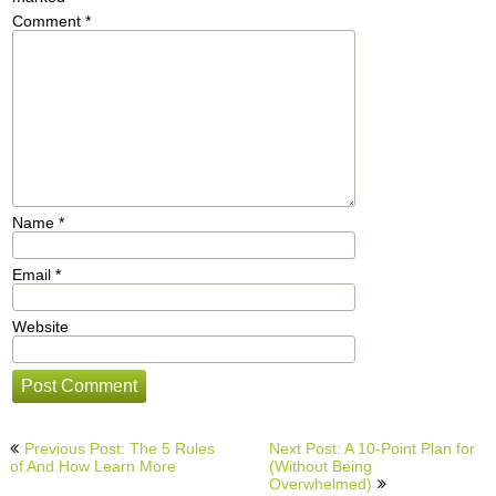
Comment
*
Name
*
Email
*
Website
Post
Previous Post: The 5 Rules
Next Post: A 10-Point Plan for
navigation
of And How Learn More
(Without Being
Overwhelmed)