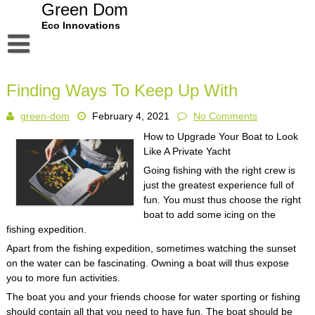
Skip
Green Dom
to
Eco Innovations
content
Disclaimer
Finding Ways To Keep Up With
Dmca Notice
green-dom
February 4, 2021
No Comments
Privacy Policy
How to Upgrade Your Boat to Look
Terms Of Use
Like A Private Yacht
Going fishing with the right crew is
just the greatest experience full of
fun. You must thus choose the right
boat to add some icing on the
fishing expedition.
Apart from the fishing expedition, sometimes watching the sunset
on the water can be fascinating. Owning a boat will thus expose
you to more fun activities.
The boat you and your friends choose for water sporting or fishing
should contain all that you need to have fun. The boat should be