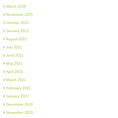
March 2026
November 2025
October 2025
January 2023
August 2021
July 2021
June 2021
May 2021
April 2021
March 2021
February 2021
January 2021
December 2020
November 2020