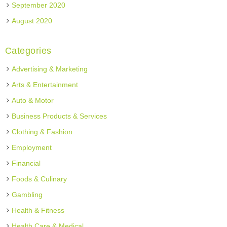
September 2020
August 2020
Categories
Advertising & Marketing
Arts & Entertainment
Auto & Motor
Business Products & Services
Clothing & Fashion
Employment
Financial
Foods & Culinary
Gambling
Health & Fitness
Health Care & Medical