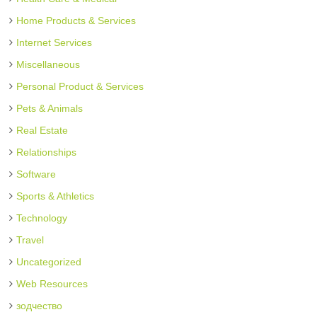
Home Products & Services
Internet Services
Miscellaneous
Personal Product & Services
Pets & Animals
Real Estate
Relationships
Software
Sports & Athletics
Technology
Travel
Uncategorized
Web Resources
зодчество