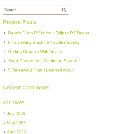
Recent Posts
Dennis Dillon RV Is Your Eclipse RV Dealer!
Film blowing machine troubleshooting
Getting Creative With Advice
Short Course on – Getting to Square 1
5 Takeaways That I Learned About
Recent Comments
Archives
July 2026
May 2026
April 2026