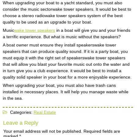
When upgrading your boat to a yacht standard, you must also
consider the music sectorwake tower speakers. It would be best to
choose a stereo radiowake tower speakers system of the best
quality to be used as an upgrade to your boat.
Music
wake tower speakers
in a boat will give you and your friends
a terrific experience. But what is music without the speakers?
A boat owner must ensure they install speakerswake tower
speakers that can produce quality sound. If it is a party boat, you
must equip it with the right set of speakerswake tower speakers
that will allow you blast your favorite music out onto the water and
in turn give you a club experience. it would be best to install a
quality solid speaker in your boat for a more enjoyable experience.
When upgrading your boat, you must also have trash cans
installed in necessary places. It will help you manage waste while
in the sea.
Categories:
Real Estate
Leave a Reply
Your email address will not be published.
Required fields are
marked
*