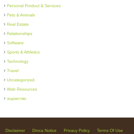
Personal Product & Services
Pets & Animals
Real Estate
Relationships
Software
Sports & Athletics
Technology
Travel
Uncategorized
Web Resources
зодчество
Disclaimer
Dmca Notice
Privacy Policy
Terms Of Use