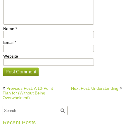
Name
*
Email
*
Website
Post
Previous Post: A 10-Point
Next Post: Understanding
navigation
Plan for (Without Being
Overwhelmed)
Recent Posts