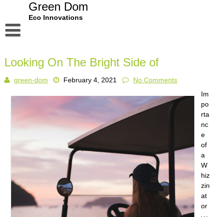
Skip
Green Dom
to
Eco Innovations
content
Disclaimer
Looking On The Bright Side of
Dmca Notice
green-dom
February 4, 2021
No Comments
Privacy Policy
Im
Terms Of Use
po
rta
nc
e
of
a
W
hiz
zin
at
or