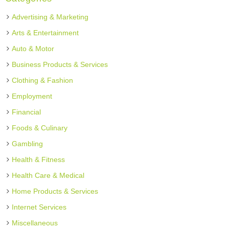
Advertising & Marketing
Arts & Entertainment
Auto & Motor
Business Products & Services
Clothing & Fashion
Employment
Financial
Foods & Culinary
Gambling
Health & Fitness
Health Care & Medical
Home Products & Services
Internet Services
Miscellaneous