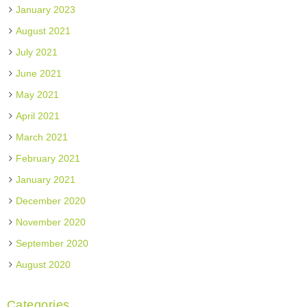
January 2023
August 2021
July 2021
June 2021
May 2021
April 2021
March 2021
February 2021
January 2021
December 2020
November 2020
September 2020
August 2020
Categories