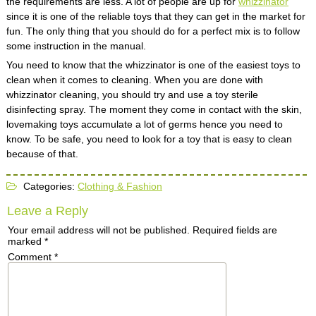
the requirements are less. A lot of people are up for
whizzinator
since it is one of the reliable toys that they can get in the market for
fun. The only thing that you should do for a perfect mix is to follow
some instruction in the manual.
You need to know that the whizzinator is one of the easiest toys to
clean when it comes to cleaning. When you are done with
whizzinator cleaning, you should try and use a toy sterile
disinfecting spray. The moment they come in contact with the skin,
lovemaking toys accumulate a lot of germs hence you need to
know. To be safe, you need to look for a toy that is easy to clean
because of that.
Categories:
Clothing & Fashion
Leave a Reply
Your email address will not be published.
Required fields are
marked
*
Comment
*