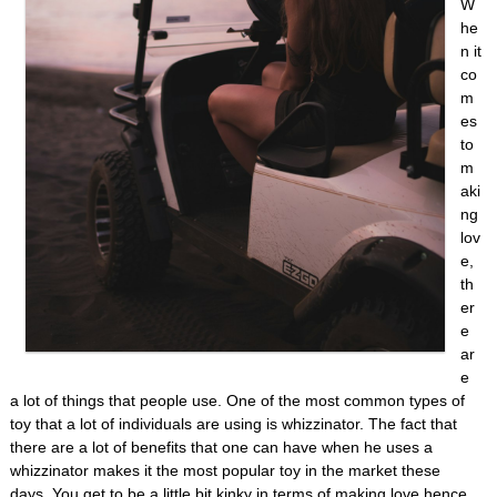
W
he
n it
co
m
es
to
m
aki
ng
lov
e,
th
er
e
ar
e
a lot of things that people use. One of the most common types of
toy that a lot of individuals are using is whizzinator. The fact that
there are a lot of benefits that one can have when he uses a
whizzinator makes it the most popular toy in the market these
days. You get to be a little bit kinky in terms of making love hence