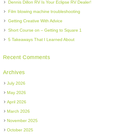
Dennis Dillon RV Is Your Eclipse RV Dealer!
Film blowing machine troubleshooting
Getting Creative With Advice
Short Course on – Getting to Square 1
5 Takeaways That I Learned About
Recent Comments
Archives
July 2026
May 2026
April 2026
March 2026
November 2025
October 2025