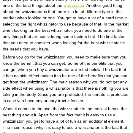
one of the best things about the
whizzinator
. Another good thing
about the whizzinator is that there is a lot of different type in the
market when looking or one. You get to have a lot of a hard time in
selecting the right whizzinator to use because of that. In the market
when looking for the best whizzinator, you need to do one of the
only things that are considering some factors first. The first factor
that you need to consider when looking for the best whizzinator is
the needs that you have.
Before you go for the whizzinator, you need to make sure that you
know the benefit that you can get. Some of the benefits that you
can get when you buy a whizzinator are listed below. The fact that
it has no side effect makes it to be one of the benefits that you can
get from the whizzinator. The main reason why you do not get any
side effect when using a whizzinator is that there is nothing you are
taking in the body. Since you are protected, the urinate is protected
in case you have any urinary tract infection.
When it comes to the use, the whizzinator is the easiest hence the
best thing about it. Apart from the fact that it is easy to use a
whizzinator, you get to have a lot of fun as an additional element.
The main reason why it is easy to use a whizzinator is the fact that