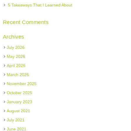
5 Takeaways That I Learned About
Recent Comments
Archives
July 2026
May 2026
April 2026
March 2026
November 2025
October 2025
January 2023
August 2021
July 2021
June 2021