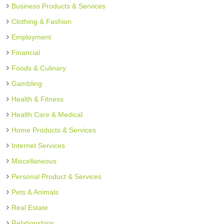
Business Products & Services
Clothing & Fashion
Employment
Financial
Foods & Culinary
Gambling
Health & Fitness
Health Care & Medical
Home Products & Services
Internet Services
Miscellaneous
Personal Product & Services
Pets & Animals
Real Estate
Relationships