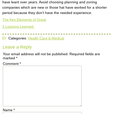
have leant over years. Avoid choosing planning and zoning
companies which are new or those hat have worked for a shorter
period because they don’t have the needed experience.
The Key Elements of Great
3 Lessons Learned:
Categories:
Health Care & Medical
Leave a Reply
Your email address will not be published.
Required fields are
marked
*
Comment
*
Name
*