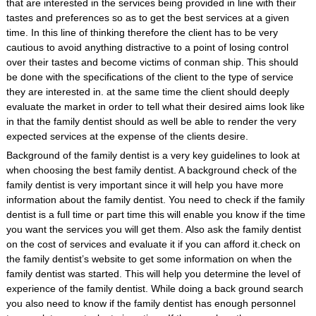
that are interested in the services being provided in line with their
tastes and preferences so as to get the best services at a given
time. In this line of thinking therefore the client has to be very
cautious to avoid anything distractive to a point of losing control
over their tastes and become victims of conman ship. This should
be done with the specifications of the client to the type of service
they are interested in. at the same time the client should deeply
evaluate the market in order to tell what their desired aims look like
in that the family dentist should as well be able to render the very
expected services at the expense of the clients desire.
Background of the family dentist is a very key guidelines to look at
when choosing the best family dentist. A background check of the
family dentist is very important since it will help you have more
information about the family dentist. You need to check if the family
dentist is a full time or part time this will enable you know if the time
you want the services you will get them. Also ask the family dentist
on the cost of services and evaluate it if you can afford it.check on
the family dentist’s website to get some information on when the
family dentist was started. This will help you determine the level of
experience of the family dentist. While doing a back ground search
you also need to know if the family dentist has enough personnel