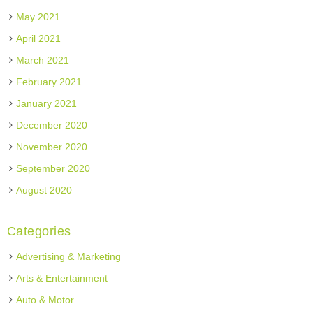
May 2021
April 2021
March 2021
February 2021
January 2021
December 2020
November 2020
September 2020
August 2020
Categories
Advertising & Marketing
Arts & Entertainment
Auto & Motor