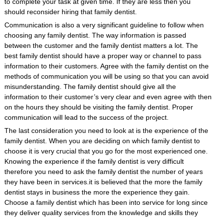
to complete your task at given time. If they are less then you
should reconsider hiring that family dentist.
Communication is also a very significant guideline to follow when
choosing any family dentist. The way information is passed
between the customer and the family dentist matters a lot. The
best family dentist should have a proper way or channel to pass
information to their customers. Agree with the family dentist on the
methods of communication you will be using so that you can avoid
misunderstanding. The family dentist should give all the
information to their customer’s very clear and even agree with then
on the hours they should be visiting the family dentist. Proper
communication will lead to the success of the project.
The last consideration you need to look at is the experience of the
family dentist. When you are deciding on which family dentist to
choose it is very crucial that you go for the most experienced one.
Knowing the experience if the family dentist is very difficult
therefore you need to ask the family dentist the number of years
they have been in services.it is believed that the more the family
dentist stays in business the more the experience they gain.
Choose a family dentist which has been into service for long since
they deliver quality services from the knowledge and skills they