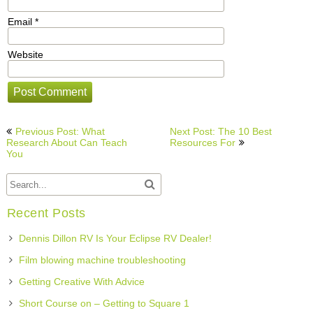
Email
*
Website
Post
Previous Post: What
Next Post: The 10 Best
navigation
Research About Can Teach
Resources For
You
Recent Posts
Dennis Dillon RV Is Your Eclipse RV Dealer!
Film blowing machine troubleshooting
Getting Creative With Advice
Short Course on – Getting to Square 1