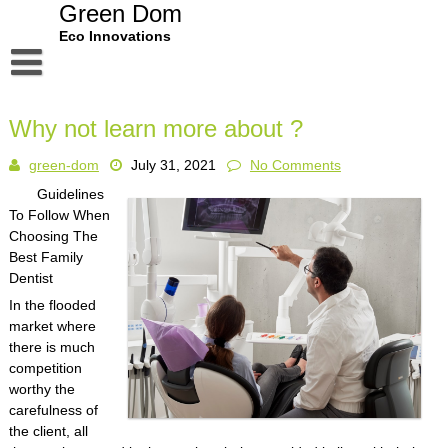
Skip
Green Dom
to
Eco Innovations
content
Disclaimer
Why not learn more about ?
Dmca Notice
green-dom
July 31, 2021
No Comments
Privacy Policy
Guidelines
Terms Of Use
To Follow When
Choosing The
Best Family
Dentist
In the flooded
market where
there is much
competition
worthy the
carefulness of
the client, all