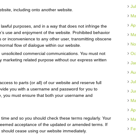
Ju
ebsite, including onto another website.
Ma
Ap
 lawful purposes, and in a way that does not infringe the
else’s use and enjoyment of the website. Prohibited behavior
Ma
s or inconvenience to any other user, transmitting obscene
No
 normal flow of dialogue within our website.
d unsolicited commercial communications. You must not
Oc
y marketing related purpose without our express written
Ja
Au
Ju
access to parts (or all) of our website and reserve full
 provide you with a username and password for you to
Ju
te, you must ensure that both your username and
Ma
Ap
time and so you should check these terms regularly. Your
Ma
 deemed acceptance of the updated or amended terms. If
Fe
 should cease using our website immediately.