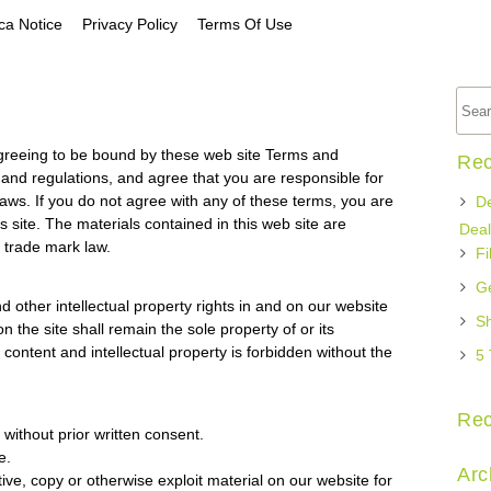
a Notice
Privacy Policy
Terms Of Use
agreeing to be bound by these web site Terms and
Rec
s and regulations, and agree that you are responsible for
laws. If you do not agree with any of these terms, you are
De
s site. The materials contained in this web site are
Deal
 trade mark law.
Fi
Ge
d other intellectual property rights in and on our website
Sh
n the site shall remain the sole property of or its
content and intellectual property is forbidden without the
5 
Re
without prior written consent.
e.
Arc
ive, copy or otherwise exploit material on our website for