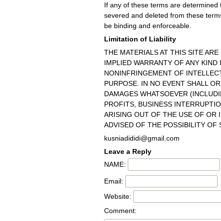
If any of these terms are determined to
severed and deleted from these terms
be binding and enforceable.
Limitation of Liability
THE MATERIALS AT THIS SITE ARE
IMPLIED WARRANTY OF ANY KIND
NONINFRINGEMENT OF INTELLECT
PURPOSE. IN NO EVENT SHALL OR
DAMAGES WHATSOEVER (INCLUDIN
PROFITS, BUSINESS INTERRUPTIO
ARISING OUT OF THE USE OF OR I
ADVISED OF THE POSSIBILITY OF
kusniadididi@gmail.com
Leave a Reply
NAME:
Email:
Website:
Comment: