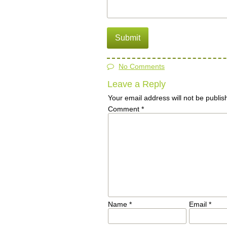
No Comments
Leave a Reply
Your email address will not be publis
Comment
*
Name
*
Email
*