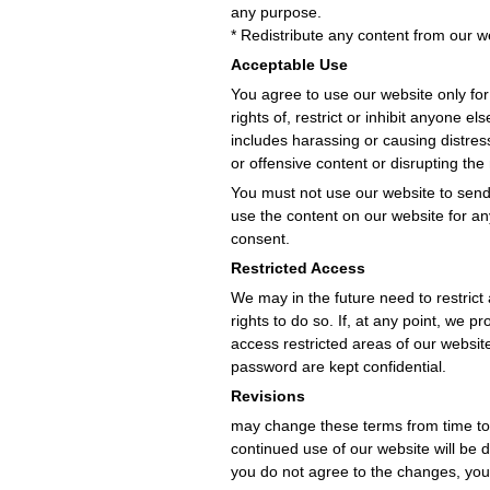
any purpose.
* Redistribute any content from our w
Acceptable Use
You agree to use our website only for
rights of, restrict or inhibit anyone 
includes harassing or causing distres
or offensive content or disrupting the
You must not use our website to sen
use the content on our website for an
consent.
Restricted Access
We may in the future need to restrict 
rights to do so. If, at any point, we
access restricted areas of our websi
password are kept confidential.
Revisions
may change these terms from time to 
continued use of our website will be
you do not agree to the changes, you