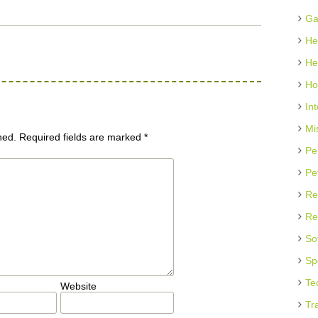
Ga
He
He
Ho
In
Mi
hed.
Required fields are marked
*
Pe
Pe
Re
Re
So
Sp
Te
Website
Tr