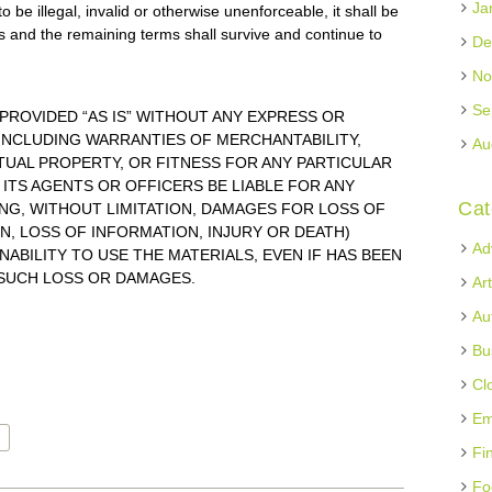
Ja
 be illegal, invalid or otherwise unenforceable, it shall be
 and the remaining terms shall survive and continue to
De
No
Se
 PROVIDED “AS IS” WITHOUT ANY EXPRESS OR
 INCLUDING WARRANTIES OF MERCHANTABILITY,
Au
UAL PROPERTY, OR FITNESS FOR ANY PARTICULAR
 ITS AGENTS OR OFFICERS BE LIABLE FOR ANY
Cat
G, WITHOUT LIMITATION, DAMAGES FOR LOSS OF
N, LOSS OF INFORMATION, INJURY OR DEATH)
Ad
NABILITY TO USE THE MATERIALS, EVEN IF HAS BEEN
 SUCH LOSS OR DAMAGES.
Ar
Au
Bu
Cl
Em
Fi
Fo