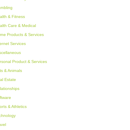
mbling
alth & Fitness
alth Care & Medical
me Products & Services
ternet Services
scellaneous
rsonal Product & Services
ts & Animals
al Estate
lationships
ftware
orts & Athletics
chnology
avel