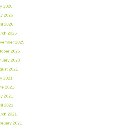
ly 2026
y 2026
ril 2026
rch 2026
vember 2025
tober 2025
nuary 2023
gust 2021
ly 2021
ne 2021
y 2021
ril 2021
rch 2021
bruary 2021