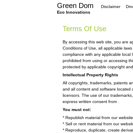
Skip
Green Dom
Disclaimer
Dmc
to
content
Eco Innovations
Terms Of Use
By accessing this web site, you are 
Conditions of Use, all applicable law
compliance with any applicable local 
prohibited from using or accessing thi
protected by applicable copyright and
Intellectual Property Rights
All copyrights, trademarks, patents an
and all content and software located o
licensors. The use of our trademarks, 
express written consent from .
You must not:
* Republish material from our website 
* Sell or rent material from our websit
* Reproduce, duplicate, create derivat