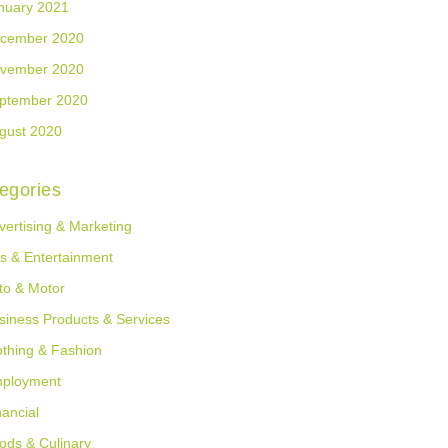
nuary 2021
cember 2020
vember 2020
ptember 2020
gust 2020
egories
vertising & Marketing
ts & Entertainment
to & Motor
siness Products & Services
othing & Fashion
ployment
nancial
ods & Culinary