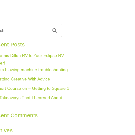
ent Posts
nnis Dillon RV Is Your Eclipse RV
er!
lm blowing machine troubleshooting
tting Creative With Advice
ort Course on – Getting to Square 1
Takeaways That I Learned About
cent Comments
hives