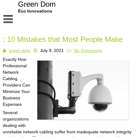
Skip
Green Dom
to
Eco Innovations
content
Disclaimer
: 10 Mistakes that Most People Make
Dmca Notice
green-dom
July 9, 2021
No Comments
Privacy Policy
Exactly How
Terms Of Use
Professional
Network
Cabling
Providers Can
Minimize Your
Business
Expenses
Several
organizations
dealing with
unreliable network cabling suffer from inadequate network integrity