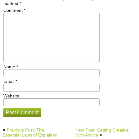
marked
*
Comment
*
Name
*
Email
*
Website
Post
Previous Post: The
Next Post: Getting Creative
navigation
Essential Laws of Explained
With Advice