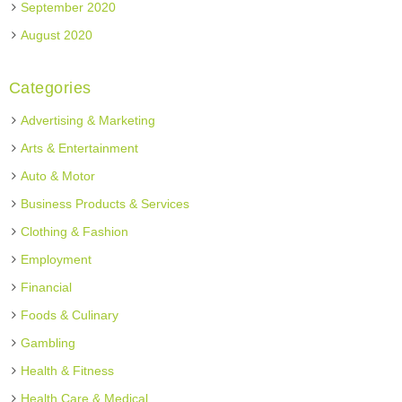
September 2020
August 2020
Categories
Advertising & Marketing
Arts & Entertainment
Auto & Motor
Business Products & Services
Clothing & Fashion
Employment
Financial
Foods & Culinary
Gambling
Health & Fitness
Health Care & Medical