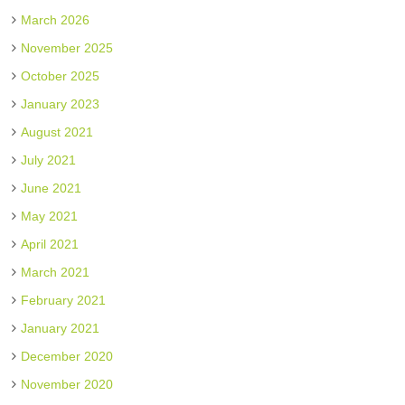
March 2026
November 2025
October 2025
January 2023
August 2021
July 2021
June 2021
May 2021
April 2021
March 2021
February 2021
January 2021
December 2020
November 2020