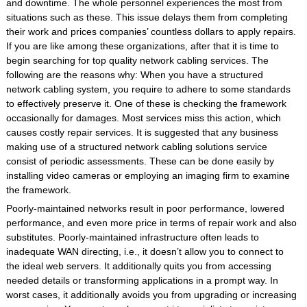
and downtime. The whole personnel experiences the most from
situations such as these. This issue delays them from completing
their work and prices companies’ countless dollars to apply repairs.
If you are like among these organizations, after that it is time to
begin searching for top quality network cabling services. The
following are the reasons why: When you have a structured
network cabling system, you require to adhere to some standards
to effectively preserve it. One of these is checking the framework
occasionally for damages. Most services miss this action, which
causes costly repair services. It is suggested that any business
making use of a structured network cabling solutions service
consist of periodic assessments. These can be done easily by
installing video cameras or employing an imaging firm to examine
the framework.
Poorly-maintained networks result in poor performance, lowered
performance, and even more price in terms of repair work and also
substitutes. Poorly-maintained infrastructure often leads to
inadequate WAN directing, i.e., it doesn’t allow you to connect to
the ideal web servers. It additionally quits you from accessing
needed details or transforming applications in a prompt way. In
worst cases, it additionally avoids you from upgrading or increasing