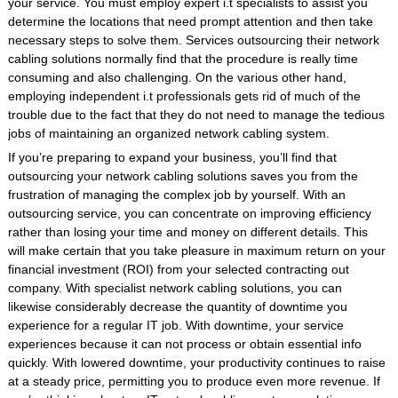
your service. You must employ expert i.t specialists to assist you
determine the locations that need prompt attention and then take
necessary steps to solve them. Services outsourcing their network
cabling solutions normally find that the procedure is really time
consuming and also challenging. On the various other hand,
employing independent i.t professionals gets rid of much of the
trouble due to the fact that they do not need to manage the tedious
jobs of maintaining an organized network cabling system.
If you’re preparing to expand your business, you’ll find that
outsourcing your network cabling solutions saves you from the
frustration of managing the complex job by yourself. With an
outsourcing service, you can concentrate on improving efficiency
rather than losing your time and money on different details. This
will make certain that you take pleasure in maximum return on your
financial investment (ROI) from your selected contracting out
company. With specialist network cabling solutions, you can
likewise considerably decrease the quantity of downtime you
experience for a regular IT job. With downtime, your service
experiences because it can not process or obtain essential info
quickly. With lowered downtime, your productivity continues to raise
at a steady price, permitting you to produce even more revenue. If