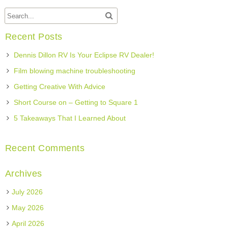
Recent Posts
Dennis Dillon RV Is Your Eclipse RV Dealer!
Film blowing machine troubleshooting
Getting Creative With Advice
Short Course on – Getting to Square 1
5 Takeaways That I Learned About
Recent Comments
Archives
July 2026
May 2026
April 2026