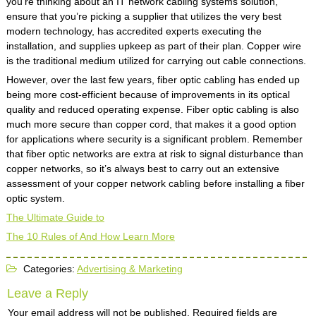
you’re thinking about an IT network cabling systems solution,
ensure that you’re picking a supplier that utilizes the very best
modern technology, has accredited experts executing the
installation, and supplies upkeep as part of their plan. Copper wire
is the traditional medium utilized for carrying out cable connections.
However, over the last few years, fiber optic cabling has ended up
being more cost-efficient because of improvements in its optical
quality and reduced operating expense. Fiber optic cabling is also
much more secure than copper cord, that makes it a good option
for applications where security is a significant problem. Remember
that fiber optic networks are extra at risk to signal disturbance than
copper networks, so it’s always best to carry out an extensive
assessment of your copper network cabling before installing a fiber
optic system.
The Ultimate Guide to
The 10 Rules of And How Learn More
Categories:
Advertising & Marketing
Leave a Reply
Your email address will not be published.
Required fields are