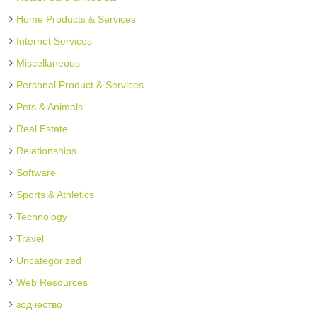
Home Products & Services
Internet Services
Miscellaneous
Personal Product & Services
Pets & Animals
Real Estate
Relationships
Software
Sports & Athletics
Technology
Travel
Uncategorized
Web Resources
зодчество