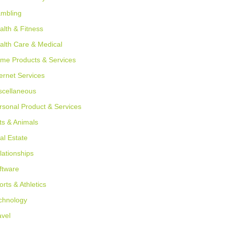
mbling
alth & Fitness
alth Care & Medical
me Products & Services
ternet Services
scellaneous
rsonal Product & Services
ts & Animals
al Estate
lationships
ftware
orts & Athletics
chnology
avel