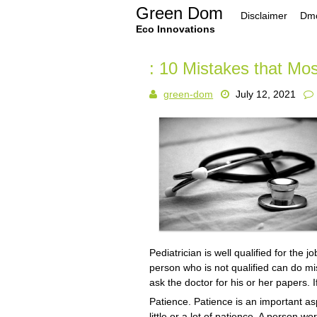
Skip
Green Dom
Disclaimer
Dmc
to
content
Eco Innovations
: 10 Mistakes that Mo
green-dom
July 12, 2021
Pediatrician is well qualified for the j
person who is not qualified can do mis
ask the doctor for his or her papers. 
Patience. Patience is an important asp
little or a lot of patience. A person w