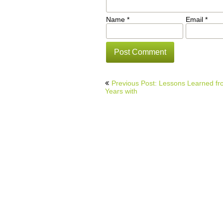
Name
*
Email
*
Post
Previous Post: Lessons Learned f
navigation
Years with