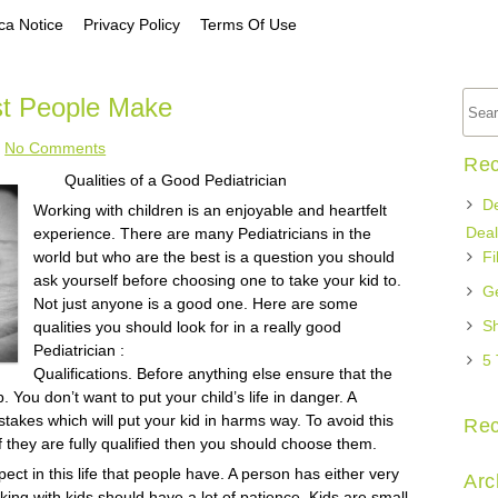
a Notice
Privacy Policy
Terms Of Use
st People Make
No Comments
Rec
Qualities of a Good Pediatrician
De
Working with children is an enjoyable and heartfelt
Deal
experience. There are many Pediatricians in the
world but who are the best is a question you should
Fi
ask yourself before choosing one to take your kid to.
Ge
Not just anyone is a good one. Here are some
Sh
qualities you should look for in a really good
Pediatrician :
5 
Qualifications. Before anything else ensure that the
ob. You don’t want to put your child’s life in danger. A
takes which will put your kid in harms way. To avoid this
Re
If they are fully qualified then you should choose them.
ect in this life that people have. A person has either very
Arc
orking with kids should have a lot of patience. Kids are small