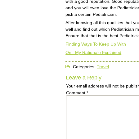
with a good reputation. Good reputat
and you will even love the Pediatrici
pick a certain Pediatrician.
After knowing all this qualities that y
well and find out which Pediatrician m
Ensure that that is the best Pediatrici
Finding Ways To Keep Up With
On : My Rationale Explained
Categories:
Travel
Leave a Reply
Your email address will not be publis
Comment
*