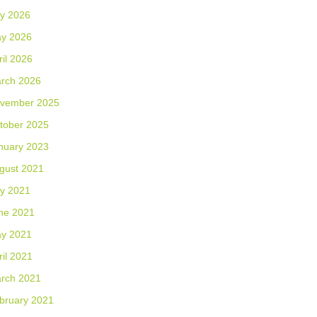
ly 2026
y 2026
ril 2026
rch 2026
vember 2025
tober 2025
nuary 2023
gust 2021
ly 2021
ne 2021
y 2021
ril 2021
rch 2021
bruary 2021