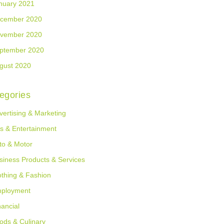
nuary 2021
cember 2020
vember 2020
ptember 2020
gust 2020
egories
vertising & Marketing
ts & Entertainment
to & Motor
siness Products & Services
othing & Fashion
ployment
nancial
ods & Culinary