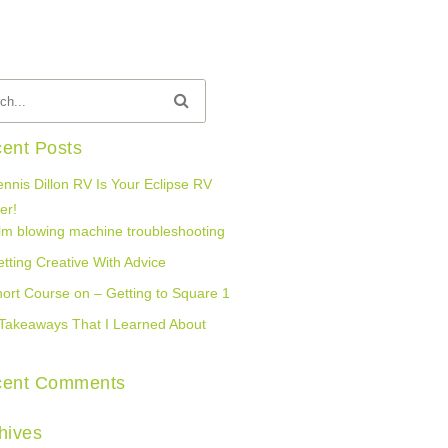
ent Posts
nnis Dillon RV Is Your Eclipse RV
er!
lm blowing machine troubleshooting
tting Creative With Advice
ort Course on – Getting to Square 1
Takeaways That I Learned About
cent Comments
hives