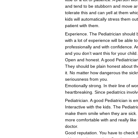
and tend to be stubborn and move arou
tolerate this and can yell at them whic
kids will automatically stress them ou
patient with them.
Experience. The Pediatrician should be
with a lot of experience will be able 
professionally and with confidence. A
and you don’t want this for your child.
Open and honest. A good Pediatrician
They should be plain honest about the
it. No matter how dangerous the sickne
seriousness from you.
Emotionally strong. In their line of w
heartbreaking. Since pediatrics involve
Pediatrician. A good Pediatrician is e
Interactive with the kids. The Pediatri
make them smile when they are sick.
more comfortable with and really like t
doctor.
Good reputation. You have to check th