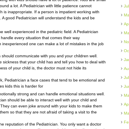
nd a lot. A Pediatrician with little patience cannot
Ju
h is inappropriate. If a person is impatient working with
Ma
t. A good Pediatrician will understand the kids and be
Ap
 well experienced in the pediatric field. A Pediatrician
Ma
to handle every situation that comes their way
No
n inexperienced one can make a lot of mistakes in the job
Oc
 should communicate with you and your children well.
Ja
 sickness that your child has and tell you how to deal with
ss of your child is, the doctor must not hide its
Au
Ju
ork, Pediatrician a face cases that tend to be emotional and
s kids this is harder for
Ju
motionally strong and can handle emotional situations well.
Ma
cian should be able to interact well with your child and
Ap
 They can even joke around with your kids to make them
hem so that they are not afraid of taking a visit to the
Ma
Fe
e reputation of the Pediatrician. You only want a doctor