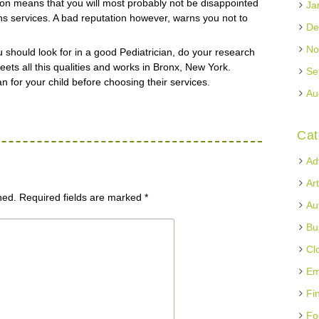
ion means that you will most probably not be disappointed
Ja
ans services. A bad reputation however, warns you not to
De
No
ou should look for in a good Pediatrician, do your research
eets all this qualities and works in Bronx, New York.
Se
an for your child before choosing their services.
Au
Cat
Ad
Ar
hed.
Required fields are marked
*
Au
Bu
Cl
Em
Fi
Fo