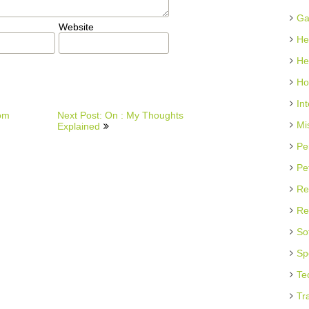
Ga
Website
He
He
Ho
In
rom
Next Post: On : My Thoughts
Mi
Explained
Pe
Pe
Re
Re
So
Sp
Te
Tr