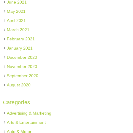
June 2021
May 2021
April 2021
March 2021
February 2021
January 2021
December 2020
November 2020
September 2020
August 2020
Categories
Advertising & Marketing
Arts & Entertainment
Auto & Motor