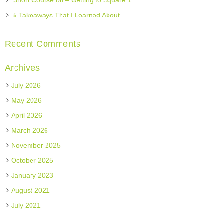
Short Course on – Getting to Square 1
5 Takeaways That I Learned About
Recent Comments
Archives
July 2026
May 2026
April 2026
March 2026
November 2025
October 2025
January 2023
August 2021
July 2021