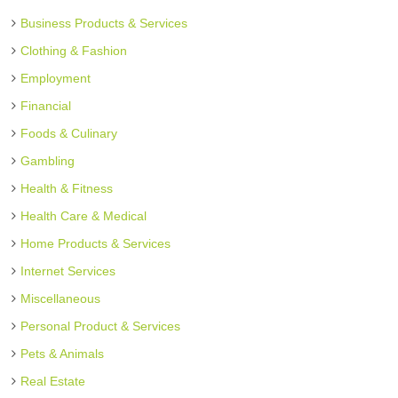
Business Products & Services
Clothing & Fashion
Employment
Financial
Foods & Culinary
Gambling
Health & Fitness
Health Care & Medical
Home Products & Services
Internet Services
Miscellaneous
Personal Product & Services
Pets & Animals
Real Estate