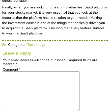
should consider.
Finally, when you are looking for learn morethe best SaaS platform
for your stocks market, it is very essential that you look at the
features that the platform has, in relation to your needs. Making
the investment easier is one of the things that basically drives you
to acquiring a SaaS platform. Ensuring that every feature suitable
to you in a SaaS platform.
Categories:
Technology
Leave a Reply
Your email address will not be published.
Required fields are
marked
*
Comment
*