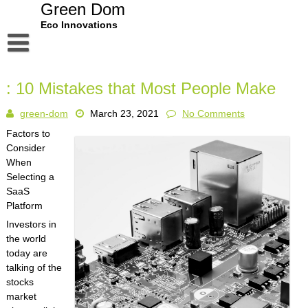
Skip
Green Dom
to
Eco Innovations
content
Disclaimer
: 10 Mistakes that Most People Make
Dmca Notice
green-dom
March 23, 2021
No Comments
Privacy Policy
Factors to
Terms Of Use
Consider
When
Selecting a
SaaS
Platform
Investors in
the world
today are
talking of the
stocks
market