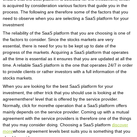
is acquired by consideration various factors that guide you in the
process. The following are therefore some of the factors that you
need to observe when you are selecting a SaaS platform for your
investment
The reliability of the SaaS platform that you are choosing is one of
the factors to consider. Since the stocks markets are very
essential, there is need for you to be kept up to date of the
progress of the markets. Acquiring a SaaS platform that operates
all the time is essential as it ensures that you are updated at all the
time. A reliable SaaS platform is the one that operates 24/7 in order
to provide clients or rather investors with a full information of the
stocks markets.
When you are looking for the best SaaS platform for your
investment, the other trick that you should use is looking at the
agreementhere! level that is offered by the service provider.
Normally, click for morethe operation that a SaaS platform offers
mainly depends on the service provider. Coming up with a mutual
agreement with the service providers is therefore one of the things
that you may consider doing. Choosing a SaaS platform
discover
more
whose agreement levels best suits you is something that you