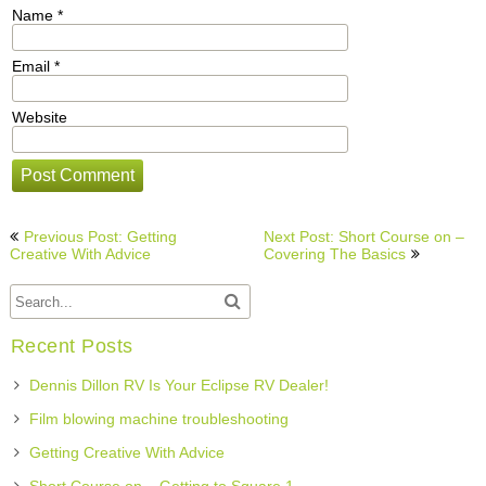
Name
*
Email
*
Website
Post
Previous Post: Getting
Next Post: Short Course on –
navigation
Creative With Advice
Covering The Basics
Recent Posts
Dennis Dillon RV Is Your Eclipse RV Dealer!
Film blowing machine troubleshooting
Getting Creative With Advice