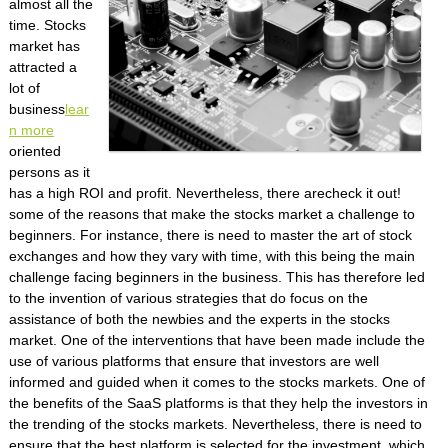
almost all the
time. Stocks
market has
attracted a
lot of
business
lear
n more
oriented
persons as it
has a high ROI and profit. Nevertheless, there arecheck it out!
some of the reasons that make the stocks market a challenge to
beginners. For instance, there is need to master the art of stock
exchanges and how they vary with time, with this being the main
challenge facing beginners in the business. This has therefore led
to the invention of various strategies that do focus on the
assistance of both the newbies and the experts in the stocks
market. One of the interventions that have been made include the
use of various platforms that ensure that investors are well
informed and guided when it comes to the stocks markets. One of
the benefits of the SaaS platforms is that they help the investors in
the trending of the stocks markets. Nevertheless, there is need to
ensure that the best platform is selected for the investment, which