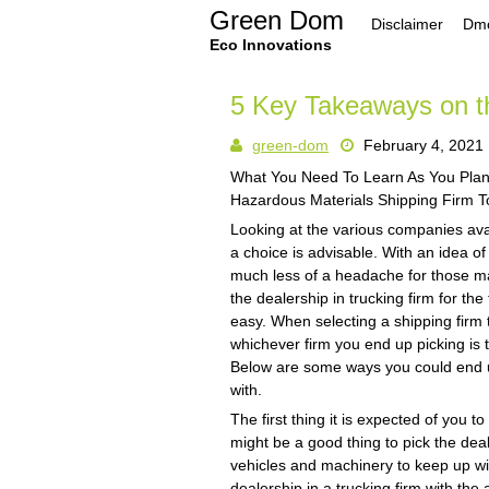
Skip
Green Dom
Disclaimer
Dmc
to
content
Eco Innovations
5 Key Takeaways on t
green-dom
February 4, 2021
What You Need To Learn As You Plan
Hazardous Materials Shipping Firm T
Looking at the various companies avai
a choice is advisable. With an idea of
much less of a headache for those ma
the dealership in trucking firm for th
easy. When selecting a shipping firm
whichever firm you end up picking is 
Below are some ways you could end up
with.
The first thing it is expected of you t
might be a good thing to pick the deale
vehicles and machinery to keep up wit
dealership in a trucking firm with the