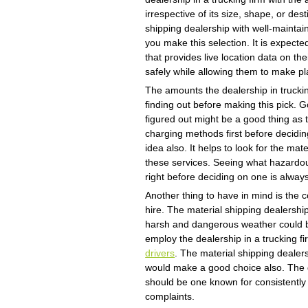
irrespective of its size, shape, or de
shipping dealership with well-maint
you make this selection. It is expecte
that provides live location data on th
safely while allowing them to make pl
The amounts the dealership in trucki
finding out before making this pick. 
figured out might be a good thing as 
charging methods first before decidin
idea also. It helps to look for the mat
these services. Seeing what hazardo
right before deciding on one is alway
Another thing to have in mind is the c
hire. The material shipping dealership
harsh and dangerous weather could be
employ the dealership in a trucking f
drivers
. The material shipping dealers
would make a good choice also. The d
should be one known for consistently 
complaints.