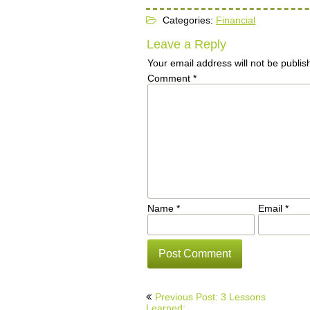
Categories:
Financial
Leave a Reply
Your email address will not be publis
Comment
*
Name
*
Email
*
Post
Previous Post: 3 Lessons
Learned: