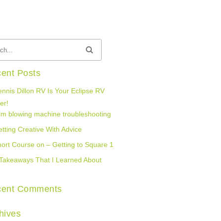
ent Posts
nnis Dillon RV Is Your Eclipse RV
er!
lm blowing machine troubleshooting
tting Creative With Advice
ort Course on – Getting to Square 1
Takeaways That I Learned About
cent Comments
hives