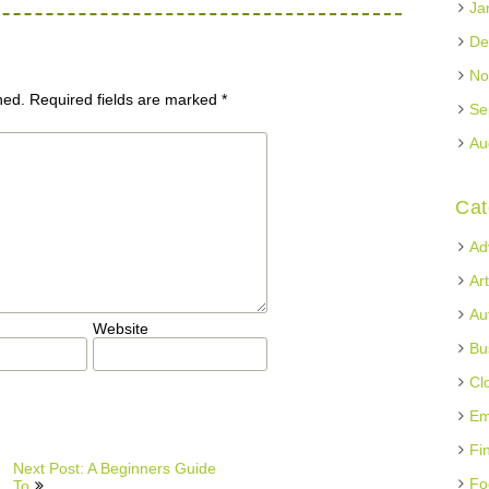
Ja
De
No
hed.
Required fields are marked
*
Se
Au
Cat
Ad
Ar
Au
Website
Bu
Cl
Em
Fi
Next Post: A Beginners Guide
Fo
To