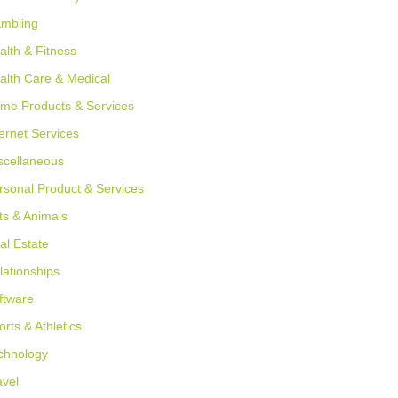
mbling
alth & Fitness
alth Care & Medical
me Products & Services
ternet Services
scellaneous
rsonal Product & Services
ts & Animals
al Estate
lationships
ftware
orts & Athletics
chnology
avel