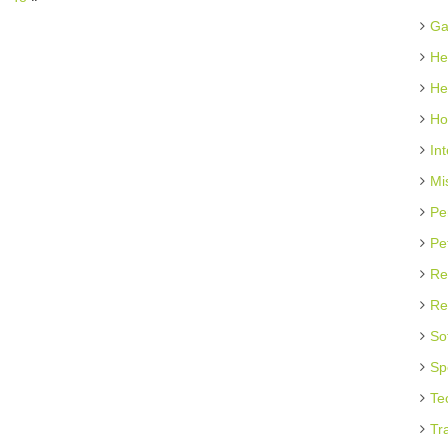
Ga
He
He
Ho
In
Mi
Pe
Pe
Re
Re
So
Sp
Te
Tr