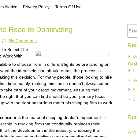
a Notice
Privacy Policy
Terms Of Use
he Road to Dominating
No Comments
Rec
 To Select The
o Work With
De
Deal
lable to choose from in different lights before landing on
 what the ideal selection should entail, the process is
Fi
king this decision. For many people, those looking to hire
Ge
e first time mainly, making this choice doesn’t always come
Sh
 to take care of your cargo movement, ensuring that
the right that you can find should be your primary focus.
5 
 with the right hazardous materials shipping firm to work
Re
o consider is the material shipping dealer’s equipment. It
rship in trucking firm that continually replaces their
h all the development in the industry. Choosing the
Arc
 ability to accept and deliver your personalized shipment