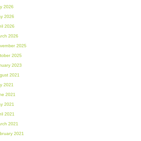
ly 2026
y 2026
ril 2026
rch 2026
vember 2025
tober 2025
nuary 2023
gust 2021
ly 2021
ne 2021
y 2021
ril 2021
rch 2021
bruary 2021