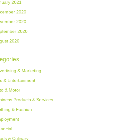
nuary 2021
cember 2020
vember 2020
ptember 2020
gust 2020
egories
vertising & Marketing
ts & Entertainment
to & Motor
siness Products & Services
othing & Fashion
ployment
nancial
ods & Culinary