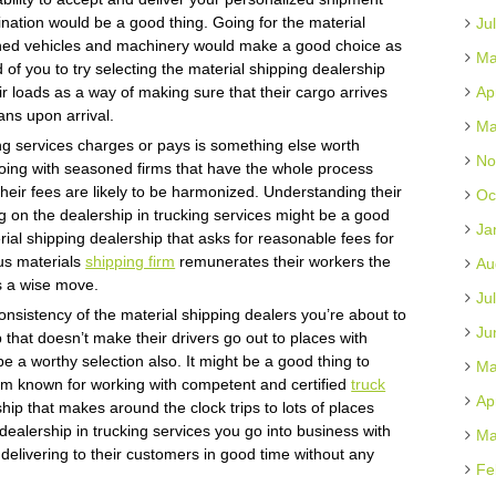
stination would be a good thing. Going for the material
Ju
ained vehicles and machinery would make a good choice as
Ma
d of you to try selecting the material shipping dealership
eir loads as a way of making sure that their cargo arrives
Ap
ans upon arrival.
Ma
ng services charges or pays is something else worth
No
Going with seasoned firms that have the whole process
their fees are likely to be harmonized. Understanding their
Oc
g on the dealership in trucking services might be a good
Ja
erial shipping dealership that asks for reasonable fees for
us materials
shipping firm
remunerates their workers the
Au
s a wise move.
Ju
onsistency of the material shipping dealers you’re about to
Ju
 that doesn’t make their drivers go out to places with
 a worthy selection also. It might be a good thing to
Ma
irm known for working with competent and certified
truck
Ap
hip that makes around the clock trips to lots of places
ealership in trucking services you go into business with
Ma
delivering to their customers in good time without any
Fe