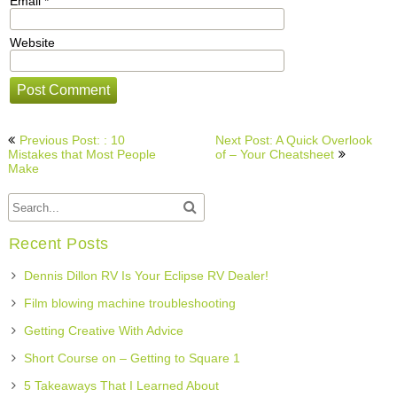
Email
*
Website
Post
Previous Post: : 10
Next Post: A Quick Overlook
navigation
Mistakes that Most People
of – Your Cheatsheet
Make
Recent Posts
Dennis Dillon RV Is Your Eclipse RV Dealer!
Film blowing machine troubleshooting
Getting Creative With Advice
Short Course on – Getting to Square 1
5 Takeaways That I Learned About