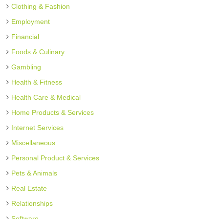
Clothing & Fashion
Employment
Financial
Foods & Culinary
Gambling
Health & Fitness
Health Care & Medical
Home Products & Services
Internet Services
Miscellaneous
Personal Product & Services
Pets & Animals
Real Estate
Relationships
Software