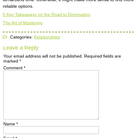
reliable options.
5 Key Takeaways on the Road to Dominating
The Art of Mastering
Categories:
Relationships
Leave a Reply
Your email address will not be published.
Required fields are
marked
*
Comment
*
Name
*