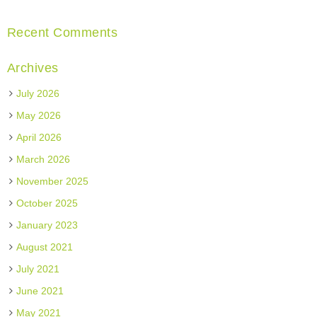
Recent Comments
Archives
July 2026
May 2026
April 2026
March 2026
November 2025
October 2025
January 2023
August 2021
July 2021
June 2021
May 2021