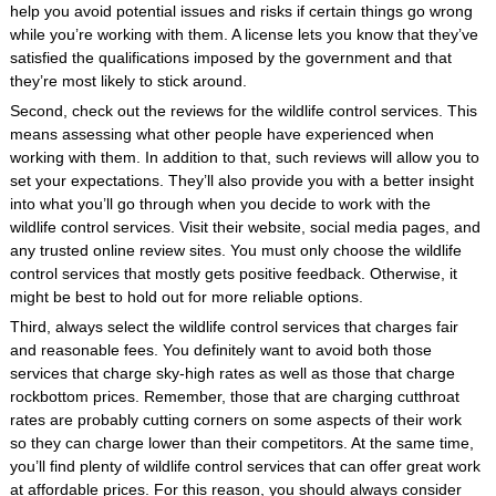
help you avoid potential issues and risks if certain things go wrong
while you’re working with them. A license lets you know that they’ve
satisfied the qualifications imposed by the government and that
they’re most likely to stick around.
Second, check out the reviews for the wildlife control services. This
means assessing what other people have experienced when
working with them. In addition to that, such reviews will allow you to
set your expectations. They’ll also provide you with a better insight
into what you’ll go through when you decide to work with the
wildlife control services. Visit their website, social media pages, and
any trusted online review sites. You must only choose the wildlife
control services that mostly gets positive feedback. Otherwise, it
might be best to hold out for more reliable options.
Third, always select the wildlife control services that charges fair
and reasonable fees. You definitely want to avoid both those
services that charge sky-high rates as well as those that charge
rockbottom prices. Remember, those that are charging cutthroat
rates are probably cutting corners on some aspects of their work
so they can charge lower than their competitors. At the same time,
you’ll find plenty of wildlife control services that can offer great work
at affordable prices. For this reason, you should always consider