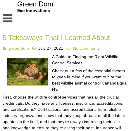
Skip
Green Dom
to
Eco Innovations
content
Disclaimer
5 Takeaways That I Learned About
Dmca Notice
green-dom
July 27, 2021
No Comments
Privacy Policy
A Guide to Finding the Right Wildlife
Terms Of Use
Control Services
Check out a few of the essential factors
to keep in mind if you want to hire the
best wildlife animal control Canandaigua
NY.
First, choose the wildlife control services that has all the crucial
credentials. Do they have any licenses, insurance, accreditations,
and certifications? Certifications and accreditations from reliable
industry organizations show that they keep abreast of all the latest
updates in the field, and that they’re always improving their skills
and knowledge to ensure they’re giving their best. Insurance will