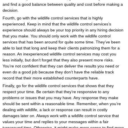
and find a good balance between quality and cost before making a
decision.
Fourth, go with the wildlife control services that is highly
experienced. Keep in mind that the wildlife control services’s
experience should always be your top priority in any hiring decision
that you make. You should only work with the wildlife control
services that has been around for quite some time. They’ve been
able to last that long and keep their clients patronizing them for a
reason. An inexperienced wildlife control services may cost you
less initially, but don’t forget that they also present more risks.
You’re not confident that they can deliver the results you need or
even do a good job because they don’t have the reliable track
record that their more established counterparts have.
Finally, go for the wildlife control services that shows that they
respect your time. Be certain that they’re responsive to any
problems or issues that you may have. Any response they make
should be sent within a reasonable time. Remember, when you’re
dealing with wildlife, a lack or response can result in costly
damages later on. Always work with a wildlife control service that
values your time and replies to your messages within a fair
turnaround time. Otherwise, it might make more sense to find more