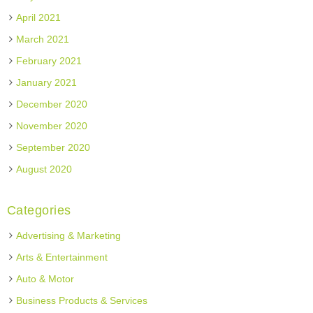
April 2021
March 2021
February 2021
January 2021
December 2020
November 2020
September 2020
August 2020
Categories
Advertising & Marketing
Arts & Entertainment
Auto & Motor
Business Products & Services