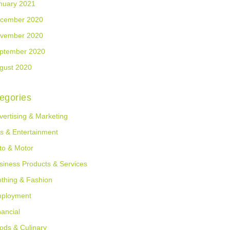
nuary 2021
cember 2020
vember 2020
ptember 2020
gust 2020
egories
vertising & Marketing
ts & Entertainment
to & Motor
siness Products & Services
othing & Fashion
ployment
nancial
ods & Culinary