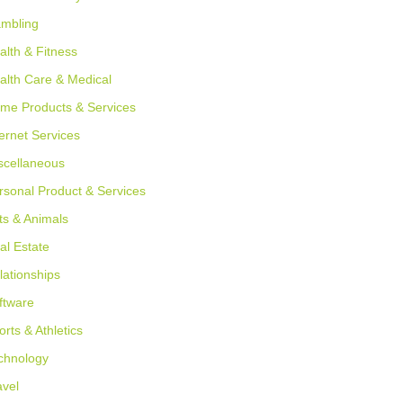
mbling
alth & Fitness
alth Care & Medical
me Products & Services
ternet Services
scellaneous
rsonal Product & Services
ts & Animals
al Estate
lationships
ftware
orts & Athletics
chnology
avel