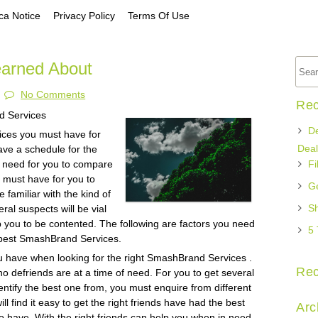
a Notice
Privacy Policy
Terms Of Use
earned About
No Comments
Rec
d Services
De
vices you must have for
Deal
ave a schedule for the
a need for you to compare
Fi
u must have for you to
Ge
e familiar with the kind of
Sh
ral suspects will be vial
help you to be contented. The following are factors you need
5 
e best SmashBrand Services.
ou have when looking for the right SmashBrand Services .
Re
o defriends are at a time of need. For you to get several
tify the best one from, you must enquire from different
l find it easy to get the right friends have had the best
Arc
 have. With the right friends can help you when in need,