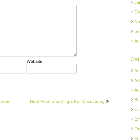
Ja
De
No
Se
Au
Cat
Website
Ad
Ar
Au
Bu
ximum
Next Post: Smart Tips For Uncovering
Cl
Em
Fi
Fo