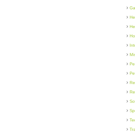
Ga
He
He
Ho
In
Mi
Pe
Pe
Re
Re
So
Sp
Te
Tr