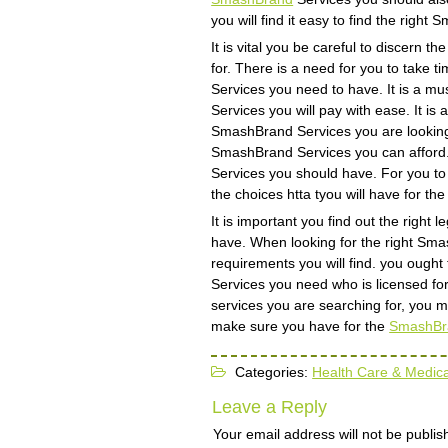
you will find it easy to find the righ
It is vital you be careful to discern 
for. There is a need for you to take
Services you need to have. It is a m
Services you will pay with ease. It is
SmashBrand Services you are looking fo
SmashBrand Services you can afford. w
Services you should have. For you to h
the choices htta tyou will have for th
It is important you find out the righ
have. When looking for the right Sma
requirements you will find. you ought
Services you need who is licensed for 
services you are searching for, you 
make sure you have for the
SmashBr
Categories:
Health Care & Medica
Leave a Reply
Your email address will not be publis