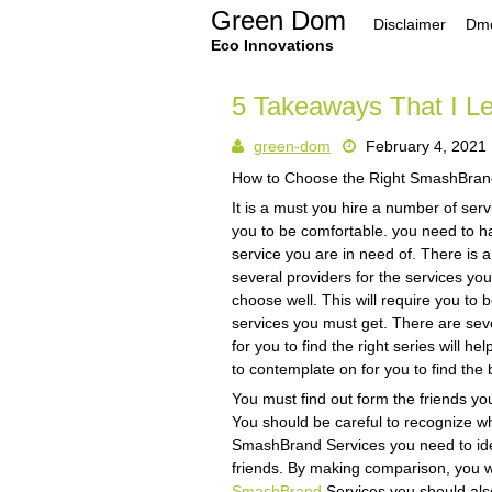
Skip
Green Dom
Disclaimer
Dmc
to
content
Eco Innovations
5 Takeaways That I L
green-dom
February 4, 2021
How to Choose the Right SmashBran
It is a must you hire a number of ser
you to be comfortable. you need to h
service you are in need of. There is 
several providers for the services yo
choose well. This will require you to b
services you must get. There are seve
for you to find the right series will 
to contemplate on for you to find th
You must find out form the friends y
You should be careful to recognize wh
SmashBrand Services you need to iden
friends. By making comparison, you wil
SmashBrand
Services you should also