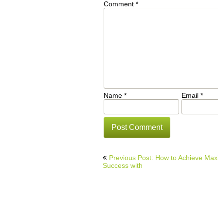
Comment
*
Name
*
Email
*
Post
Previous Post: How to Achieve Ma
navigation
Success with