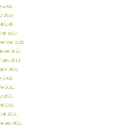
ly 2026
y 2026
ril 2026
rch 2026
vember 2025
tober 2025
nuary 2023
gust 2021
ly 2021
ne 2021
y 2021
ril 2021
rch 2021
bruary 2021