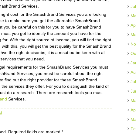
t SmashBrand Services.
Ju
the right cost for the SmashBrand Services you are looking
Ma
 time to make sure you get the affordable SmashBrand
Ap
ust you be careful on this for you to have SmashBrand
 a must you get to identify the amount you have for the
Ma
r. With the right source of income, you will find the right
No
ith this, you will get the best quality for the SmashBrand
ve the right decisonbs, it is a msut ou be keen with all
Oc
e services that you need.
Ja
t legal requirements for the SmashBrand Services you must
Au
shBrand Services, you must be careful about the right
 to find out the right provider for these SmashBrand
Ju
the services they offer. For you to distinguish the kind of
Ju
must do a research. There are research tools you must
and
Services.
Ma
Ap
l
Ma
Fe
hed.
Required fields are marked
*