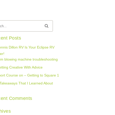
ent Posts
nnis Dillon RV Is Your Eclipse RV
er!
lm blowing machine troubleshooting
tting Creative With Advice
ort Course on – Getting to Square 1
Takeaways That I Learned About
cent Comments
hives