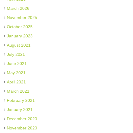
March 2026
November 2025
October 2025
January 2023
August 2021
July 2021
June 2021
May 2021
April 2021
March 2021
February 2021
January 2021
December 2020
November 2020