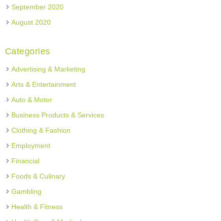
September 2020
August 2020
Categories
Advertising & Marketing
Arts & Entertainment
Auto & Motor
Business Products & Services
Clothing & Fashion
Employment
Financial
Foods & Culinary
Gambling
Health & Fitness