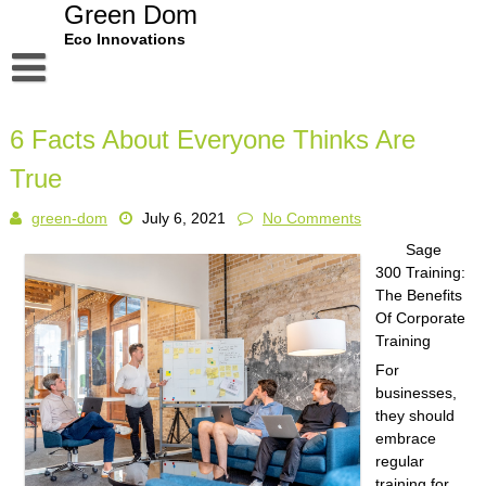
Skip
Green Dom
to
Eco Innovations
content
Disclaimer
6 Facts About Everyone Thinks Are
Dmca Notice
True
Privacy Policy
green-dom
July 6, 2021
No Comments
Terms Of Use
Sage
300 Training:
The Benefits
Of Corporate
Training
For
businesses,
they should
embrace
regular
training for