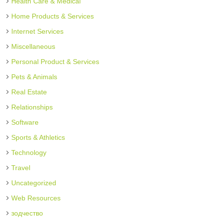
Health Care & Medical
Home Products & Services
Internet Services
Miscellaneous
Personal Product & Services
Pets & Animals
Real Estate
Relationships
Software
Sports & Athletics
Technology
Travel
Uncategorized
Web Resources
зодчество