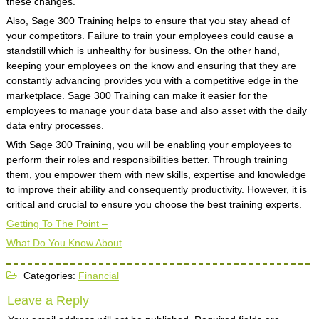
these changes.
Also, Sage 300 Training helps to ensure that you stay ahead of
your competitors. Failure to train your employees could cause a
standstill which is unhealthy for business. On the other hand,
keeping your employees on the know and ensuring that they are
constantly advancing provides you with a competitive edge in the
marketplace. Sage 300 Training can make it easier for the
employees to manage your data base and also asset with the daily
data entry processes.
With Sage 300 Training, you will be enabling your employees to
perform their roles and responsibilities better. Through training
them, you empower them with new skills, expertise and knowledge
to improve their ability and consequently productivity. However, it is
critical and crucial to ensure you choose the best training experts.
Getting To The Point –
What Do You Know About
Categories:
Financial
Leave a Reply