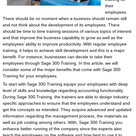
their
employees.
There should be no moment when a business should remain still
and not think about the development of its employees. There
should be time to time training sessions of various topics of interest
and that improve the business capability to grow as well as the
employees’ ability to improve productivity. With regular employee
training, it helps to achieve skill development and this is a major
benefit. For instance, businesses can decide to take their
employees through Sage 300 Training. In this article, we will
consider some of the major benefits that come with Sage 300
Training for your employees.
To start with Sage 300 Training equips your employees with deep
level of skills and knowledge regarding accounting functionality.
During Sage 300 Training, the trainers are able to design industry
specific approaches to ensure that the employees understand and
get the concepts as intended. They acquire advanced and updated
information regarding the management process, the materials as
well as job costing among others. With, Sage 300 Training you
enhance better running of the company since the experts also
teach the employees on the software and how best to use it to