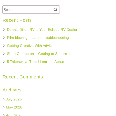
Recent Posts
Dennis Dillon RV Is Your Eclipse RV Dealer!
Film blowing machine troubleshooting
Getting Creative With Advice
Short Course on – Getting to Square 1
5 Takeaways That I Learned About
Recent Comments
Archives
July 2026
May 2026
April 2026