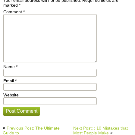
Your email address will not be published.
Required fields are
marked
*
Comment
*
Name
*
Email
*
Website
Post
Previous Post: The Ultimate
Next Post: : 10 Mistakes that
navigation
Guide to
Most People Make