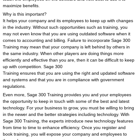
maximize benefits.
Why is this important?
It helps your company and its employees to keep up with changes
in the industry. Without such opportunities such as training, you
may not even know that you are using outdated software when it
comes to accounting and billing. Failure to incorporate Sage 300
Training may mean that your company is left behind by others in
the same industry. When other players are doing things more
efficiently and effective than you are, then it can be difficult to keep
up with competition. Sage 300
Training ensures that you are using the right and updated software
and systems and that you are in compliance with government
regulations.
Even more, Sage 300 Training provides you and your employees
the opportunity to keep in touch with some of the best and latest
technology. For your business to grow, you must be willing to bring
in the newer and the better strategies including technology. With
Sage 300 Training, the experts introduce new technology features
from time to time to enhance efficiency. Once you register and
book training, you will expose your company and employees to