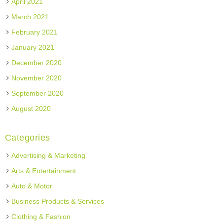
April 2021
March 2021
February 2021
January 2021
December 2020
November 2020
September 2020
August 2020
Categories
Advertising & Marketing
Arts & Entertainment
Auto & Motor
Business Products & Services
Clothing & Fashion