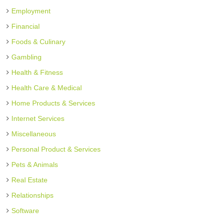
Employment
Financial
Foods & Culinary
Gambling
Health & Fitness
Health Care & Medical
Home Products & Services
Internet Services
Miscellaneous
Personal Product & Services
Pets & Animals
Real Estate
Relationships
Software