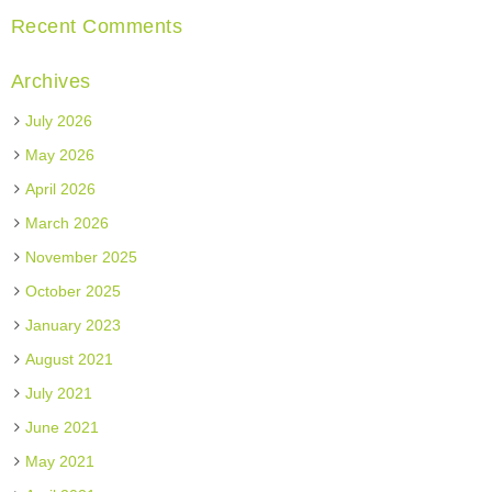
Recent Comments
Archives
July 2026
May 2026
April 2026
March 2026
November 2025
October 2025
January 2023
August 2021
July 2021
June 2021
May 2021