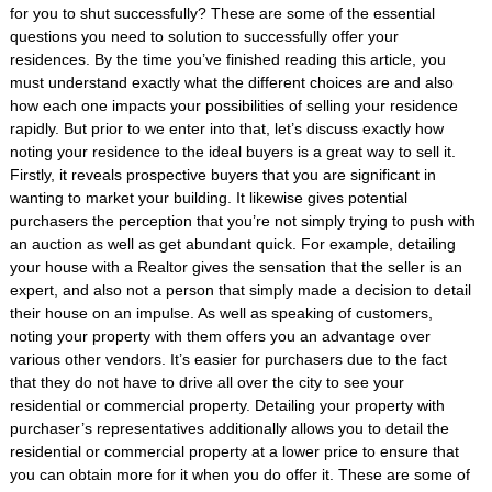
for you to shut successfully? These are some of the essential
questions you need to solution to successfully offer your
residences. By the time you’ve finished reading this article, you
must understand exactly what the different choices are and also
how each one impacts your possibilities of selling your residence
rapidly. But prior to we enter into that, let’s discuss exactly how
noting your residence to the ideal buyers is a great way to sell it.
Firstly, it reveals prospective buyers that you are significant in
wanting to market your building. It likewise gives potential
purchasers the perception that you’re not simply trying to push with
an auction as well as get abundant quick. For example, detailing
your house with a Realtor gives the sensation that the seller is an
expert, and also not a person that simply made a decision to detail
their house on an impulse. As well as speaking of customers,
noting your property with them offers you an advantage over
various other vendors. It’s easier for purchasers due to the fact
that they do not have to drive all over the city to see your
residential or commercial property. Detailing your property with
purchaser’s representatives additionally allows you to detail the
residential or commercial property at a lower price to ensure that
you can obtain more for it when you do offer it. These are some of