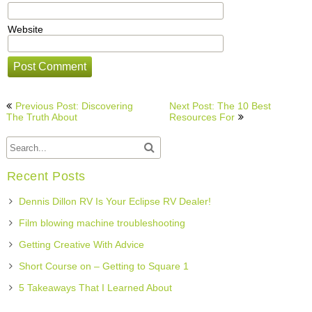
Website
Post
Previous Post: Discovering
Next Post: The 10 Best
navigation
The Truth About
Resources For
Recent Posts
Dennis Dillon RV Is Your Eclipse RV Dealer!
Film blowing machine troubleshooting
Getting Creative With Advice
Short Course on – Getting to Square 1
5 Takeaways That I Learned About