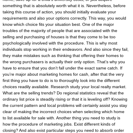
something that is absolutely worth what it is. Nevertheless, before
taking this course of action, you should initially evaluate your
requirements and also your options correctly. This way, you would
know which choice fits your situation best. One of the major
troubles of the majority of people that are associated with the
selling and purchasing of houses is that they come to be too
psychologically involved with the procedure. This is why most
individuals stop working in their endeavors. And also since they fail,
they make mistakes such as thinking that offering their homes to
the wrong purchasers is actually their only option. That’s why you
have to ensure that you don’t fall under the exact same catch. If
you’re major about marketing homes for cash, after that the very
first thing you have to do is to thoroughly look into the different
choices readily available. Research study your local realty market.
What are the selling trends? Do regional statistics reveal that the
ordinary list price is steadily rising or that it is leveling off? Knowing
the current pattern and local problems will certainly assist you stay
clear of making the incorrect choices when selecting which home
to list available for sale with. Another thing you need to study is
how the procedure of marketing jobs. Exist different kinds of
closing? And also exist particular steps you need to absorb order