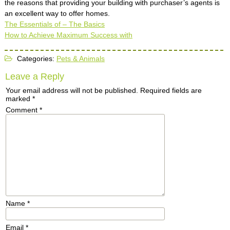
the reasons that providing your building with purchaser’s agents is
an excellent way to offer homes.
The Essentials of – The Basics
How to Achieve Maximum Success with
Categories:
Pets & Animals
Leave a Reply
Your email address will not be published.
Required fields are
marked
*
Comment
*
Name
*
Email
*