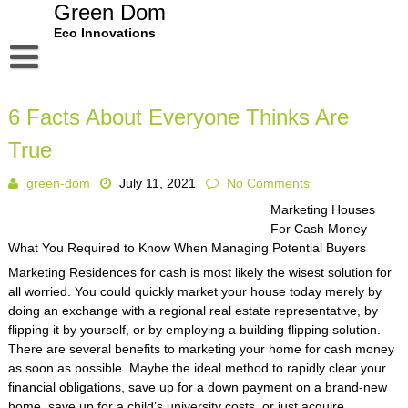
Skip
Green Dom
to
Eco Innovations
content
Disclaimer
6 Facts About Everyone Thinks Are
Dmca Notice
True
Privacy Policy
green-dom
July 11, 2021
No Comments
Terms Of Use
Marketing Houses
For Cash Money –
What You Required to Know When Managing Potential Buyers
Marketing Residences for cash is most likely the wisest solution for
all worried. You could quickly market your house today merely by
doing an exchange with a regional real estate representative, by
flipping it by yourself, or by employing a building flipping solution.
There are several benefits to marketing your home for cash money
as soon as possible. Maybe the ideal method to rapidly clear your
financial obligations, save up for a down payment on a brand-new
home, save up for a child’s university costs, or just acquire