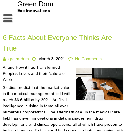
Skip
Green Dom
to
Eco Innovations
content
Disclaimer
6 Facts About Everyone Thinks Are
Dmca Notice
True
Privacy Policy
green-dom
March 3, 2021
No Comments
Terms Of Use
AI and How it has Transformed
Peoples Loves and their Nature of
Work.
Studies predict that the market value
in the medical management field will
reach $6.6 billion by 2021. Artificial
intelligence is rising in fame all over
numerous corporations. The aftermath of AI in the medical care
field has driven innovations in data management, drug
development, and clinical operations, all of which have proven to
be life-changing. Today, you’ll find surgical robots functioning with