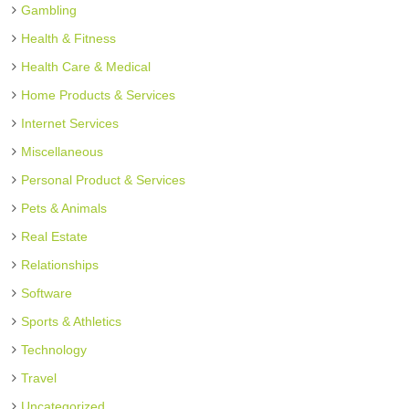
Gambling
Health & Fitness
Health Care & Medical
Home Products & Services
Internet Services
Miscellaneous
Personal Product & Services
Pets & Animals
Real Estate
Relationships
Software
Sports & Athletics
Technology
Travel
Uncategorized