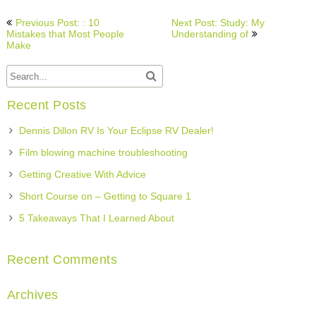
Post
Previous Post: : 10
Next Post: Study: My
navigation
Mistakes that Most People
Understanding of
Make
Recent Posts
Dennis Dillon RV Is Your Eclipse RV Dealer!
Film blowing machine troubleshooting
Getting Creative With Advice
Short Course on – Getting to Square 1
5 Takeaways That I Learned About
Recent Comments
Archives