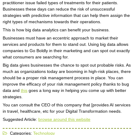
practitioner issue failed types of treatments for their patients.
Businesses these days can reduce the risk of unsuccessful
strategies with predictive information that can help them assign the
right types of mechanisms towards their operations.
This is how big data analytics can benefit your business.
Businesses must have an eccentric approach to market their
services and products for them to stand out. Using big data allows
companies to Go Boldly in their marketing and can spot out exactly
what consumers are searching for.
Big data gives businesses the chance to spot out probable risks. As
much as organizations today are booming in high-risk places, there
should be a proper risk management process in place. You can
improve the efficacy of your risk management policy thanks to bug
data and
this
goes a long way in helping you come up with better
strategies.
You can consult the CEO of this company that [provides AI services
in travel, healthcare, etc for your Digital Transformation needs.
Suggested Article:
browse around this website
Categories:
Technology