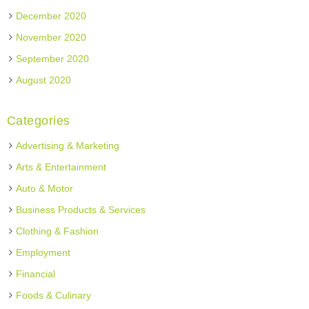
December 2020
November 2020
September 2020
August 2020
Categories
Advertising & Marketing
Arts & Entertainment
Auto & Motor
Business Products & Services
Clothing & Fashion
Employment
Financial
Foods & Culinary