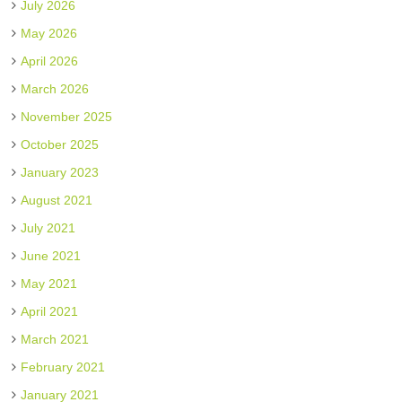
July 2026
May 2026
April 2026
March 2026
November 2025
October 2025
January 2023
August 2021
July 2021
June 2021
May 2021
April 2021
March 2021
February 2021
January 2021