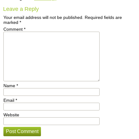
Leave a Reply
Your email address will not be published.
Required fields are
marked
*
Comment
*
Name
*
Email
*
Website