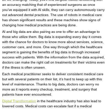
an accuracy matching that of experienced surgeons as once
you’ve equipped it with AI skills, they can carry autonomously carry
out advanced dental practices. The use of robots in medical care
has shown significant results and these machines show signs of
changing how medical practices are being done.
AI and big data are also pairing as one to offer an advantage to
those who utilize them. Big data is expanding every day it comes
with the chance for doctors to know more about services, science,
customer care, and more. One way through which the healthcare
segment is gaining the benefits of big data is through increased
success with patients. With the information from the data acquired,
doctors can make the right call on treatments for their victims even
if the illness is often unseen.
Each medical practitioner seeks to deliver consistent medical care
but with several patients on their list, it’s hard to keep up with this
level of maintenance. Thanks to big data, doctors can worry no
more as it reports every checkup, treatment, and surgery that
patients have ever encountered.
Digital Transformation
in the healthcare industry has also lead to
lowered costs. Medical costs can escalate fast if a medical