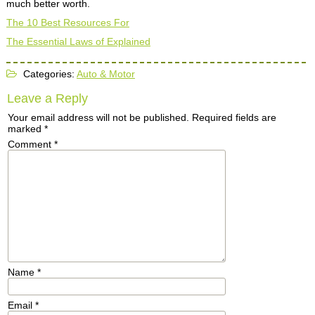
much better worth.
The 10 Best Resources For
The Essential Laws of Explained
Categories:
Auto & Motor
Leave a Reply
Your email address will not be published.
Required fields are
marked
*
Comment
*
Name
*
Email
*