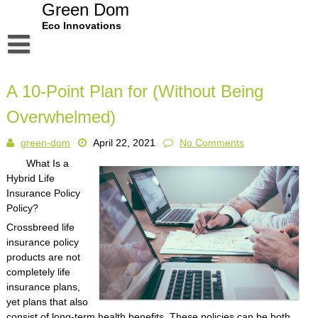
Skip
Green Dom
to
Eco Innovations
content
Disclaimer
A 10-Point Plan for (Without Being
Dmca Notice
Overwhelmed)
Privacy Policy
green-dom
April 22, 2021
No Comments
Terms Of Use
What Is a
Hybrid Life
Insurance Policy
Policy?
Crossbreed life
insurance policy
products are not
completely life
insurance plans,
yet plans that also
consist of long-term health benefits. These policies can be both