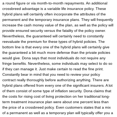
a round figure or via month-to-month repayments. An additional
crossbreed advantage is a variable life insurance policy. These
hybrid plans will certainly often incorporate the attributes of the
permanent and the temporary insurance plans. They will frequently
increase the cash money value of the plan, as well as the policy will
provide ensured security versus the fatality of the policy owner.
Nevertheless, the guaranteed will certainly need to constantly
reevaluate the premium for these types of hybrid policies. The
bottom line is that every one of the hybrid plans will certainly give
the guaranteed a bit much more defense than the private policies
would give. Dona says that most individuals do not require any
fringe benefits. Nevertheless, some individuals may select to do so
if they can manage it. Just make certain to read the fine print.
Constantly bear in mind that you need to review your policy
contract really thoroughly before authorizing anything. There are
hybrid plans offered from every one of the significant insurers. A lot
of them consist of some type of inflation security. Dona claims that
the costs for rising cost of living protection on her traditional long-
term treatment insurance plan were about one percent less than
the price of a crossbreed policy. Even customers states that a mix
of a permanent as well as a temporary plan will typically offer you a