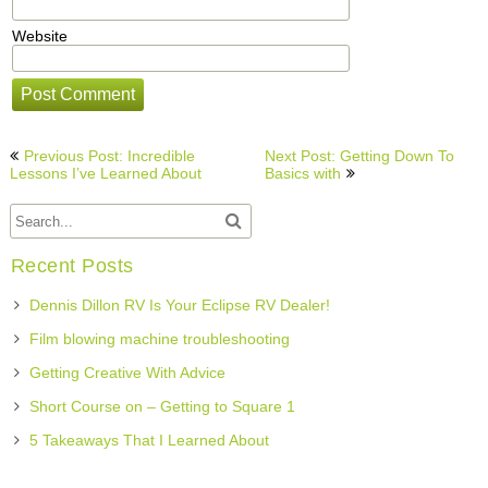
Website
Post
Previous Post: Incredible
Next Post: Getting Down To
navigation
Lessons I’ve Learned About
Basics with
Recent Posts
Dennis Dillon RV Is Your Eclipse RV Dealer!
Film blowing machine troubleshooting
Getting Creative With Advice
Short Course on – Getting to Square 1
5 Takeaways That I Learned About