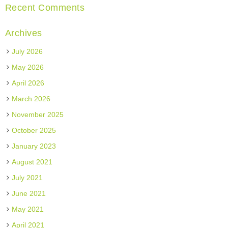
Recent Comments
Archives
July 2026
May 2026
April 2026
March 2026
November 2025
October 2025
January 2023
August 2021
July 2021
June 2021
May 2021
April 2021