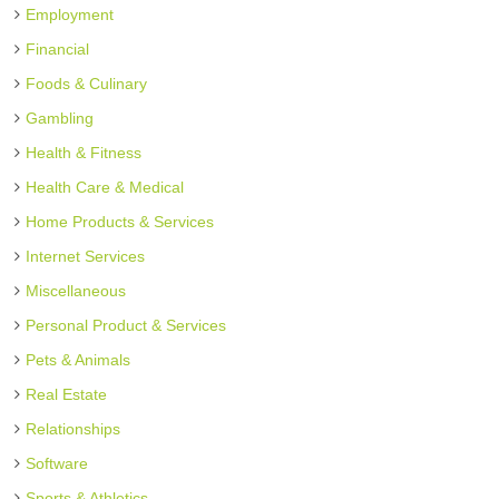
Employment
Financial
Foods & Culinary
Gambling
Health & Fitness
Health Care & Medical
Home Products & Services
Internet Services
Miscellaneous
Personal Product & Services
Pets & Animals
Real Estate
Relationships
Software
Sports & Athletics