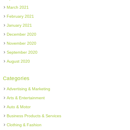
March 2021
February 2021
January 2021
December 2020
November 2020
September 2020
August 2020
Categories
Advertising & Marketing
Arts & Entertainment
Auto & Motor
Business Products & Services
Clothing & Fashion