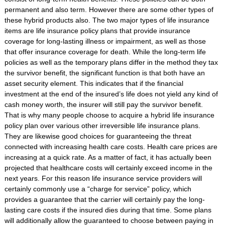
permanent and also term. However there are some other types of
these hybrid products also. The two major types of life insurance
items are life insurance policy plans that provide insurance
coverage for long-lasting illness or impairment, as well as those
that offer insurance coverage for death. While the long-term life
policies as well as the temporary plans differ in the method they tax
the survivor benefit, the significant function is that both have an
asset security element. This indicates that if the financial
investment at the end of the insured’s life does not yield any kind of
cash money worth, the insurer will still pay the survivor benefit.
That is why many people choose to acquire a hybrid life insurance
policy plan over various other irreversible life insurance plans.
They are likewise good choices for guaranteeing the threat
connected with increasing health care costs. Health care prices are
increasing at a quick rate. As a matter of fact, it has actually been
projected that healthcare costs will certainly exceed income in the
next years. For this reason life insurance service providers will
certainly commonly use a “charge for service” policy, which
provides a guarantee that the carrier will certainly pay the long-
lasting care costs if the insured dies during that time. Some plans
will additionally allow the guaranteed to choose between paying in