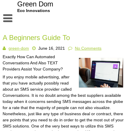
Skip
Green Dom
to
Eco Innovations
content
Disclaimer
A Beginners Guide To
Dmca Notice
green-dom
June 16, 2021
No Comments
Privacy Policy
Exactly How Can Automated
Terms Of Use
Conversations And Also TEXT
Providers Assist Your Company?
If you enjoy mobile advertising, after
that you have actually possibly read
about an SMS service provider called
Conversations. It is no doubt among the best suppliers available
today when it concerns sending SMS messages across the globe
for a rate that the majority of people can not also visualize.
Nonetheless, just like any type of business deal or contract, there
are points that you need to do in order to get the most out of your
SMS solutions. One of the very best ways to utilize this SMS