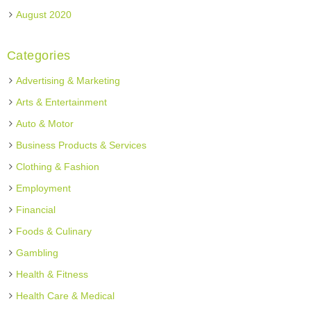
August 2020
Categories
Advertising & Marketing
Arts & Entertainment
Auto & Motor
Business Products & Services
Clothing & Fashion
Employment
Financial
Foods & Culinary
Gambling
Health & Fitness
Health Care & Medical