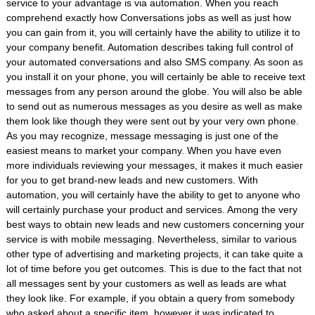
service to your advantage is via automation. When you reach
comprehend exactly how Conversations jobs as well as just how
you can gain from it, you will certainly have the ability to utilize it to
your company benefit. Automation describes taking full control of
your automated conversations and also SMS company. As soon as
you install it on your phone, you will certainly be able to receive text
messages from any person around the globe. You will also be able
to send out as numerous messages as you desire as well as make
them look like though they were sent out by your very own phone.
As you may recognize, message messaging is just one of the
easiest means to market your company. When you have even
more individuals reviewing your messages, it makes it much easier
for you to get brand-new leads and new customers. With
automation, you will certainly have the ability to get to anyone who
will certainly purchase your product and services. Among the very
best ways to obtain new leads and new customers concerning your
service is with mobile messaging. Nevertheless, similar to various
other type of advertising and marketing projects, it can take quite a
lot of time before you get outcomes. This is due to the fact that not
all messages sent by your customers as well as leads are what
they look like. For example, if you obtain a query from somebody
who asked about a specific item, however it was indicated to