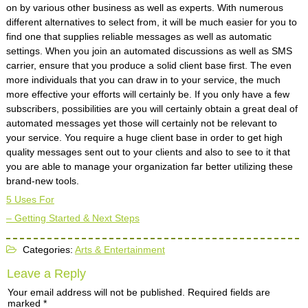
on by various other business as well as experts. With numerous
different alternatives to select from, it will be much easier for you to
find one that supplies reliable messages as well as automatic
settings. When you join an automated discussions as well as SMS
carrier, ensure that you produce a solid client base first. The even
more individuals that you can draw in to your service, the much
more effective your efforts will certainly be. If you only have a few
subscribers, possibilities are you will certainly obtain a great deal of
automated messages yet those will certainly not be relevant to
your service. You require a huge client base in order to get high
quality messages sent out to your clients and also to see to it that
you are able to manage your organization far better utilizing these
brand-new tools.
5 Uses For
– Getting Started & Next Steps
Categories:
Arts & Entertainment
Leave a Reply
Your email address will not be published.
Required fields are
marked
*