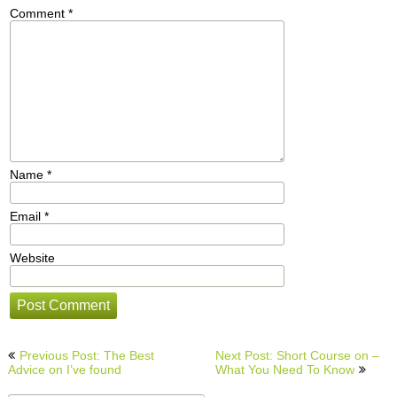
Comment
*
Name
*
Email
*
Website
Post
Previous Post: The Best
Next Post: Short Course on –
navigation
Advice on I’ve found
What You Need To Know