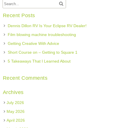
Recent Posts
Dennis Dillon RV Is Your Eclipse RV Dealer!
Film blowing machine troubleshooting
Getting Creative With Advice
Short Course on – Getting to Square 1
5 Takeaways That I Learned About
Recent Comments
Archives
July 2026
May 2026
April 2026