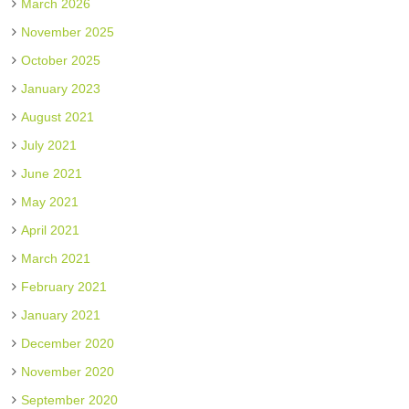
March 2026
November 2025
October 2025
January 2023
August 2021
July 2021
June 2021
May 2021
April 2021
March 2021
February 2021
January 2021
December 2020
November 2020
September 2020