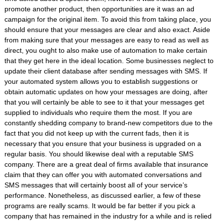
promote another product, then opportunities are it was an ad
campaign for the original item. To avoid this from taking place, you
should ensure that your messages are clear and also exact. Aside
from making sure that your messages are easy to read as well as
direct, you ought to also make use of automation to make certain
that they get here in the ideal location. Some businesses neglect to
update their client database after sending messages with SMS. If
your automated system allows you to establish suggestions or
obtain automatic updates on how your messages are doing, after
that you will certainly be able to see to it that your messages get
supplied to individuals who require them the most. If you are
constantly shedding company to brand-new competitors due to the
fact that you did not keep up with the current fads, then it is
necessary that you ensure that your business is upgraded on a
regular basis. You should likewise deal with a reputable SMS
company. There are a great deal of firms available that insurance
claim that they can offer you with automated conversations and
SMS messages that will certainly boost all of your service’s
performance. Nonetheless, as discussed earlier, a few of these
programs are really scams. It would be far better if you pick a
company that has remained in the industry for a while and is relied