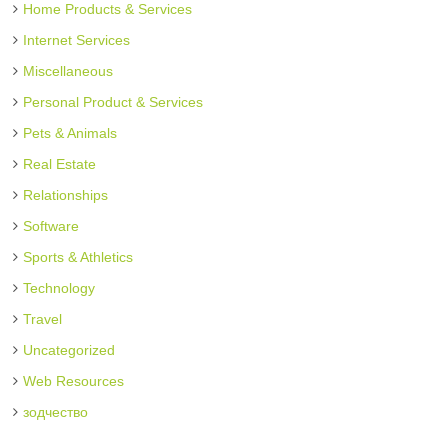
Home Products & Services
Internet Services
Miscellaneous
Personal Product & Services
Pets & Animals
Real Estate
Relationships
Software
Sports & Athletics
Technology
Travel
Uncategorized
Web Resources
зодчество