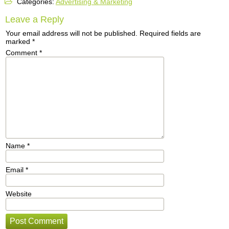
Categories:
Advertising & Marketing
Leave a Reply
Your email address will not be published.
Required fields are
marked
*
Comment
*
Name
*
Email
*
Website