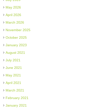
May 2026
April 2026
March 2026
November 2025
October 2025
January 2023
August 2021
July 2021
June 2021
May 2021
April 2021
March 2021
February 2021
January 2021