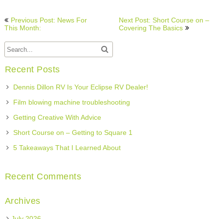
Post
Previous Post: News For
Next Post: Short Course on –
navigation
This Month:
Covering The Basics
Recent Posts
Dennis Dillon RV Is Your Eclipse RV Dealer!
Film blowing machine troubleshooting
Getting Creative With Advice
Short Course on – Getting to Square 1
5 Takeaways That I Learned About
Recent Comments
Archives
July 2026