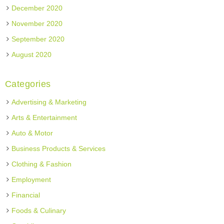
December 2020
November 2020
September 2020
August 2020
Categories
Advertising & Marketing
Arts & Entertainment
Auto & Motor
Business Products & Services
Clothing & Fashion
Employment
Financial
Foods & Culinary