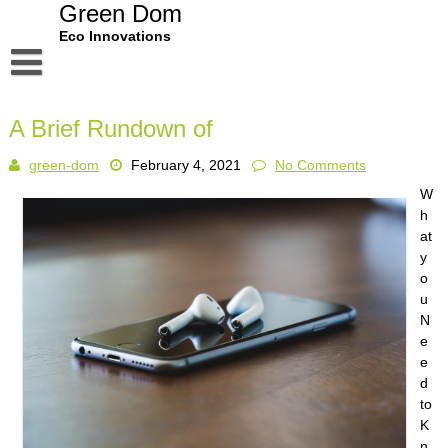
Skip
Green Dom
to
Eco Innovations
content
Disclaimer
A Brief Rundown of
Dmca Notice
green-dom
February 4, 2021
No Comments
Privacy Policy
W
Terms Of Use
h
at
y
o
u
N
e
e
d
to
K
n