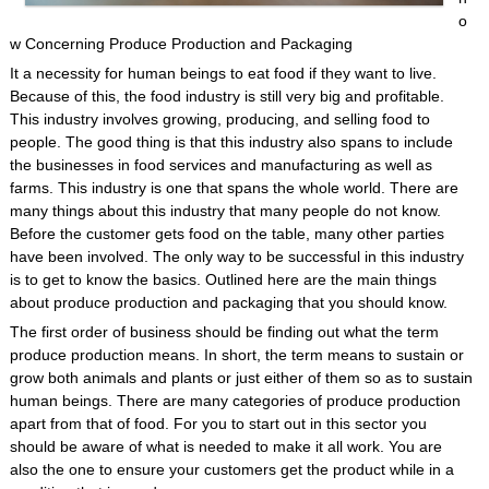
o
w Concerning Produce Production and Packaging
It a necessity for human beings to eat food if they want to live.
Because of this, the food industry is still very big and profitable.
This industry involves growing, producing, and selling food to
people. The good thing is that this industry also spans to include
the businesses in food services and manufacturing as well as
farms. This industry is one that spans the whole world. There are
many things about this industry that many people do not know.
Before the customer gets food on the table, many other parties
have been involved. The only way to be successful in this industry
is to get to know the basics. Outlined here are the main things
about produce production and packaging that you should know.
The first order of business should be finding out what the term
produce production means. In short, the term means to sustain or
grow both animals and plants or just either of them so as to sustain
human beings. There are many categories of produce production
apart from that of food. For you to start out in this sector you
should be aware of what is needed to make it all work. You are
also the one to ensure your customers get the product while in a