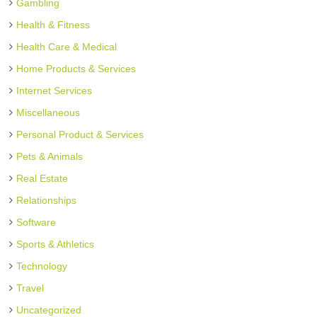
Gambling
Health & Fitness
Health Care & Medical
Home Products & Services
Internet Services
Miscellaneous
Personal Product & Services
Pets & Animals
Real Estate
Relationships
Software
Sports & Athletics
Technology
Travel
Uncategorized