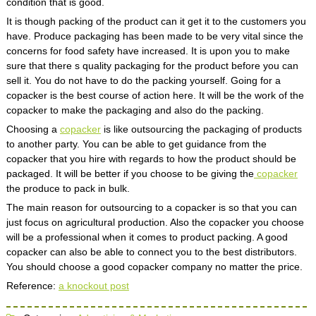
condition that is good.
It is though packing of the product can it get it to the customers you
have. Produce packaging has been made to be very vital since the
concerns for food safety have increased. It is upon you to make
sure that there s quality packaging for the product before you can
sell it. You do not have to do the packing yourself. Going for a
copacker is the best course of action here. It will be the work of the
copacker to make the packaging and also do the packing.
Choosing a
copacker
is like outsourcing the packaging of products
to another party. You can be able to get guidance from the
copacker that you hire with regards to how the product should be
packaged. It will be better if you choose to be giving the
copacker
the produce to pack in bulk.
The main reason for outsourcing to a copacker is so that you can
just focus on agricultural production. Also the copacker you choose
will be a professional when it comes to product packing. A good
copacker can also be able to connect you to the best distributors.
You should choose a good copacker company no matter the price.
Reference:
a knockout post