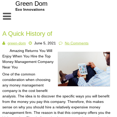
Skip
Green Dom
to
Eco Innovations
content
Disclaimer
A Quick History of
Dmca Notice
green-dom
June 5, 2021
No Comments
Privacy Policy
Amazing Returns You Will
Terms Of Use
Enjoy When You Hire the Top
Money Management Company
Near You
One of the common
consideration when choosing
any money management
company is the cost benefit
analysis. The idea is to discover the specific ways you will benefit
from the money you pay this company. Therefore, this makes
sense on why you should hire a relatively expensive money
management firm. The reason is that this company offers you the