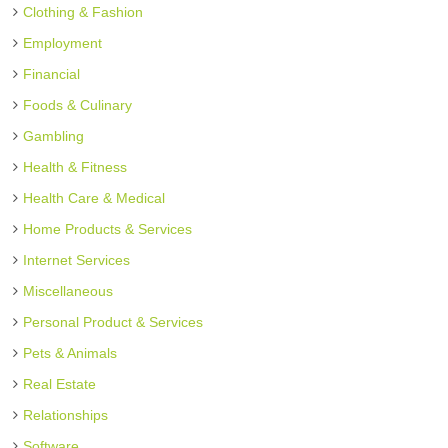
Clothing & Fashion
Employment
Financial
Foods & Culinary
Gambling
Health & Fitness
Health Care & Medical
Home Products & Services
Internet Services
Miscellaneous
Personal Product & Services
Pets & Animals
Real Estate
Relationships
Software