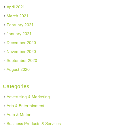
April 2021
March 2021
February 2021
January 2021
December 2020
November 2020
September 2020
August 2020
Categories
Advertising & Marketing
Arts & Entertainment
Auto & Motor
Business Products & Services