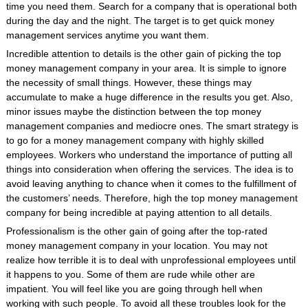
time you need them. Search for a company that is operational both
during the day and the night. The target is to get quick money
management services anytime you want them.
Incredible attention to details is the other gain of picking the top
money management company in your area. It is simple to ignore
the necessity of small things. However, these things may
accumulate to make a huge difference in the results you get. Also,
minor issues maybe the distinction between the top money
management companies and mediocre ones. The smart strategy is
to go for a money management company with highly skilled
employees. Workers who understand the importance of putting all
things into consideration when offering the services. The idea is to
avoid leaving anything to chance when it comes to the fulfillment of
the customers’ needs. Therefore, high the top money management
company for being incredible at paying attention to all details.
Professionalism is the other gain of going after the top-rated
money management company in your location. You may not
realize how terrible it is to deal with unprofessional employees until
it happens to you. Some of them are rude while other are
impatient. You will feel like you are going through hell when
working with such people. To avoid all these troubles look for the