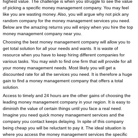
highest value. The challenge is when you struggle to see the value
of picking a specific money management company. You may feel
like you are wasting money. Also, you will argue why not pick any
random company for the money management services you need.
Below are the amazing returns you will enjoy when you hire the top
money management company near you.
Choosing the best money management company will allow you to
get total solution for all your needs and wants. It is waste of
resource when you have to keep hiring different companies for
various tasks. You may wish to find one firm that will provide for all
your money management needs. Most likely you will get a
discounted rate for all the services you need. It is therefore a huge
gain to find a money management company that offers a total
solution.
Access to timely and 24 hours are the other gains of choosing the
leading money management company in your region. It is easy to
diminish the value of certain things until you face a real need.
Imagine you need quick money management services and the
company you contact keeps delaying. In spite of this company
being cheap you will be reluctant to pay it. The ideal situation is
where you access the money management services the specific