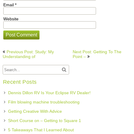
Email
*
Website
Post
Previous Post: Study: My
Next Post: Getting To The
navigation
Understanding of
Point –
Recent Posts
Dennis Dillon RV Is Your Eclipse RV Dealer!
Film blowing machine troubleshooting
Getting Creative With Advice
Short Course on – Getting to Square 1
5 Takeaways That I Learned About