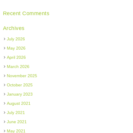
Recent Comments
Archives
July 2026
May 2026
April 2026
March 2026
November 2025
October 2025
January 2023
August 2021
July 2021
June 2021
May 2021