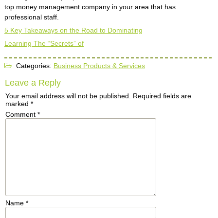
top money management company in your area that has
professional staff.
5 Key Takeaways on the Road to Dominating
Learning The “Secrets” of
Categories:
Business Products & Services
Leave a Reply
Your email address will not be published.
Required fields are
marked
*
Comment
*
Name
*