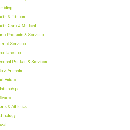
mbling
alth & Fitness
alth Care & Medical
me Products & Services
ternet Services
scellaneous
rsonal Product & Services
ts & Animals
al Estate
lationships
ftware
orts & Athletics
chnology
avel