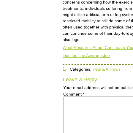
concerns concerning how the exercise
treatments, individuals suffering fro
might utilize artificial arm or leg sy
restricted mobility to still do some o
often used together with physical th
can continue some of their day-to-day
also legs.
What Research About Can Teach Yo
Tips for The Average Joe
Categories:
Pets & Animals
Leave a Reply
Your email address will not be publis
Comment
*