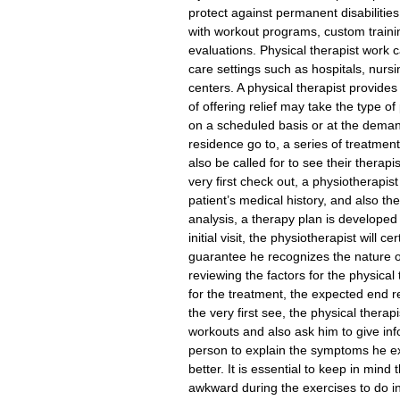
protect against permanent disabilitie
with workout programs, custom trainin
evaluations. Physical therapist work 
care settings such as hospitals, nursi
centers. A physical therapist provide
of offering relief may take the type 
on a scheduled basis or at the demand
residence go to, a series of treatmen
also be called for to see their therap
very first check out, a physiotherapist
patient’s medical history, and also the
analysis, a therapy plan is developed
initial visit, the physiotherapist will c
guarantee he recognizes the nature of h
reviewing the factors for the physica
for the treatment, the expected end re
the very first see, the physical thera
workouts and also ask him to give inf
person to explain the symptoms he ex
better. It is essential to keep in mind t
awkward during the exercises to do in