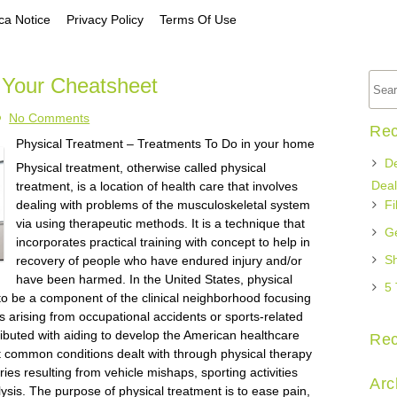
a Notice
Privacy Policy
Terms Of Use
 Your Cheatsheet
No Comments
Rec
Physical Treatment – Treatments To Do in your home
De
Physical treatment, otherwise called physical
Deal
treatment, is a location of health care that involves
dealing with problems of the musculoskeletal system
Fi
via using therapeutic methods. It is a technique that
Ge
incorporates practical training with concept to help in
Sh
recovery of people who have endured injury and/or
have been harmed. In the United States, physical
5 
 to be a component of the clinical neighborhood focusing
ies arising from occupational accidents or sports-related
tributed with aiding to develop the American healthcare
Re
st common conditions dealt with through physical therapy
ries resulting from vehicle mishaps, sporting activities
Arc
alysis. The purpose of physical treatment is to ease pain,