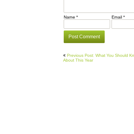
Name
*
Email
*
Post
Previous Post: What You Should K
navigation
About This Year