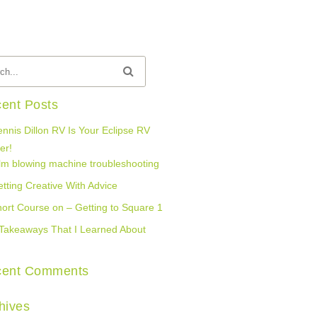
ent Posts
nnis Dillon RV Is Your Eclipse RV
er!
lm blowing machine troubleshooting
tting Creative With Advice
ort Course on – Getting to Square 1
Takeaways That I Learned About
cent Comments
hives