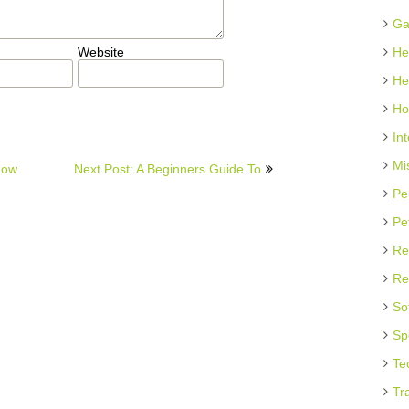
Ga
Website
He
He
Ho
In
Mi
now
Next Post: A Beginners Guide To
Pe
Pe
Re
Re
So
Sp
Te
Tr