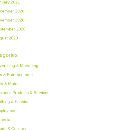
nuary 2021
cember 2020
vember 2020
ptember 2020
gust 2020
egories
vertising & Marketing
ts & Entertainment
to & Motor
siness Products & Services
othing & Fashion
ployment
nancial
ods & Culinary