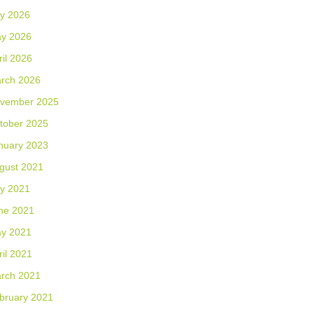
ly 2026
y 2026
ril 2026
rch 2026
vember 2025
tober 2025
nuary 2023
gust 2021
ly 2021
ne 2021
y 2021
ril 2021
rch 2021
bruary 2021