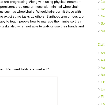
s are progressing. Along with using physical treatment
Ja
m persistent problems or those with minimal wheelchair
De
stems such as wheelchairs. Wheelchairs permit those with
No
f the exact same tasks as others. Synthetic arm or legs are
erapy to teach people how to manage their limbs so they
Se
 tasks also when not able to walk or use their hands and
Au
u
Cat
Ad
Ar
Au
hed.
Required fields are marked
*
Bu
Cl
Em
Fi
Fo