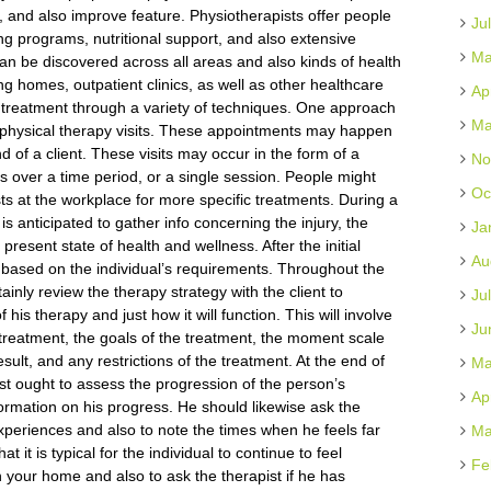
s, and also improve feature. Physiotherapists offer people
Ju
g programs, nutritional support, and also extensive
Ma
can be discovered across all areas and also kinds of health
ng homes, outpatient clinics, as well as other healthcare
Ap
s treatment through a variety of techniques. One approach
Ma
of physical therapy visits. These appointments may happen
 of a client. These visits may occur in the form of a
No
ts over a time period, or a single session. People might
Oc
ists at the workplace for more specific treatments. During a
 is anticipated to gather info concerning the injury, the
Ja
 present state of health and wellness. After the initial
Au
 based on the individual’s requirements. Throughout the
ertainly review the therapy strategy with the client to
Ju
is therapy and just how it will function. This will involve
Ju
l treatment, the goals of the treatment, the moment scale
sult, and any restrictions of the treatment. At the end of
Ma
pist ought to assess the progression of the person’s
Ap
ormation on his progress. He should likewise ask the
periences and also to note the times when he feels far
Ma
hat it is typical for the individual to continue to feel
Fe
 your home and also to ask the therapist if he has