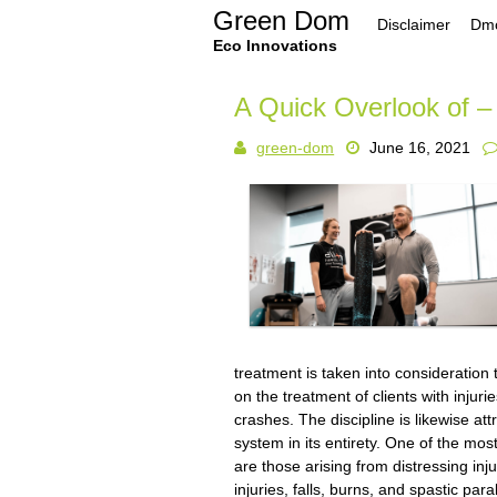
Skip
Green Dom
Disclaimer
Dmc
to
content
Eco Innovations
A Quick Overlook of –
green-dom
June 16, 2021
treatment is taken into consideration
on the treatment of clients with injur
crashes. The discipline is likewise at
system in its entirety. One of the mo
are those arising from distressing inju
injuries, falls, burns, and spastic par