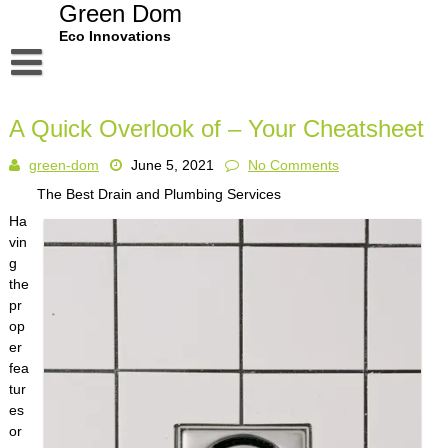
Skip
Green Dom
to
Eco Innovations
content
Disclaimer
A Quick Overlook of – Your Cheatsheet
Dmca Notice
green-dom
June 5, 2021
No Comments
Privacy Policy
The Best Drain and Plumbing Services
Terms Of Use
Ha
vin
g
the
pr
op
er
fea
tur
es
or