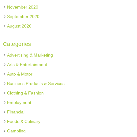
November 2020
September 2020
August 2020
Categories
Advertising & Marketing
Arts & Entertainment
Auto & Motor
Business Products & Services
Clothing & Fashion
Employment
Financial
Foods & Culinary
Gambling