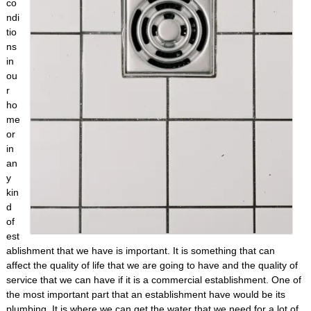
co
ndi
tio
ns
in
ou
r
ho
me
or
in
an
y
kin
d
of
est
ablishment that we have is important. It is something that can
affect the quality of life that we are going to have and the quality of
service that we can have if it is a commercial establishment. One of
the most important part that an establishment have would be its
plumbing. It is where we can get the water that we need for a lot of