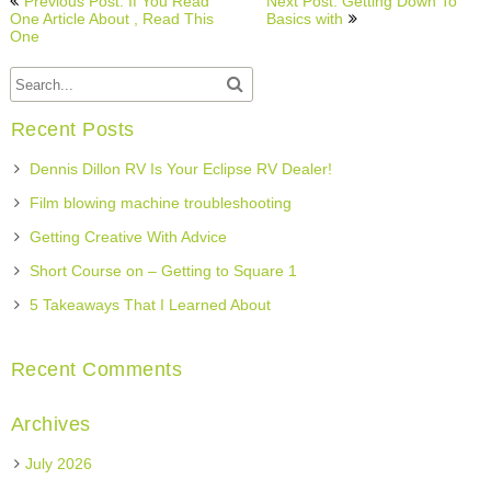
Previous Post: If You Read
Next Post: Getting Down To
navigation
One Article About , Read This
Basics with
One
Recent Posts
Dennis Dillon RV Is Your Eclipse RV Dealer!
Film blowing machine troubleshooting
Getting Creative With Advice
Short Course on – Getting to Square 1
5 Takeaways That I Learned About
Recent Comments
Archives
July 2026