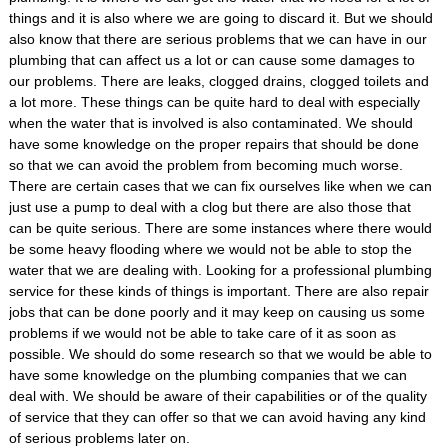
things and it is also where we are going to discard it. But we should
also know that there are serious problems that we can have in our
plumbing that can affect us a lot or can cause some damages to
our problems. There are leaks, clogged drains, clogged toilets and
a lot more. These things can be quite hard to deal with especially
when the water that is involved is also contaminated. We should
have some knowledge on the proper repairs that should be done
so that we can avoid the problem from becoming much worse.
There are certain cases that we can fix ourselves like when we can
just use a pump to deal with a clog but there are also those that
can be quite serious. There are some instances where there would
be some heavy flooding where we would not be able to stop the
water that we are dealing with. Looking for a professional plumbing
service for these kinds of things is important. There are also repair
jobs that can be done poorly and it may keep on causing us some
problems if we would not be able to take care of it as soon as
possible. We should do some research so that we would be able to
have some knowledge on the plumbing companies that we can
deal with. We should be aware of their capabilities or of the quality
of service that they can offer so that we can avoid having any kind
of serious problems later on.