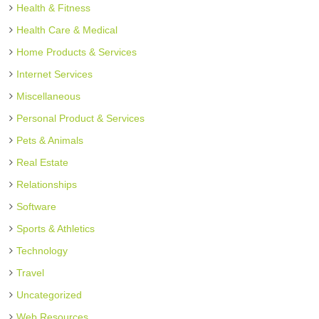
Health & Fitness
Health Care & Medical
Home Products & Services
Internet Services
Miscellaneous
Personal Product & Services
Pets & Animals
Real Estate
Relationships
Software
Sports & Athletics
Technology
Travel
Uncategorized
Web Resources