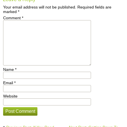
Your email address will not be published.
Required fields are
marked
*
Comment
*
Name
*
Email
*
Website
Post