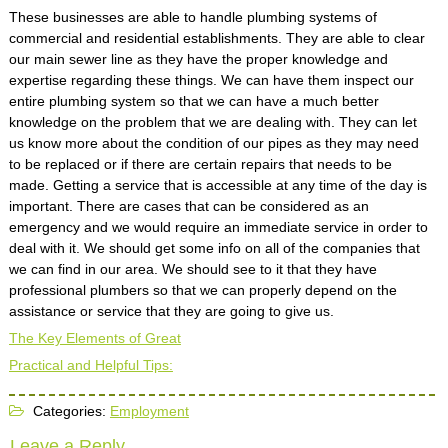
These businesses are able to handle plumbing systems of
commercial and residential establishments. They are able to clear
our main sewer line as they have the proper knowledge and
expertise regarding these things. We can have them inspect our
entire plumbing system so that we can have a much better
knowledge on the problem that we are dealing with. They can let
us know more about the condition of our pipes as they may need
to be replaced or if there are certain repairs that needs to be
made. Getting a service that is accessible at any time of the day is
important. There are cases that can be considered as an
emergency and we would require an immediate service in order to
deal with it. We should get some info on all of the companies that
we can find in our area. We should see to it that they have
professional plumbers so that we can properly depend on the
assistance or service that they are going to give us.
The Key Elements of Great
Practical and Helpful Tips:
Categories:
Employment
Leave a Reply