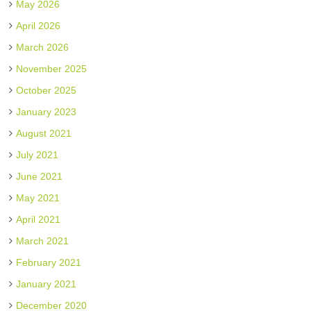
May 2026
April 2026
March 2026
November 2025
October 2025
January 2023
August 2021
July 2021
June 2021
May 2021
April 2021
March 2021
February 2021
January 2021
December 2020