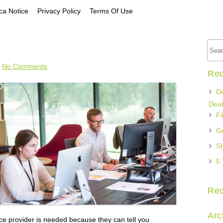
a Notice
Privacy Policy
Terms Of Use
No Comments
Rec
De
Deal
Fi
Ge
Sh
5 
Re
Arc
e provider is needed because they can tell you