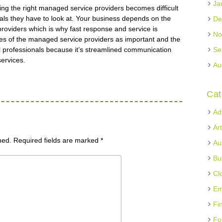
Ja
ing the right managed service providers becomes difficult
als they have to look at. Your business depends on the
De
roviders which is why fast response and service is
No
fices of the managed service providers as important and the
 professionals because it’s streamlined communication
Se
services.
Au
Cat
Ad
Ar
hed.
Required fields are marked
*
Au
Bu
Cl
Em
Fi
Fo