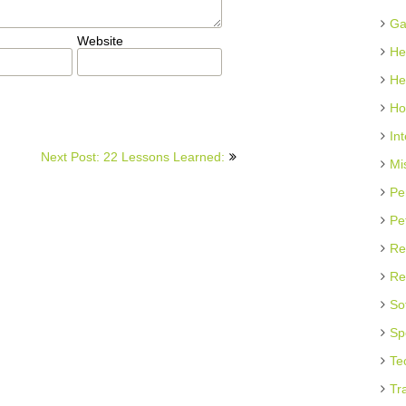
Ga
Website
He
He
Ho
In
Next Post: 22 Lessons Learned:
Mi
Pe
Pe
Re
Re
So
Sp
Te
Tr