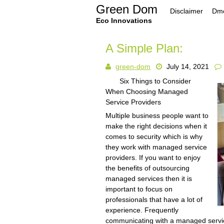
Skip
Green Dom
Disclaimer
Dmc
to
content
Eco Innovations
A Simple Plan:
green-dom
July 14, 2021
Six Things to Consider
When Choosing Managed
Service Providers
Multiple business people want to
make the right decisions when it
comes to security which is why
they work with managed service
providers. If you want to enjoy
the benefits of outsourcing
managed services then it is
important to focus on
professionals that have a lot of
experience. Frequently
communicating with a managed servic