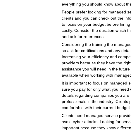
everything you should know about the 
People prefer looking for managed s
clients and you can check out the info
to focus on your budget before hirin
costly. Consider the duration which t
and ask for references.
Considering the training the managed
so ask for certifications and any detai
Increasing your efficiency and compe
providers because they have the righ
assistance you will need in the futu
available when working with managed
It is important to focus on managed se
sure you pay for only what you need w
details regarding companies you are inte
professionals in the industry. Client
comfortable with their current budget 
Clients need managed service provider
avoid cyber attacks. Looking for servic
important because they know differen