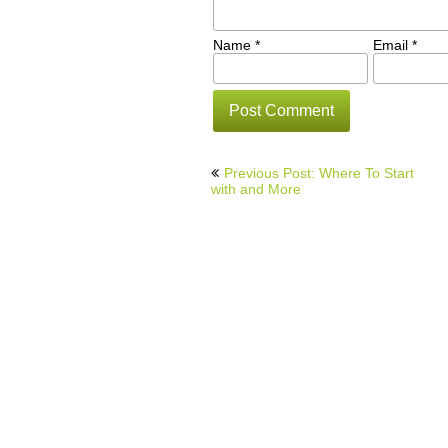
Name
*
Email
*
Post
Previous Post: Where To Start
navigation
with and More