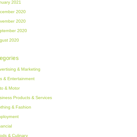
nuary 2021
cember 2020
vember 2020
ptember 2020
gust 2020
egories
vertising & Marketing
ts & Entertainment
to & Motor
siness Products & Services
othing & Fashion
ployment
nancial
ods & Culinary