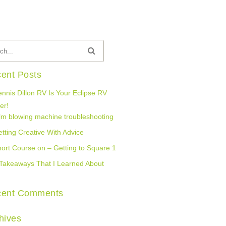
ent Posts
nnis Dillon RV Is Your Eclipse RV
er!
lm blowing machine troubleshooting
tting Creative With Advice
ort Course on – Getting to Square 1
Takeaways That I Learned About
cent Comments
hives