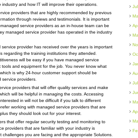
industry and how IT will improve their operations.
Ju
ervice providers that are highly recommended by previous
Ma
rmation through reviews and testimonials. It is important
g managed service providers as an in-house team can be
Ap
hey managed service provider has operated in the industry
Ma
No
 service provider has received over the years is important
ls regarding the training institutions they attended.
Oc
titiveness will be easy if you have managed service
Ja
t tools and equipment for the job. You never know what
re which is why 24-hour customer support should be
Au
 service providers.
Ju
rvice providers that will offer quality services and make
Ju
hich will be helpful in managing the costs. Accessing
rested in will not be difficult if you talk to different
Ma
s prefer working with managed service providers that are
Ap
plus they should look out for your interest.
Ma
s that offer regular security testing and monitoring to
e providers that are familiar with your industry is
Fe
t challenges you are facing and the appropriate Solutions.