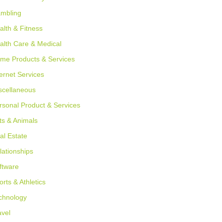
mbling
alth & Fitness
alth Care & Medical
me Products & Services
ternet Services
scellaneous
rsonal Product & Services
ts & Animals
al Estate
lationships
ftware
orts & Athletics
chnology
avel