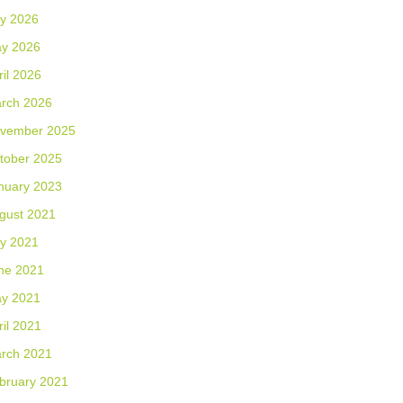
ly 2026
y 2026
ril 2026
rch 2026
vember 2025
tober 2025
nuary 2023
gust 2021
ly 2021
ne 2021
y 2021
ril 2021
rch 2021
bruary 2021