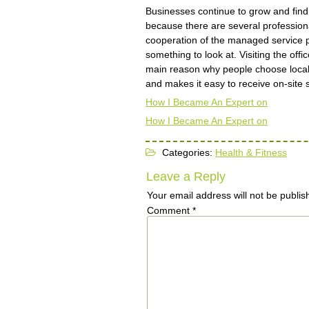
Businesses continue to grow and find
because there are several profession
cooperation of the managed service p
something to look at. Visiting the of
main reason why people choose local
and makes it easy to receive on-site 
How I Became An Expert on
How I Became An Expert on
Categories:
Health & Fitness
Leave a Reply
Your email address will not be publis
Comment
*