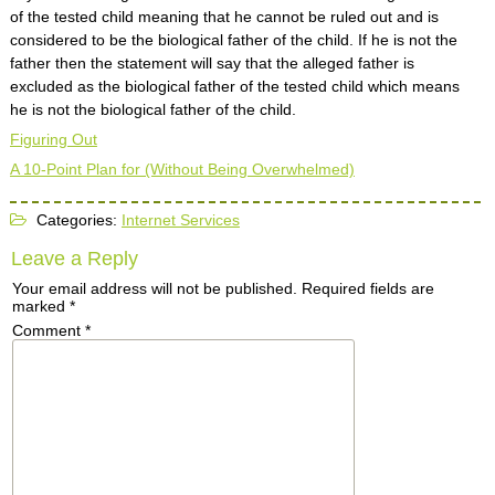
of the tested child meaning that he cannot be ruled out and is
considered to be the biological father of the child. If he is not the
father then the statement will say that the alleged father is
excluded as the biological father of the tested child which means
he is not the biological father of the child.
Figuring Out
A 10-Point Plan for (Without Being Overwhelmed)
Categories:
Internet Services
Leave a Reply
Your email address will not be published.
Required fields are
marked
*
Comment
*