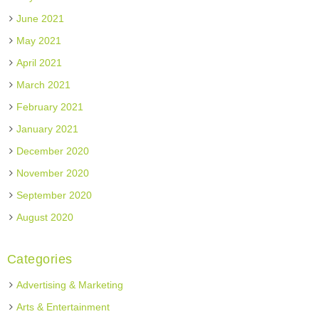
June 2021
May 2021
April 2021
March 2021
February 2021
January 2021
December 2020
November 2020
September 2020
August 2020
Categories
Advertising & Marketing
Arts & Entertainment