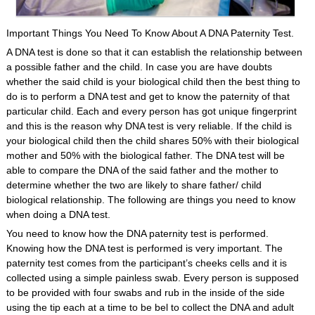
Important Things You Need To Know About A DNA Paternity Test.
A DNA test is done so that it can establish the relationship between
a possible father and the child. In case you are have doubts
whether the said child is your biological child then the best thing to
do is to perform a DNA test and get to know the paternity of that
particular child. Each and every person has got unique fingerprint
and this is the reason why DNA test is very reliable. If the child is
your biological child then the child shares 50% with their biological
mother and 50% with the biological father. The DNA test will be
able to compare the DNA of the said father and the mother to
determine whether the two are likely to share father/ child
biological relationship. The following are things you need to know
when doing a DNA test.
You need to know how the DNA paternity test is performed.
Knowing how the DNA test is performed is very important. The
paternity test comes from the participant’s cheeks cells and it is
collected using a simple painless swab. Every person is supposed
to be provided with four swabs and rub in the inside of the side
using the tip each at a time to be bel to collect the DNA and adult