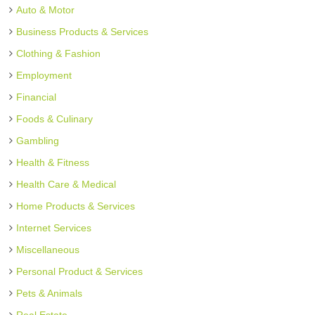
Auto & Motor
Business Products & Services
Clothing & Fashion
Employment
Financial
Foods & Culinary
Gambling
Health & Fitness
Health Care & Medical
Home Products & Services
Internet Services
Miscellaneous
Personal Product & Services
Pets & Animals