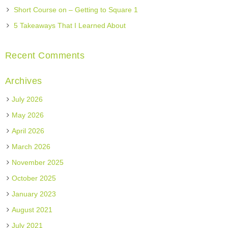
Short Course on – Getting to Square 1
5 Takeaways That I Learned About
Recent Comments
Archives
July 2026
May 2026
April 2026
March 2026
November 2025
October 2025
January 2023
August 2021
July 2021