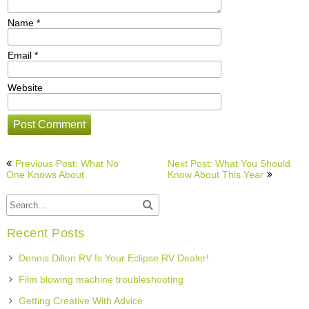
Name
*
Email
*
Website
Post
Previous Post: What No
Next Post: What You Should
navigation
One Knows About
Know About This Year
Recent Posts
Dennis Dillon RV Is Your Eclipse RV Dealer!
Film blowing machine troubleshooting
Getting Creative With Advice