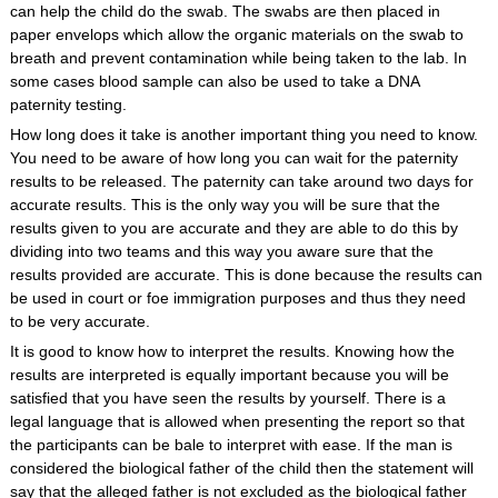
can help the child do the swab. The swabs are then placed in
paper envelops which allow the organic materials on the swab to
breath and prevent contamination while being taken to the lab. In
some cases blood sample can also be used to take a DNA
paternity testing.
How long does it take is another important thing you need to know.
You need to be aware of how long you can wait for the paternity
results to be released. The paternity can take around two days for
accurate results. This is the only way you will be sure that the
results given to you are accurate and they are able to do this by
dividing into two teams and this way you aware sure that the
results provided are accurate. This is done because the results can
be used in court or foe immigration purposes and thus they need
to be very accurate.
It is good to know how to interpret the results. Knowing how the
results are interpreted is equally important because you will be
satisfied that you have seen the results by yourself. There is a
legal language that is allowed when presenting the report so that
the participants can be bale to interpret with ease. If the man is
considered the biological father of the child then the statement will
say that the alleged father is not excluded as the biological father