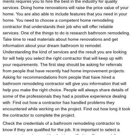
ments requires you to hire the best in the industry for quality
services. Doing home renovations will raise the price value of your
home. You are also able to include features that you need in your
home. You need to choose a competent home remodeling
contractor that understands their job who will offer reliable
services. One of the things to do is research bathroom remodeling.
Take time to read materials about home renovations and get
information about your dream bathroom to remodel.
Understanding the kind of services and the result you are looking
for will help you select the right contractor that will keep up with
your requirements. The first step should be asking for referrals
from people that have recently had home improvement projects.
Asking for recommendations from people that have hired a
bathroom remodeling contractor will give you information that will
help you make the right choice. People will always share details of
some of the professionals they had a positive experience dealing
with. Find out how a contractor has handled problems they
encountered while working on the project. Find out how long it took
the contractor to complete the project.
Check the credentials of a bathroom remodeling contractor to
know if they are qualified for the job. It is important to select a