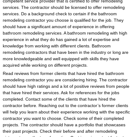
competent service provider that is certified to offer remodeling
services. The contractor should be licensed to offer remodeling
services. Do a background check to certain if the bathroom
remodeling contractor you choose is qualified for the job. They
should have a significant amount of experience in offering
bathroom remodeling services. A bathroom remodeling with high
experience in what they do has gained a lot of expertise and
knowledge from working with different clients. Bathroom
remodeling contractors that have been in the industry or long are
more knowledgeable and well equipped with skills they have
acquired while working on different projects.
Read reviews from former clients that have hired the bathroom
remodeling contractor you are considering hiring. The contractor
should have high ratings and a lot of positive reviews from people
that have hired their services. Ask for references for the jobs
completed. Contact some of the clients that have hired the
contractor before. Reaching out to the contractor’s former clients
will help you learn about their experience working with the specific
contractor you want to choose. Check some of their completed
projects. The contractor should have a portfolio that showcases
their past projects. Check their before and after remodeling