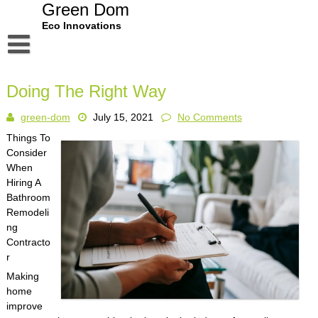
Skip
Green Dom
to
Eco Innovations
content
Disclaimer
Doing The Right Way
Dmca Notice
green-dom
July 15, 2021
No Comments
Privacy Policy
Things To
Terms Of Use
Consider
When
Hiring A
Bathroom
Remodeli
ng
Contracto
r
Making
home
improve