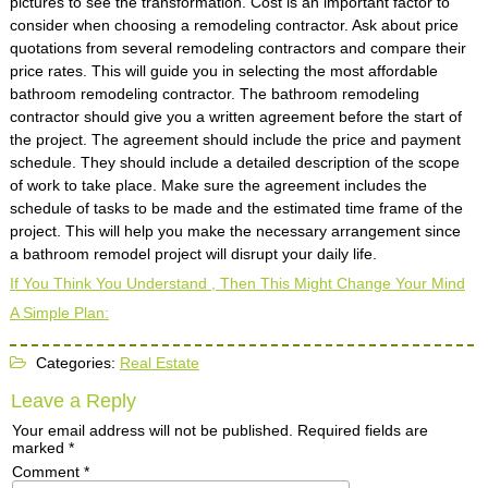
pictures to see the transformation. Cost is an important factor to
consider when choosing a remodeling contractor. Ask about price
quotations from several remodeling contractors and compare their
price rates. This will guide you in selecting the most affordable
bathroom remodeling contractor. The bathroom remodeling
contractor should give you a written agreement before the start of
the project. The agreement should include the price and payment
schedule. They should include a detailed description of the scope
of work to take place. Make sure the agreement includes the
schedule of tasks to be made and the estimated time frame of the
project. This will help you make the necessary arrangement since
a bathroom remodel project will disrupt your daily life.
If You Think You Understand , Then This Might Change Your Mind
A Simple Plan:
Categories:
Real Estate
Leave a Reply
Your email address will not be published.
Required fields are
marked
*
Comment
*