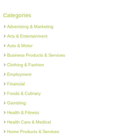
Categories
Advertising & Marketing
Arts & Entertainment
Auto & Motor
Business Products & Services
Clothing & Fashion
Employment
Financial
Foods & Culinary
Gambling
Health & Fitness
Health Care & Medical
Home Products & Services