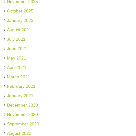
November 2025
October 2025
January 2023
August 2021
July 2021
June 2021
May 2021
April 2021
March 2021
February 2021
January 2021
December 2020
November 2020
September 2020
August 2020