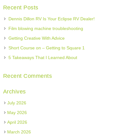
Recent Posts
Dennis Dillon RV Is Your Eclipse RV Dealer!
Film blowing machine troubleshooting
Getting Creative With Advice
Short Course on – Getting to Square 1
5 Takeaways That I Learned About
Recent Comments
Archives
July 2026
May 2026
April 2026
March 2026