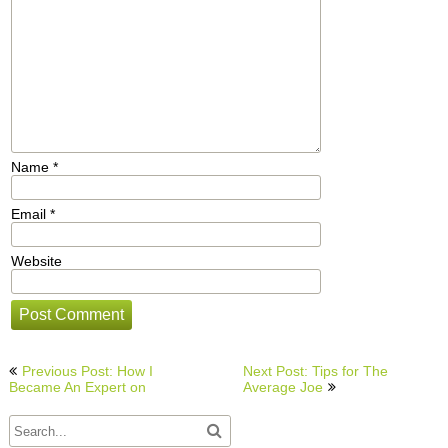
Name
*
Email
*
Website
Post
Previous Post: How I
Next Post: Tips for The
navigation
Became An Expert on
Average Joe