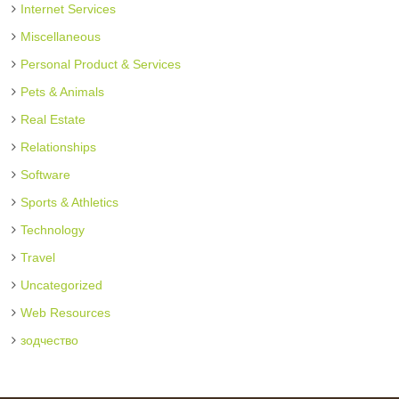
Internet Services
Miscellaneous
Personal Product & Services
Pets & Animals
Real Estate
Relationships
Software
Sports & Athletics
Technology
Travel
Uncategorized
Web Resources
зодчество