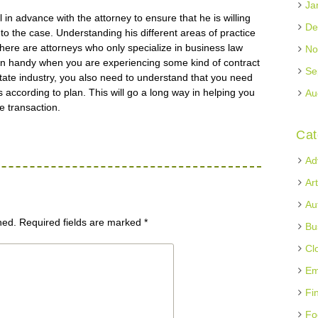
Ja
 in advance with the attorney to ensure that he is willing
De
to the case. Understanding his different areas of practice
there are attorneys who only specialize in business law
No
in handy when you are experiencing some kind of contract
Se
tate industry, you also need to understand that you need
 according to plan. This will go a long way in helping you
Au
he transaction.
Cat
Ad
Ar
Au
hed.
Required fields are marked
*
Bu
Cl
Em
Fi
Fo