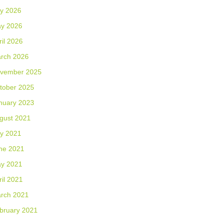
ly 2026
y 2026
ril 2026
rch 2026
vember 2025
tober 2025
nuary 2023
gust 2021
ly 2021
ne 2021
y 2021
ril 2021
rch 2021
bruary 2021