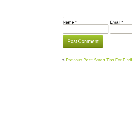
Name
*
Email
*
Post
Previous Post: Smart Tips For Find
navigation