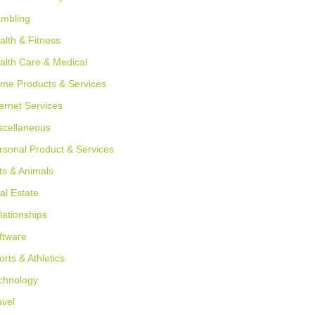
mbling
alth & Fitness
alth Care & Medical
me Products & Services
ternet Services
scellaneous
rsonal Product & Services
ts & Animals
al Estate
lationships
ftware
orts & Athletics
chnology
avel