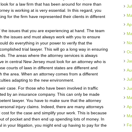
look for a law firm that has been around for more than
Ju
rney is working at is very essential. In this regard, you
Ma
ng for the firm have represented their clients in different
Ap
f the issues that you are experiencing at hand. The team
Ma
ith the issues and must always work with you to ensure
No
hould do everything in your power to verify that the
complished trial lawyer. This will go a long way in ensuring
Oc
needs. The areas where the attorney services is always
Ja
ive in central New Jersey must look for an attorney who is
use courts of laws in different states are different and
Au
ith the area. When an attorney comes from a different
Ju
culties adapting to the new environment.
heir case. For those who have been involved in traffic
Ju
ted by an insurance company. This can only be made
Ma
petent lawyer. You have to make sure that the attorney
personal injury claims. Indeed, there are many attorneys
Ap
ial cost for the case and simplify your work. This is because
Ma
 out of pocket and then end up spending lots of money. In
Fe
 in your litigation, you might end up having to pay for the