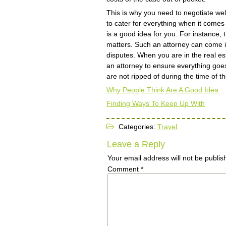
This is why you need to negotiate well
to cater for everything when it comes 
is a good idea for you. For instance, 
matters. Such an attorney can come 
disputes. When you are in the real es
an attorney to ensure everything goes
are not ripped of during the time of t
Why People Think Are A Good Idea
Finding Ways To Keep Up With
Categories:
Travel
Leave a Reply
Your email address will not be publis
Comment
*