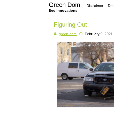
Skip
Green Dom
Disclaimer
Dmc
to
content
Eco Innovations
Figuring Out
green-dom
February 9, 2021