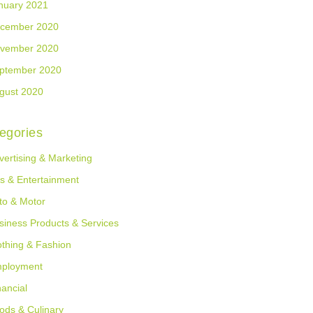
nuary 2021
cember 2020
vember 2020
ptember 2020
gust 2020
egories
vertising & Marketing
ts & Entertainment
to & Motor
siness Products & Services
othing & Fashion
ployment
nancial
ods & Culinary