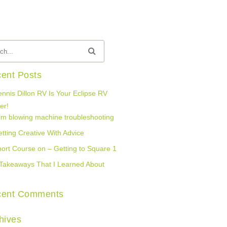
ent Posts
nnis Dillon RV Is Your Eclipse RV
er!
lm blowing machine troubleshooting
tting Creative With Advice
ort Course on – Getting to Square 1
Takeaways That I Learned About
cent Comments
hives