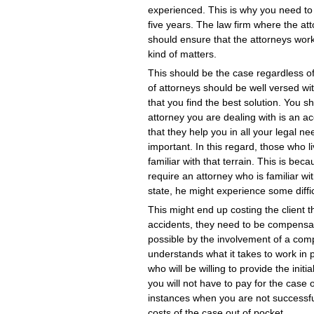
experienced. This is why you need to 
five years. The law firm where the atto
should ensure that the attorneys worki
kind of matters.
This should be the case regardless o
of attorneys should be well versed w
that you find the best solution. You s
attorney you are dealing with is an ac
that they help you in all your legal 
important. In this regard, those who l
familiar with that terrain. This is beca
require an attorney who is familiar w
state, he might experience some diffi
This might end up costing the client t
accidents, they need to be compensa
possible by the involvement of a com
understands what it takes to work in 
who will be willing to provide the init
you will not have to pay for the case
instances when you are not successful
costs of the case out of pocket.