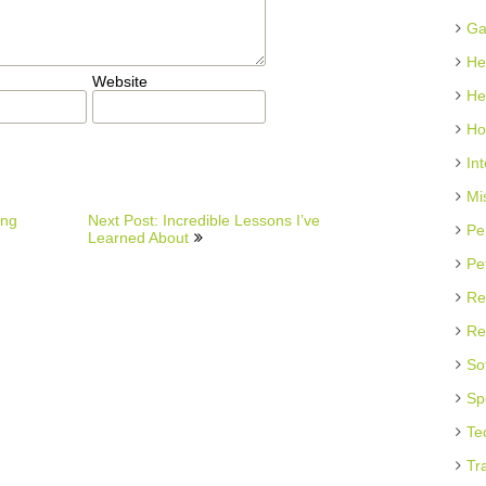
Ga
He
Website
He
Ho
In
Mi
ing
Next Post: Incredible Lessons I’ve
Pe
Learned About
Pe
Re
Re
So
Sp
Te
Tr