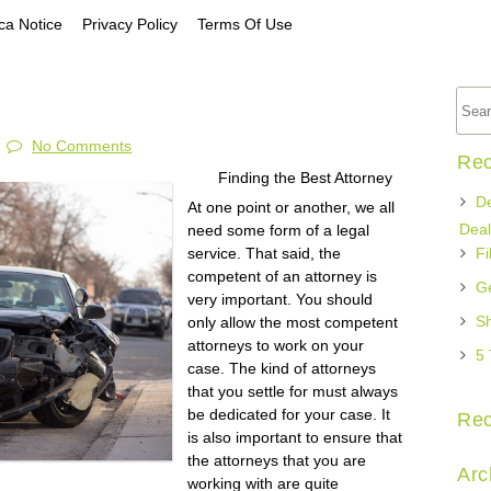
a Notice
Privacy Policy
Terms Of Use
No Comments
Rec
Finding the Best Attorney
De
At one point or another, we all
Deal
need some form of a legal
service. That said, the
Fi
competent of an attorney is
Ge
very important. You should
Sh
only allow the most competent
attorneys to work on your
5 
case. The kind of attorneys
that you settle for must always
be dedicated for your case. It
Re
is also important to ensure that
the attorneys that you are
Arc
working with are quite