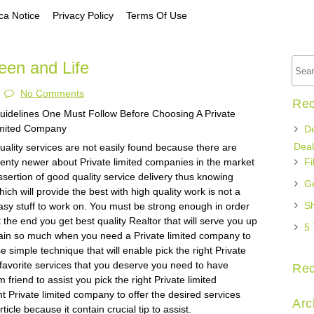
a Notice
Privacy Policy
Terms Of Use
een and Life
No Comments
Rec
uidelines One Must Follow Before Choosing A Private
imited Company
De
Deal
uality services are not easily found because there are
lenty newer about Private limited companies in the market
Fi
ssertion of good quality service delivery thus knowing
Ge
hich will provide the best with high quality work is not a
Sh
asy stuff to work on. You must be strong enough in order
t the end you get best quality Realtor that will serve you up
5 
train so much when you need a Private limited company to
e simple technique that will enable pick the right Private
favorite services that you deserve you need to have
Re
friend to assist you pick the right Private limited
ht Private limited company to offer the desired services
Arc
icle because it contain crucial tip to assist.