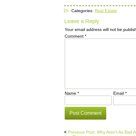
Categories:
Real Estate
Leave a Reply
Your email address will not be publis
Comment
*
Name
*
Email
*
Post
Previous Post: Why Aren’t As Bad A