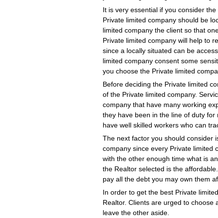
It is very essential if you consider th
Private limited company should be loc
limited company the client so that one
Private limited company will help to
since a locally situated can be access
limited company consent some sensiti
you choose the Private limited compan
Before deciding the Private limited co
of the Private limited company. Serv
company that have many working exper
they have been in the line of duty f
have well skilled workers who can tra
The next factor you should consider i
company since every Private limited 
with the other enough time what is a
the Realtor selected is the affordabl
pay all the debt you may own them af
In order to get the best Private limi
Realtor. Clients are urged to choose
leave the other aside.