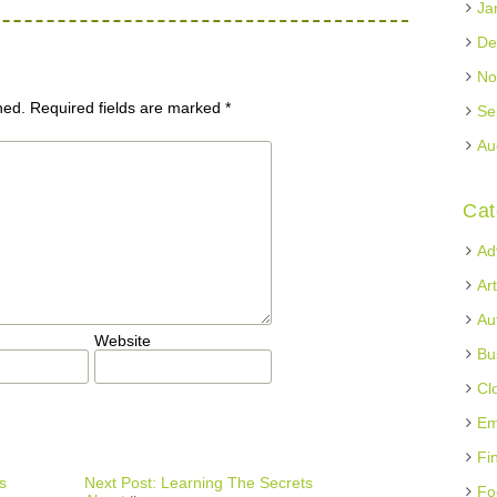
Ja
De
No
hed.
Required fields are marked
*
Se
Au
Cat
Ad
Ar
Au
Website
Bu
Cl
Em
Fi
s
Next Post: Learning The Secrets
Fo