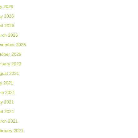
ly 2026
y 2026
ril 2026
rch 2026
vember 2025
tober 2025
nuary 2023
gust 2021
ly 2021
ne 2021
y 2021
ril 2021
rch 2021
bruary 2021