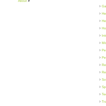
About
Ga
He
He
Ho
In
Mi
Pe
Pe
Re
Re
So
Sp
Te
Tr