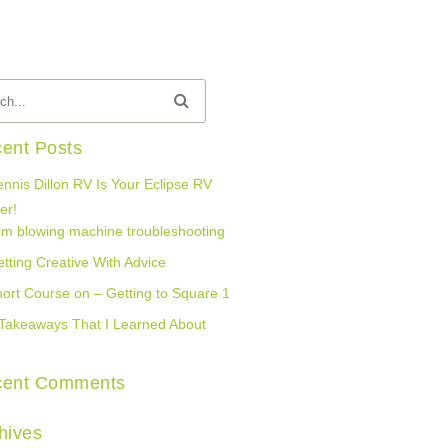
ent Posts
nnis Dillon RV Is Your Eclipse RV
er!
lm blowing machine troubleshooting
tting Creative With Advice
ort Course on – Getting to Square 1
Takeaways That I Learned About
cent Comments
hives