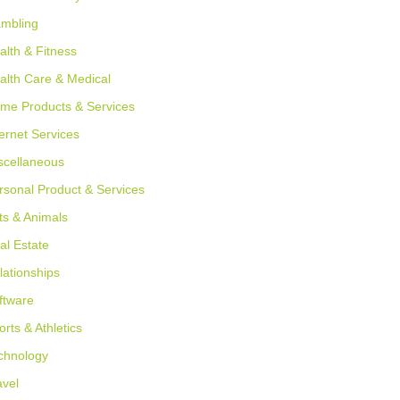
mbling
alth & Fitness
alth Care & Medical
me Products & Services
ternet Services
scellaneous
rsonal Product & Services
ts & Animals
al Estate
lationships
ftware
orts & Athletics
chnology
avel