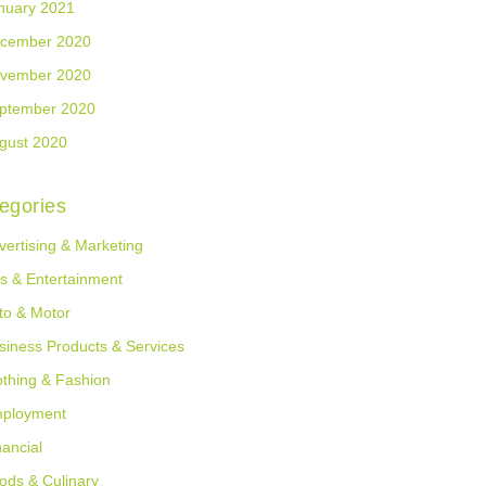
nuary 2021
cember 2020
vember 2020
ptember 2020
gust 2020
egories
vertising & Marketing
ts & Entertainment
to & Motor
siness Products & Services
othing & Fashion
ployment
nancial
ods & Culinary