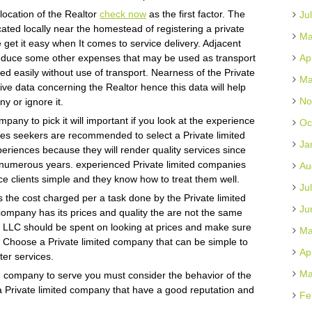
e location of the Realtor
check now
as the first factor. The
Ju
ated locally near the homestead of registering a private
Ma
 get it easy when It comes to service delivery. Adjacent
 reduce some other expenses that may be used as transport
Ap
ed easily without use of transport. Nearness of the Private
Ma
ve data concerning the Realtor hence this data will help
No
y or ignore it.
mpany to pick it will important if you look at the experience
Oc
ices seekers are recommended to select a Private limited
Ja
iences because they will render quality services since
or numerous years. experienced Private limited companies
Au
ce clients simple and they know how to treat them well.
Ju
s the cost charged per a task done by the Private limited
Ju
company has its prices and quality the are not the same
n LLC should be spent on looking at prices and make sure
Ma
e. Choose a Private limited company that can be simple to
Ap
ter services.
Ma
ted company to serve you must consider the behavior of the
 a Private limited company that have a good reputation and
Fe