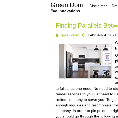
Skip
Green Dom
Disclaimer
Dmc
to
content
Eco Innovations
Finding Parallels Betw
green-dom
February 4, 2021
G
l
Q
p
a
w
e
a
to fullest as one need. No need to s
render services to you just need to us
limited company to serve you. To get 
enough inquiries and testimonials from 
company. In order to pin point the rig
you should go through the following art