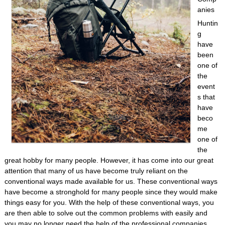
anies
Huntin
g
have
been
one of
the
event
s that
have
beco
me
one of
the
great hobby for many people. However, it has come into our great
attention that many of us have become truly reliant on the
conventional ways made available for us. These conventional ways
have become a stronghold for many people since they would make
things easy for you. With the help of these conventional ways, you
are then able to solve out the common problems with easily and
you may no longer need the help of the professional companies.