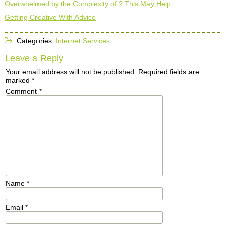
Overwhelmed by the Complexity of ? This May Help
Getting Creative With Advice
Categories:
Internet Services
Leave a Reply
Your email address will not be published.
Required fields are
marked
*
Comment
*
Name
*
Email
*