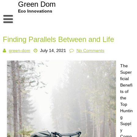
Skip
Green Dom
to
Eco Innovations
content
Disclaimer
Finding Parallels Between and Life
Dmca Notice
green-dom
July 14, 2021
No Comments
Privacy Policy
Terms Of Use
The
Super
ficial
Benefi
ts of
the
Top
Huntin
g
Suppl
y
Comp