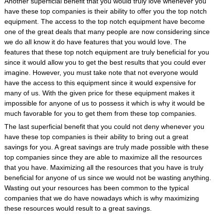
Another superficial benefit that you would truly love whenever you
have these top companies is their ability to offer you the top notch
equipment. The access to the top notch equipment have become
one of the great deals that many people are now considering since
we do all know it do have features that you would love. The
features that these top notch equipment are truly beneficial for you
since it would allow you to get the best results that you could ever
imagine. However, you must take note that not everyone would
have the access to this equipment since it would expensive for
many of us. With the given price for these equipment makes it
impossible for anyone of us to possess it which is why it would be
much favorable for you to get them from these top companies.
The last superficial benefit that you could not deny whenever you
have these top companies is their ability to bring out a great
savings for you. A great savings are truly made possible with these
top companies since they are able to maximize all the resources
that you have. Maximizing all the resources that you have is truly
beneficial for anyone of us since we would not be wasting anything.
Wasting out your resources has been common to the typical
companies that we do have nowadays which is why maximizing
these resources would result to a great savings.