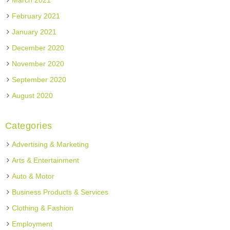
March 2021
February 2021
January 2021
December 2020
November 2020
September 2020
August 2020
Categories
Advertising & Marketing
Arts & Entertainment
Auto & Motor
Business Products & Services
Clothing & Fashion
Employment