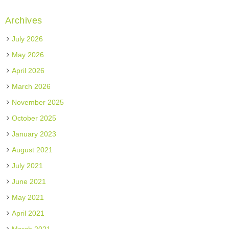
Archives
July 2026
May 2026
April 2026
March 2026
November 2025
October 2025
January 2023
August 2021
July 2021
June 2021
May 2021
April 2021