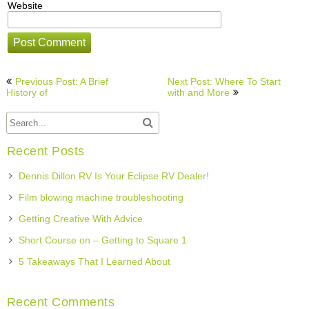
Website
Post
Previous Post: A Brief
Next Post: Where To Start
navigation
History of
with and More
Recent Posts
Dennis Dillon RV Is Your Eclipse RV Dealer!
Film blowing machine troubleshooting
Getting Creative With Advice
Short Course on – Getting to Square 1
5 Takeaways That I Learned About
Recent Comments