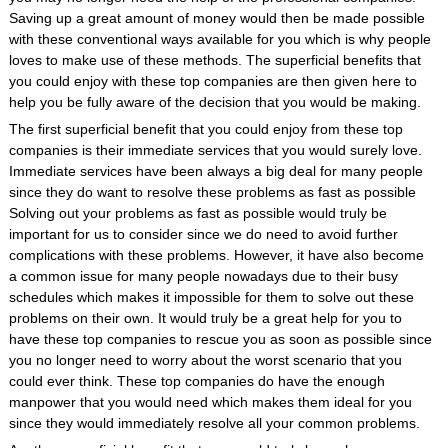
Saving up a great amount of money would then be made possible
with these conventional ways available for you which is why people
loves to make use of these methods. The superficial benefits that
you could enjoy with these top companies are then given here to
help you be fully aware of the decision that you would be making.
The first superficial benefit that you could enjoy from these top
companies is their immediate services that you would surely love.
Immediate services have been always a big deal for many people
since they do want to resolve these problems as fast as possible
Solving out your problems as fast as possible would truly be
important for us to consider since we do need to avoid further
complications with these problems. However, it have also become
a common issue for many people nowadays due to their busy
schedules which makes it impossible for them to solve out these
problems on their own. It would truly be a great help for you to
have these top companies to rescue you as soon as possible since
you no longer need to worry about the worst scenario that you
could ever think. These top companies do have the enough
manpower that you would need which makes them ideal for you
since they would immediately resolve all your common problems.