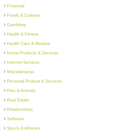
Financial
Foods & Culinary
Gambling
Health & Fitness
Health Care & Medical
Home Products & Services
Internet Services
Miscellaneous
Personal Product & Services
Pets & Animals
Real Estate
Relationships
Software
Sports & Athletics