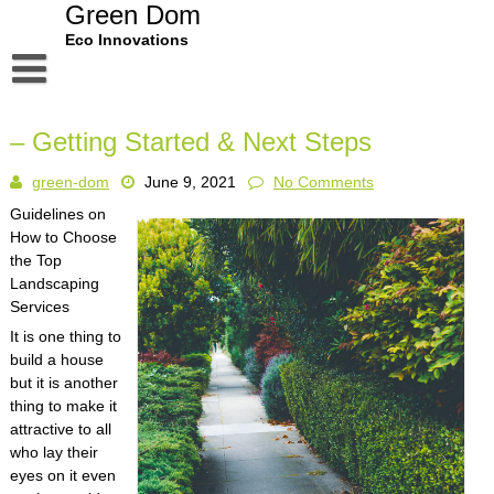
Skip
Green Dom
to
Eco Innovations
content
Disclaimer
– Getting Started & Next Steps
Dmca Notice
green-dom
June 9, 2021
No Comments
Privacy Policy
Guidelines on
Terms Of Use
How to Choose
the Top
Landscaping
Services
It is one thing to
build a house
but it is another
thing to make it
attractive to all
who lay their
eyes on it even