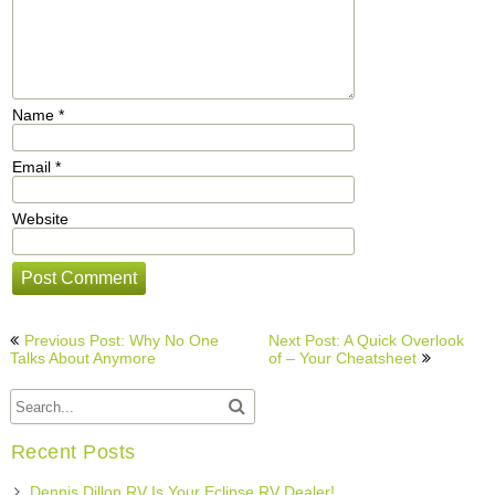
Name
*
Email
*
Website
Post
Previous Post: Why No One
Next Post: A Quick Overlook
navigation
Talks About Anymore
of – Your Cheatsheet
Recent Posts
Dennis Dillon RV Is Your Eclipse RV Dealer!