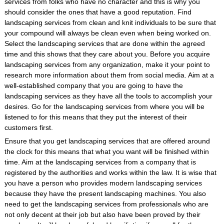
services from folks who have no character and this is why you
should consider the ones that have a good reputation. Find
landscaping services from clean and knit individuals to be sure that
your compound will always be clean even when being worked on.
Select the landscaping services that are done within the agreed
time and this shows that they care about you. Before you acquire
landscaping services from any organization, make it your point to
research more information about them from social media. Aim at a
well-established company that you are going to have the
landscaping services as they have all the tools to accomplish your
desires. Go for the landscaping services from where you will be
listened to for this means that they put the interest of their
customers first.
Ensure that you get landscaping services that are offered around
the clock for this means that what you want will be finished within
time. Aim at the landscaping services from a company that is
registered by the authorities and works within the law. It is wise that
you have a person who provides modern landscaping services
because they have the present landscaping machines. You also
need to get the landscaping services from professionals who are
not only decent at their job but also have been proved by their