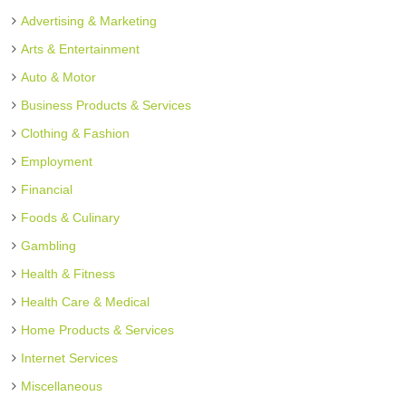
Advertising & Marketing
Arts & Entertainment
Auto & Motor
Business Products & Services
Clothing & Fashion
Employment
Financial
Foods & Culinary
Gambling
Health & Fitness
Health Care & Medical
Home Products & Services
Internet Services
Miscellaneous