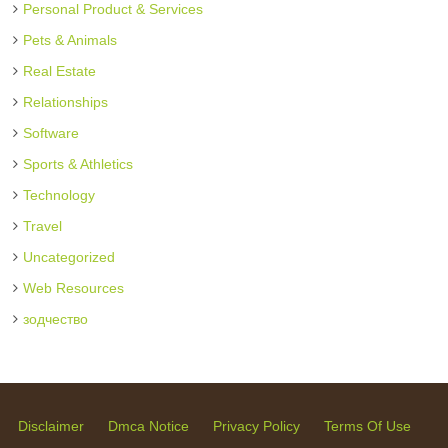
Personal Product & Services
Pets & Animals
Real Estate
Relationships
Software
Sports & Athletics
Technology
Travel
Uncategorized
Web Resources
зодчество
Disclaimer
Dmca Notice
Privacy Policy
Terms Of Use