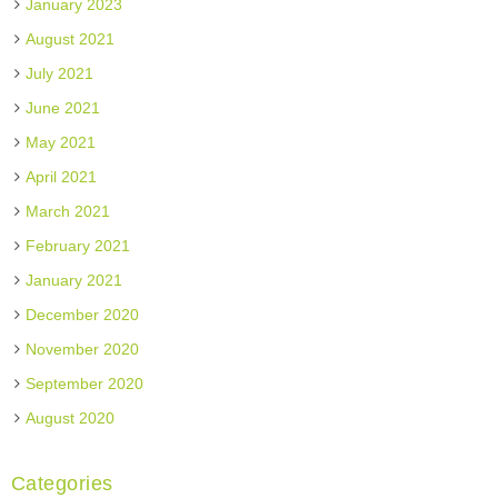
January 2023
August 2021
July 2021
June 2021
May 2021
April 2021
March 2021
February 2021
January 2021
December 2020
November 2020
September 2020
August 2020
Categories