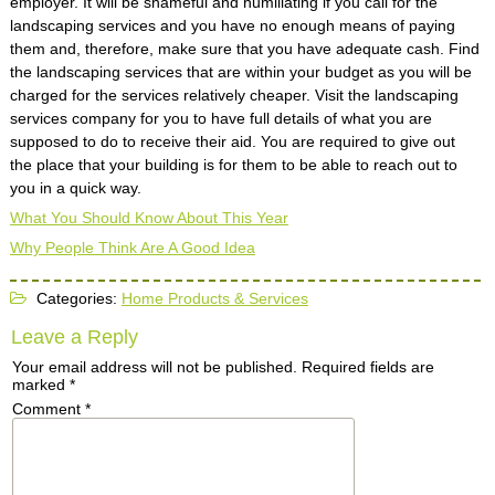
employer. It will be shameful and humiliating if you call for the
landscaping services and you have no enough means of paying
them and, therefore, make sure that you have adequate cash. Find
the landscaping services that are within your budget as you will be
charged for the services relatively cheaper. Visit the landscaping
services company for you to have full details of what you are
supposed to do to receive their aid. You are required to give out
the place that your building is for them to be able to reach out to
you in a quick way.
What You Should Know About This Year
Why People Think Are A Good Idea
Categories:
Home Products & Services
Leave a Reply
Your email address will not be published.
Required fields are
marked
*
Comment
*