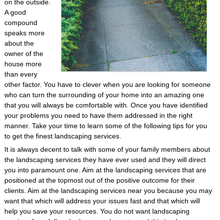
on the outside.
A good
compound
speaks more
about the
owner of the
house more
than every
other factor. You have to clever when you are looking for someone
who can turn the surrounding of your home into an amazing one
that you will always be comfortable with. Once you have identified
your problems you need to have them addressed in the right
manner. Take your time to learn some of the following tips for you
to get the finest landscaping services.
It is always decent to talk with some of your family members about
the landscaping services they have ever used and they will direct
you into paramount one. Aim at the landscaping services that are
positioned at the topmost out of the positive outcome for their
clients. Aim at the landscaping services near you because you may
want that which will address your issues fast and that which will
help you save your resources. You do not want landscaping