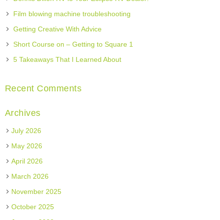
Film blowing machine troubleshooting
Getting Creative With Advice
Short Course on – Getting to Square 1
5 Takeaways That I Learned About
Recent Comments
Archives
July 2026
May 2026
April 2026
March 2026
November 2025
October 2025