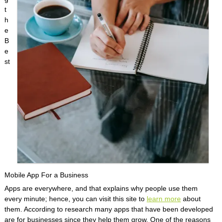
t
h
e
B
e
st
Mobile App For a Business
Apps are everywhere, and that explains why people use them
every minute; hence, you can visit this site to
learn more
about
them. According to research many apps that have been developed
are for businesses since they help them grow. One of the reasons