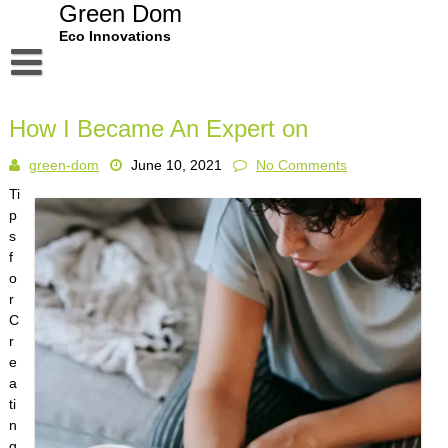
Skip
Green Dom
to
Eco Innovations
content
Disclaimer
How I Became An Expert on
Dmca Notice
green-dom
June 10, 2021
No Comments
Privacy Policy
Ti
Terms Of Use
p
s
f
o
r
C
r
e
a
ti
n
g