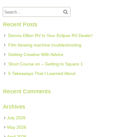
Recent Posts
Dennis Dillon RV Is Your Eclipse RV Dealer!
Film blowing machine troubleshooting
Getting Creative With Advice
Short Course on – Getting to Square 1
5 Takeaways That I Learned About
Recent Comments
Archives
July 2026
May 2026
April 2026