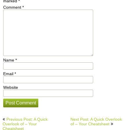
marked
*
Comment
*
Name
*
Email
*
Website
Post
Previous Post: A Quick
Next Post: A Quick Overlook
navigation
Overlook of – Your
of – Your Cheatsheet
Cheatsheet