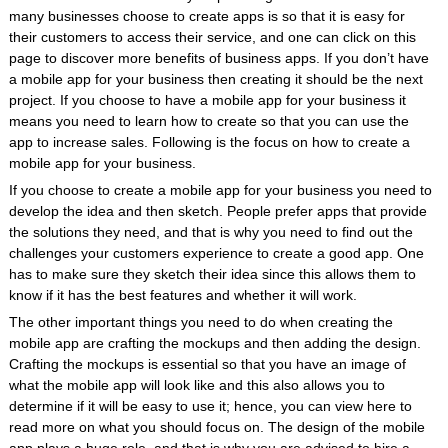
many businesses choose to create apps is so that it is easy for
their customers to access their service, and one can click on this
page to discover more benefits of business apps. If you don’t have
a mobile app for your business then creating it should be the next
project. If you choose to have a mobile app for your business it
means you need to learn how to create so that you can use the
app to increase sales. Following is the focus on how to create a
mobile app for your business.
If you choose to create a mobile app for your business you need to
develop the idea and then sketch. People prefer apps that provide
the solutions they need, and that is why you need to find out the
challenges your customers experience to create a good app. One
has to make sure they sketch their idea since this allows them to
know if it has the best features and whether it will work.
The other important things you need to do when creating the
mobile app are crafting the mockups and then adding the design.
Crafting the mockups is essential so that you have an image of
what the mobile app will look like and this also allows you to
determine if it will be easy to use it; hence, you can view here to
read more on what you should focus on. The design of the mobile