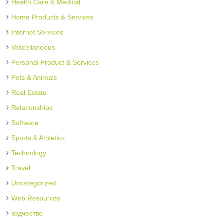
Health Care & Medical
Home Products & Services
Internet Services
Miscellaneous
Personal Product & Services
Pets & Animals
Real Estate
Relationships
Software
Sports & Athletics
Technology
Travel
Uncategorized
Web Resources
зодчество