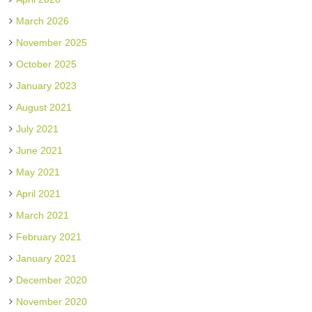
March 2026
November 2025
October 2025
January 2023
August 2021
July 2021
June 2021
May 2021
April 2021
March 2021
February 2021
January 2021
December 2020
November 2020