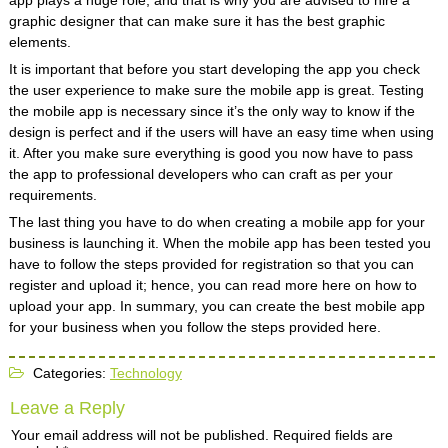
app plays a huge role, and that is why you are advised to hire a
graphic designer that can make sure it has the best graphic
elements.
It is important that before you start developing the app you check
the user experience to make sure the mobile app is great. Testing
the mobile app is necessary since it’s the only way to know if the
design is perfect and if the users will have an easy time when using
it. After you make sure everything is good you now have to pass
the app to professional developers who can craft as per your
requirements.
The last thing you have to do when creating a mobile app for your
business is launching it. When the mobile app has been tested you
have to follow the steps provided for registration so that you can
register and upload it; hence, you can read more here on how to
upload your app. In summary, you can create the best mobile app
for your business when you follow the steps provided here.
Categories:
Technology
Leave a Reply
Your email address will not be published.
Required fields are