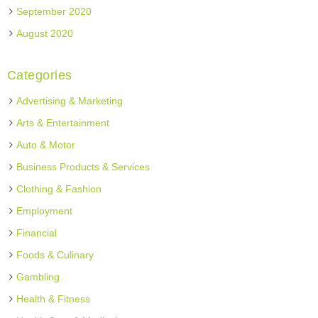
September 2020
August 2020
Categories
Advertising & Marketing
Arts & Entertainment
Auto & Motor
Business Products & Services
Clothing & Fashion
Employment
Financial
Foods & Culinary
Gambling
Health & Fitness