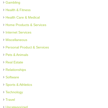
Gambling
Health & Fitness
Health Care & Medical
Home Products & Services
Internet Services
Miscellaneous
Personal Product & Services
Pets & Animals
Real Estate
Relationships
Software
Sports & Athletics
Technology
Travel
Uncategorized