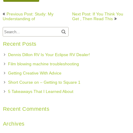
Post
Previous Post: Study: My
Next Post: If You Think You
navigation
Understanding of
Get , Then Read This
Recent Posts
Dennis Dillon RV Is Your Eclipse RV Dealer!
Film blowing machine troubleshooting
Getting Creative With Advice
Short Course on – Getting to Square 1
5 Takeaways That I Learned About
Recent Comments
Archives