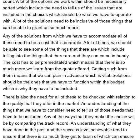
count. A lot of the options we work within should be necessarily
sorted which include the need to tell us of the issues that are
included in the choices which should be what we have to operate
with. A lot of the solutions need to be inclusive of those things that
can be able to grant us so much more.
Any of the solutions from which we have to accommodate all of
these need to be a cost that is bearable. A lot of times, we should
be able to see some of the things that there are which include
telling into the things that there are and they can come in handy.
The cost has to be premeditated which means that there is so
much more we learn from the quote offered. Getting such from
them means that we can plan in advance which is vital. Solutions
should be the ones that we have to function within the budget
which is why they have to be included.
There is also the need for all of these to be checked with relation to
the quality that they offer in the market. An understanding of the
things that we have to consider need to tell us of those needs that
have to be included. Any of the ways that they make the choice will
be by comparing the track record. An understanding of what they
have done in the past and the success level achievable tend to
ensure that there is so much they get to learn of which can ensure