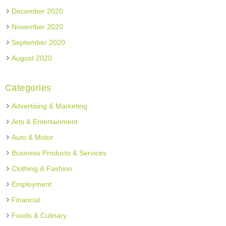
December 2020
November 2020
September 2020
August 2020
Categories
Advertising & Marketing
Arts & Entertainment
Auto & Motor
Business Products & Services
Clothing & Fashion
Employment
Financial
Foods & Culinary