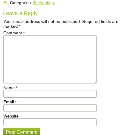
Categories:
Technology
Leave a Reply
Your email address will not be published.
Required fields are
marked
*
Comment
*
Name
*
Email
*
Website