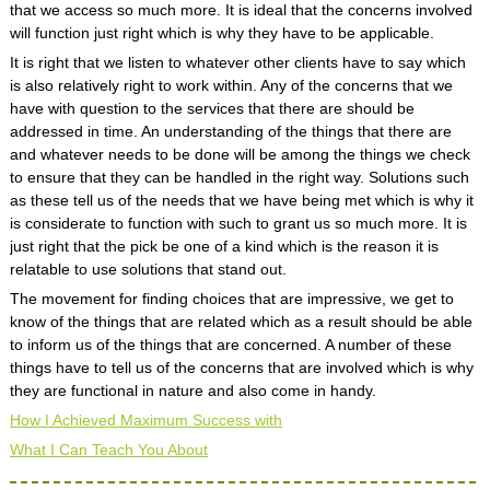
that we access so much more. It is ideal that the concerns involved
will function just right which is why they have to be applicable.
It is right that we listen to whatever other clients have to say which
is also relatively right to work within. Any of the concerns that we
have with question to the services that there are should be
addressed in time. An understanding of the things that there are
and whatever needs to be done will be among the things we check
to ensure that they can be handled in the right way. Solutions such
as these tell us of the needs that we have being met which is why it
is considerate to function with such to grant us so much more. It is
just right that the pick be one of a kind which is the reason it is
relatable to use solutions that stand out.
The movement for finding choices that are impressive, we get to
know of the things that are related which as a result should be able
to inform us of the things that are concerned. A number of these
things have to tell us of the concerns that are involved which is why
they are functional in nature and also come in handy.
How I Achieved Maximum Success with
What I Can Teach You About