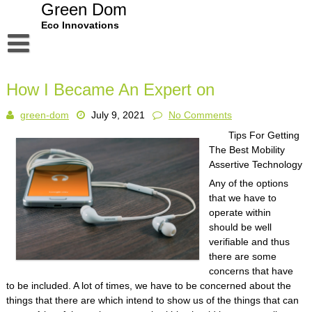
Skip
Green Dom
to
Eco Innovations
content
Disclaimer
How I Became An Expert on
Dmca Notice
green-dom
July 9, 2021
No Comments
Privacy Policy
Tips For Getting
Terms Of Use
The Best Mobility
Assertive Technology
Any of the options
that we have to
operate within
should be well
verifiable and thus
there are some
concerns that have
to be included. A lot of times, we have to be concerned about the
things that there are which intend to show us of the things that can