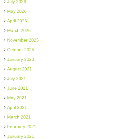
July 2026
May 2026
April 2026
March 2026
November 2025
October 2025
January 2023
August 2021
July 2021
June 2021
May 2021
April 2021
March 2021
February 2021
January 2021