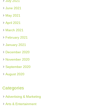
July 2021
June 2021
May 2021
April 2021
March 2021
February 2021
January 2021
December 2020
November 2020
September 2020
August 2020
Categories
Advertising & Marketing
Arts & Entertainment