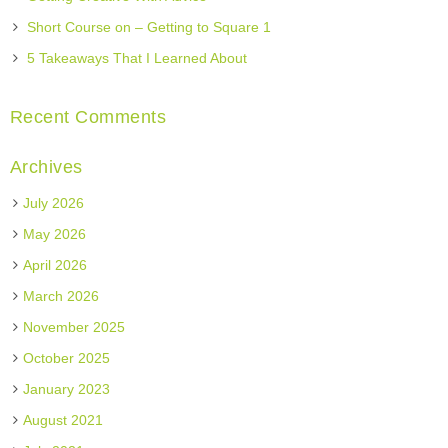
Short Course on – Getting to Square 1
5 Takeaways That I Learned About
Recent Comments
Archives
July 2026
May 2026
April 2026
March 2026
November 2025
October 2025
January 2023
August 2021