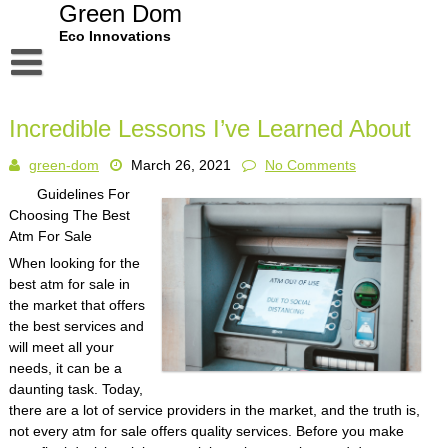
Skip
Green Dom
to
Eco Innovations
content
Disclaimer
Incredible Lessons I’ve Learned About
Dmca Notice
green-dom
March 26, 2021
No Comments
Privacy Policy
Guidelines For
Terms Of Use
Choosing The Best
Atm For Sale
When looking for the
best atm for sale in
the market that offers
the best services and
will meet all your
needs, it can be a
daunting task. Today,
there are a lot of service providers in the market, and the truth is,
not every atm for sale offers quality services. Before you make