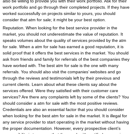
also be willing to provide you with their work portfolio. Ask for their
work portfolio and go through their completed projects. If they have
worked successfully on projects similar to yours, you should
consider that atm for sale; it might be your best option.
Reputation. When looking for the best service provider in the
market, you should not underestimate the value of reputation. It
speaks volumes about the quality of services provided by the atm
for sale. When a atm for sale has earned a good reputation, it is
solid proof that it offers the best services in the market. You should
ask from friends and family for referrals of the best companies they
have worked with. The best atm for sale is the one with many
referrals. You should also visit the companies’ websites and go
through the reviews and testimonials left by their previous and
current clients. Learn about what these clients say about the
services offered. Were they satisfied with their customer care
services? Are there any complaints left by some of the clients? You
should consider a atm for sale with the most positive reviews.
Credentials are also an essential factor that you should consider
when looking for the best atm for sale in the market. It is illegal for
any service provider to start operating in the market without having
the proper documentation. However, every prospective client’s