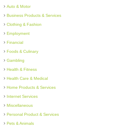
Auto & Motor
Business Products & Services
Clothing & Fashion
Employment
Financial
Foods & Culinary
Gambling
Health & Fitness
Health Care & Medical
Home Products & Services
Internet Services
Miscellaneous
Personal Product & Services
Pets & Animals