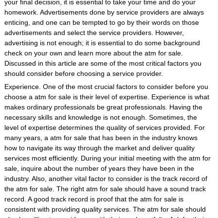
your final decision, it is essential to take your time and do your
homework. Advertisements done by service providers are always
enticing, and one can be tempted to go by their words on those
advertisements and select the service providers. However,
advertising is not enough; it is essential to do some background
check on your own and learn more about the atm for sale.
Discussed in this article are some of the most critical factors you
should consider before choosing a service provider.
Experience. One of the most crucial factors to consider before you
choose a atm for sale is their level of expertise. Experience is what
makes ordinary professionals be great professionals. Having the
necessary skills and knowledge is not enough. Sometimes, the
level of expertise determines the quality of services provided. For
many years, a atm for sale that has been in the industry knows
how to navigate its way through the market and deliver quality
services most efficiently. During your initial meeting with the atm for
sale, inquire about the number of years they have been in the
industry. Also, another vital factor to consider is the track record of
the atm for sale. The right atm for sale should have a sound track
record. A good track record is proof that the atm for sale is
consistent with providing quality services. The atm for sale should