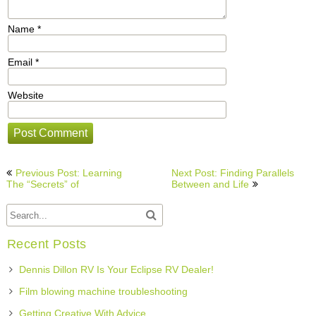
Name
*
Email
*
Website
Post
Previous Post: Learning
Next Post: Finding Parallels
navigation
The “Secrets” of
Between and Life
Recent Posts
Dennis Dillon RV Is Your Eclipse RV Dealer!
Film blowing machine troubleshooting
Getting Creative With Advice