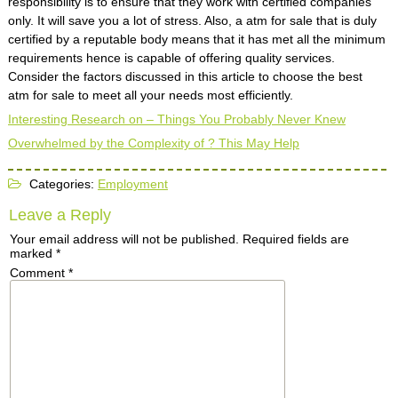
responsibility is to ensure that they work with certified companies
only. It will save you a lot of stress. Also, a atm for sale that is duly
certified by a reputable body means that it has met all the minimum
requirements hence is capable of offering quality services.
Consider the factors discussed in this article to choose the best
atm for sale to meet all your needs most efficiently.
Interesting Research on – Things You Probably Never Knew
Overwhelmed by the Complexity of ? This May Help
Categories:
Employment
Leave a Reply
Your email address will not be published.
Required fields are
marked
*
Comment
*