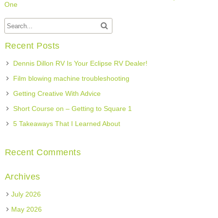
One
Recent Posts
Dennis Dillon RV Is Your Eclipse RV Dealer!
Film blowing machine troubleshooting
Getting Creative With Advice
Short Course on – Getting to Square 1
5 Takeaways That I Learned About
Recent Comments
Archives
July 2026
May 2026