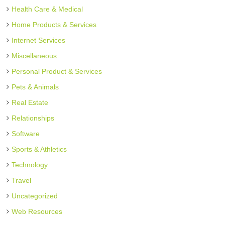
Health Care & Medical
Home Products & Services
Internet Services
Miscellaneous
Personal Product & Services
Pets & Animals
Real Estate
Relationships
Software
Sports & Athletics
Technology
Travel
Uncategorized
Web Resources