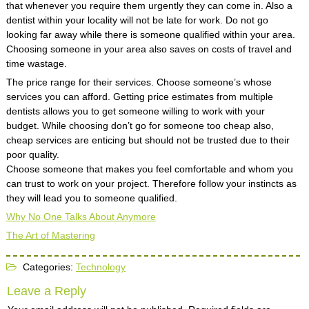
that whenever you require them urgently they can come in. Also a
dentist within your locality will not be late for work. Do not go
looking far away while there is someone qualified within your area.
Choosing someone in your area also saves on costs of travel and
time wastage.
The price range for their services. Choose someone’s whose
services you can afford. Getting price estimates from multiple
dentists allows you to get someone willing to work with your
budget. While choosing don’t go for someone too cheap also,
cheap services are enticing but should not be trusted due to their
poor quality.
Choose someone that makes you feel comfortable and whom you
can trust to work on your project. Therefore follow your instincts as
they will lead you to someone qualified.
Why No One Talks About Anymore
The Art of Mastering
Categories:
Technology
Leave a Reply