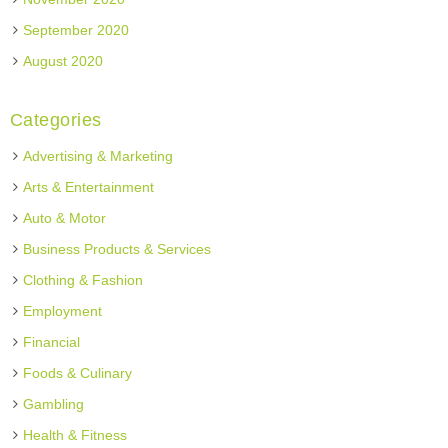
September 2020
August 2020
Categories
Advertising & Marketing
Arts & Entertainment
Auto & Motor
Business Products & Services
Clothing & Fashion
Employment
Financial
Foods & Culinary
Gambling
Health & Fitness