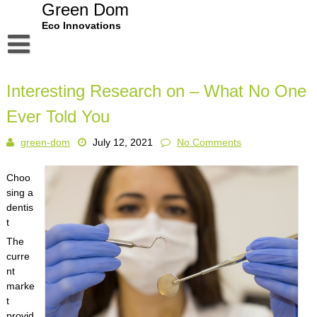
Skip
Green Dom
to
Eco Innovations
content
Disclaimer
Interesting Research on – What No One
Dmca Notice
Ever Told You
Privacy Policy
green-dom
July 12, 2021
No Comments
Terms Of Use
Choo
sing a
dentis
t
The
curre
nt
marke
t
provid