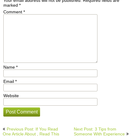
Your email address will not be published.
Required fields are
marked
*
Comment
*
Name
*
Email
*
Website
Post
Previous Post: If You Read
Next Post: 3 Tips from
navigation
One Article About , Read This
Someone With Experience