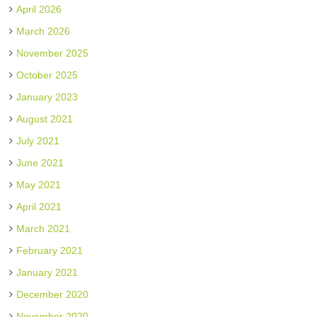
April 2026
March 2026
November 2025
October 2025
January 2023
August 2021
July 2021
June 2021
May 2021
April 2021
March 2021
February 2021
January 2021
December 2020
November 2020