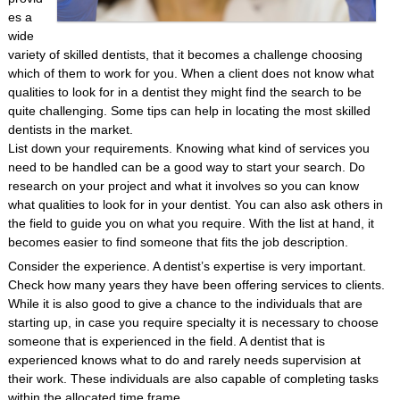
es a
wide
variety of skilled dentists, that it becomes a challenge choosing
which of them to work for you. When a client does not know what
qualities to look for in a dentist they might find the search to be
quite challenging. Some tips can help in locating the most skilled
dentists in the market.
List down your requirements. Knowing what kind of services you
need to be handled can be a good way to start your search. Do
research on your project and what it involves so you can know
what qualities to look for in your dentist. You can also ask others in
the field to guide you on what you require. With the list at hand, it
becomes easier to find someone that fits the job description.
Consider the experience. A dentist’s expertise is very important.
Check how many years they have been offering services to clients.
While it is also good to give a chance to the individuals that are
starting up, in case you require specialty it is necessary to choose
someone that is experienced in the field. A dentist that is
experienced knows what to do and rarely needs supervision at
their work. These individuals are also capable of completing tasks
within the allocated time frame.