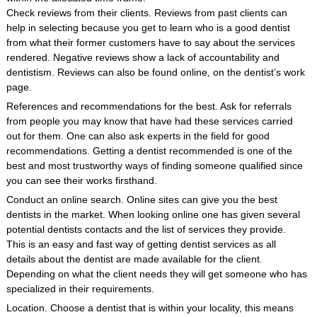
Check reviews from their clients. Reviews from past clients can
help in selecting because you get to learn who is a good dentist
from what their former customers have to say about the services
rendered. Negative reviews show a lack of accountability and
dentistism. Reviews can also be found online, on the dentist’s work
page.
References and recommendations for the best. Ask for referrals
from people you may know that have had these services carried
out for them. One can also ask experts in the field for good
recommendations. Getting a dentist recommended is one of the
best and most trustworthy ways of finding someone qualified since
you can see their works firsthand.
Conduct an online search. Online sites can give you the best
dentists in the market. When looking online one has given several
potential dentists contacts and the list of services they provide.
This is an easy and fast way of getting dentist services as all
details about the dentist are made available for the client.
Depending on what the client needs they will get someone who has
specialized in their requirements.
Location. Choose a dentist that is within your locality, this means