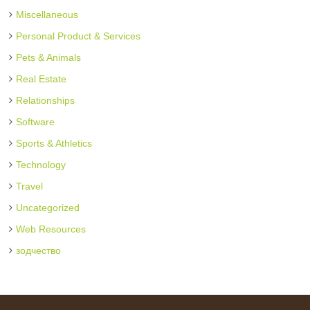
Miscellaneous
Personal Product & Services
Pets & Animals
Real Estate
Relationships
Software
Sports & Athletics
Technology
Travel
Uncategorized
Web Resources
зодчество