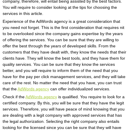
company, therefore, will entail being assisted by the best factors.
You will require to consider looking at the tips for choosing the
services in this article.
Experience of the AdWords agency is a great consideration that
you need not forget. This is the first consideration that requires nit
to be overlooked since the company gains expertise by the years
of offering the services. You can be sure that they are willing to
offer the best through the years of developed skills. From the
customers that they have dealt with, they know the needs that their
clients have. They will know the best tools, and they have them for
quality services. You can be sure that they know the services
better, and you will require to inform them of the need that you
have for the pay per click management services, and they will take
care of the rest. No matter the need that you have, you can trust
that the
AdWords agency
can offer individualized services.
Check if the
AdWords agency
is qualified. You require to look for a
certified company. By this, you will be sure that they have the legit
services. Therefore, you will have peace of mind knowing that you
are dealing with a legit company with approved services that has
the legal authorization. Selecting the right company also entails
looking for the licensed since you can be sure that they will have