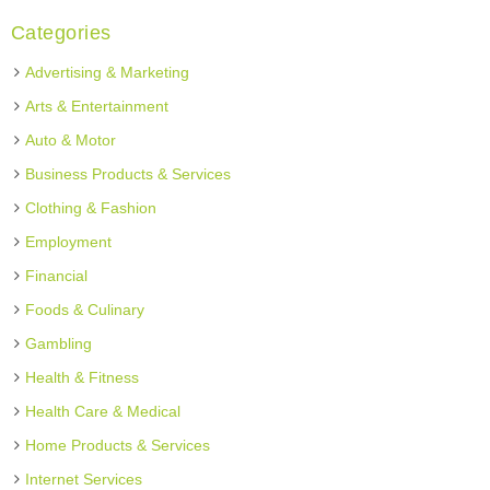
Categories
Advertising & Marketing
Arts & Entertainment
Auto & Motor
Business Products & Services
Clothing & Fashion
Employment
Financial
Foods & Culinary
Gambling
Health & Fitness
Health Care & Medical
Home Products & Services
Internet Services