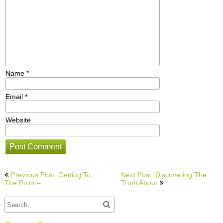
Name
*
Email
*
Website
Post
Previous Post: Getting To
Next Post: Discovering The
navigation
The Point –
Truth About