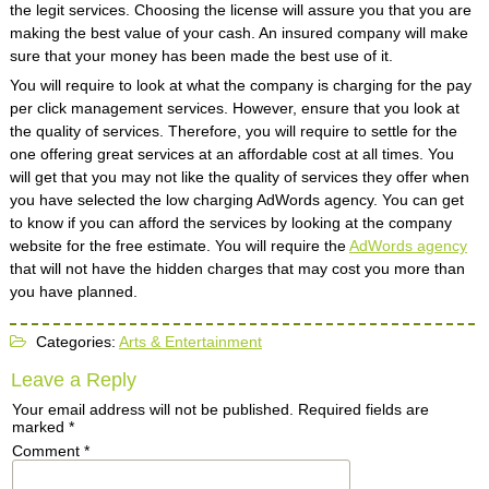
the legit services. Choosing the license will assure you that you are
making the best value of your cash. An insured company will make
sure that your money has been made the best use of it.
You will require to look at what the company is charging for the pay
per click management services. However, ensure that you look at
the quality of services. Therefore, you will require to settle for the
one offering great services at an affordable cost at all times. You
will get that you may not like the quality of services they offer when
you have selected the low charging AdWords agency. You can get
to know if you can afford the services by looking at the company
website for the free estimate. You will require the
AdWords agency
that will not have the hidden charges that may cost you more than
you have planned.
Categories:
Arts & Entertainment
Leave a Reply
Your email address will not be published.
Required fields are
marked
*
Comment
*