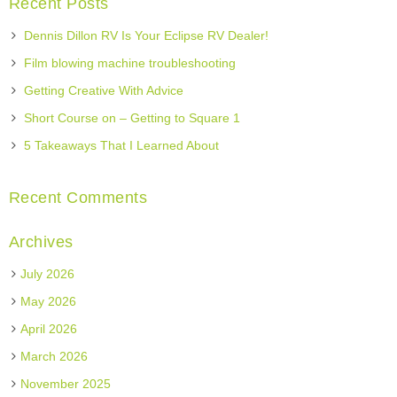
Recent Posts
Dennis Dillon RV Is Your Eclipse RV Dealer!
Film blowing machine troubleshooting
Getting Creative With Advice
Short Course on – Getting to Square 1
5 Takeaways That I Learned About
Recent Comments
Archives
July 2026
May 2026
April 2026
March 2026
November 2025