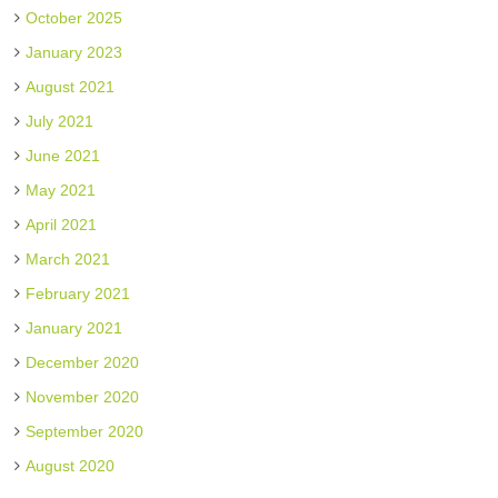
October 2025
January 2023
August 2021
July 2021
June 2021
May 2021
April 2021
March 2021
February 2021
January 2021
December 2020
November 2020
September 2020
August 2020