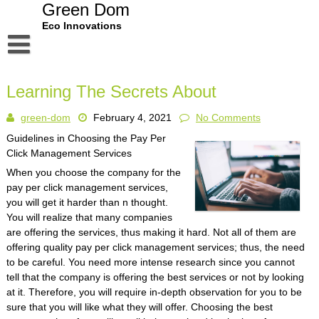
Skip
Green Dom
to
Eco Innovations
content
Disclaimer
Learning The Secrets About
Dmca Notice
green-dom
February 4, 2021
No Comments
Privacy Policy
Guidelines in Choosing the Pay Per
Terms Of Use
Click Management Services
When you choose the company for the
pay per click management services,
you will get it harder than n thought.
You will realize that many companies
are offering the services, thus making it hard. Not all of them are
offering quality pay per click management services; thus, the need
to be careful. You need more intense research since you cannot
tell that the company is offering the best services or not by looking
at it. Therefore, you will require in-depth observation for you to be
sure that you will like what they will offer. Choosing the best