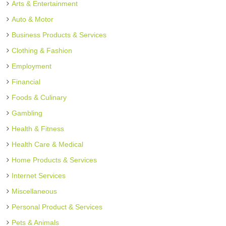
Arts & Entertainment
Auto & Motor
Business Products & Services
Clothing & Fashion
Employment
Financial
Foods & Culinary
Gambling
Health & Fitness
Health Care & Medical
Home Products & Services
Internet Services
Miscellaneous
Personal Product & Services
Pets & Animals