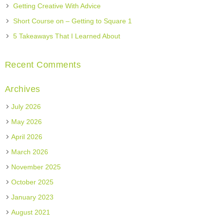
Getting Creative With Advice
Short Course on – Getting to Square 1
5 Takeaways That I Learned About
Recent Comments
Archives
July 2026
May 2026
April 2026
March 2026
November 2025
October 2025
January 2023
August 2021