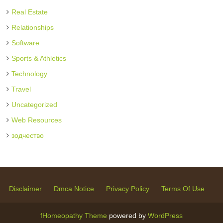
Real Estate
Relationships
Software
Sports & Athletics
Technology
Travel
Uncategorized
Web Resources
зодчество
Disclaimer
Dmca Notice
Privacy Policy
Terms Of Use
fHomeopathy Theme
powered by
WordPress