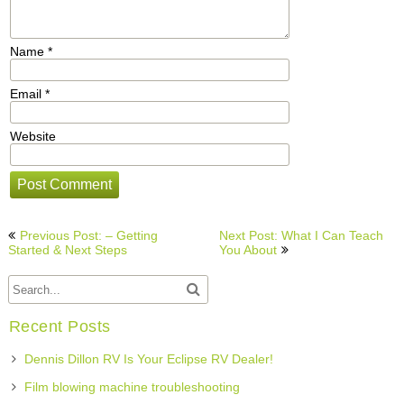
Name
*
Email
*
Website
Post
Previous Post: – Getting
Next Post: What I Can Teach
navigation
Started & Next Steps
You About
Recent Posts
Dennis Dillon RV Is Your Eclipse RV Dealer!
Film blowing machine troubleshooting