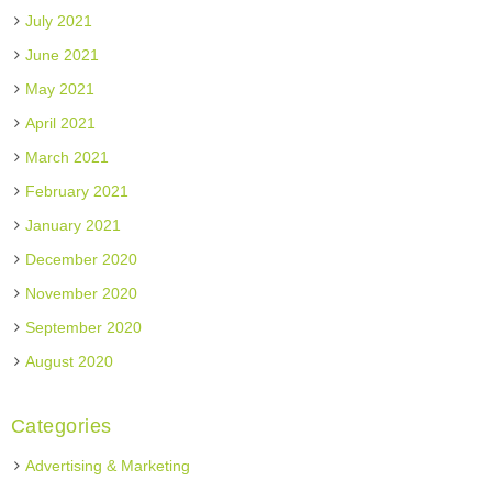
July 2021
June 2021
May 2021
April 2021
March 2021
February 2021
January 2021
December 2020
November 2020
September 2020
August 2020
Categories
Advertising & Marketing