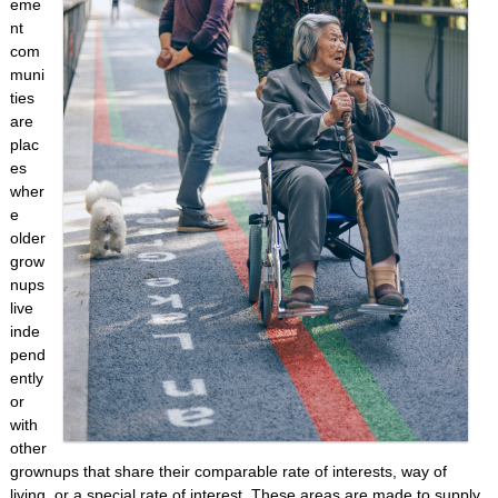
eme
nt
com
muni
ties
are
plac
es
wher
e
older
grow
nups
live
inde
pend
ently
or
with
other
grownups that share their comparable rate of interests, way of
living, or a special rate of interest. These areas are made to supply