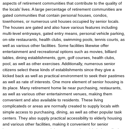
aspects of retirement communities that contribute to the quality of
the locals’ lives. A large percentage of retirement communities are
gated communities that contain personal houses, condos,
townhomes, or numerous unit houses occupied by senior locals.
The houses are gated and also have various features including
multi-level entryways, gated entry means, personal vehicle parking,
on-site restaurants, health clubs, swimming pools, tennis courts, as
well as various other facilities. Some facilities likewise offer
entertainment and recreational options such as movies, billiard
tables, dining establishments, gym, golf courses, health clubs,
pool, as well as other exercises. Additionally, numerous senior
citizens select these kinds of establishments since they give a
kicked back as well as practical environment to seek their pastimes
as well as rate of interests. One more element of senior housing is
its place. Many retirement home lie near purchasing, restaurants,
as well as various other entertainment venues, making them
convenient and also available to residents. These living
complicateds or areas are normally created to supply locals with
simple access to purchasing, dining, as well as other popular task
centers. They also supply practical accessibility to elderly housing
and various other facilities, making it convenient for senior