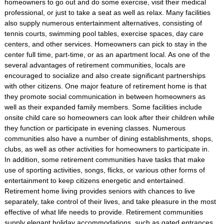
homeowners to go out and do some exercise, visit their medical
professional, or just to take a seat as well as relax. Many facilities
also supply numerous entertainment alternatives, consisting of
tennis courts, swimming pool tables, exercise spaces, day care
centers, and other services. Homeowners can pick to stay in the
center full time, part-time, or as an apartment local. As one of the
several advantages of retirement communities, locals are
encouraged to socialize and also create significant partnerships
with other citizens. One major feature of retirement home is that
they promote social communication in between homeowners as
well as their expanded family members. Some facilities include
onsite child care so homeowners can look after their children while
they function or participate in evening classes. Numerous
communities also have a number of dining establishments, shops,
clubs, as well as other activities for homeowners to participate in.
In addition, some retirement communities have tasks that make
use of sporting activities, songs, flicks, or various other forms of
entertainment to keep citizens energetic and entertained.
Retirement home living provides seniors with chances to live
separately, take control of their lives, and take pleasure in the most
effective of what life needs to provide. Retirement communities
supply elegant holiday accommodations, such as gated entrances