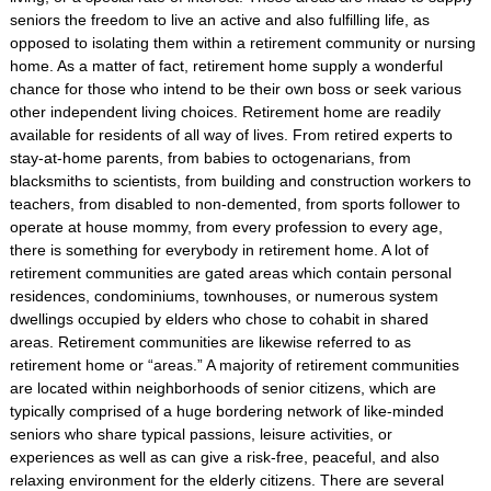
seniors the freedom to live an active and also fulfilling life, as
opposed to isolating them within a retirement community or nursing
home. As a matter of fact, retirement home supply a wonderful
chance for those who intend to be their own boss or seek various
other independent living choices. Retirement home are readily
available for residents of all way of lives. From retired experts to
stay-at-home parents, from babies to octogenarians, from
blacksmiths to scientists, from building and construction workers to
teachers, from disabled to non-demented, from sports follower to
operate at house mommy, from every profession to every age,
there is something for everybody in retirement home. A lot of
retirement communities are gated areas which contain personal
residences, condominiums, townhouses, or numerous system
dwellings occupied by elders who chose to cohabit in shared
areas. Retirement communities are likewise referred to as
retirement home or “areas.” A majority of retirement communities
are located within neighborhoods of senior citizens, which are
typically comprised of a huge bordering network of like-minded
seniors who share typical passions, leisure activities, or
experiences as well as can give a risk-free, peaceful, and also
relaxing environment for the elderly citizens. There are several