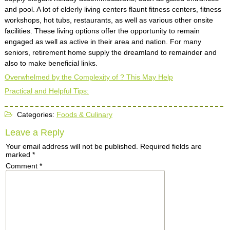
and pool. A lot of elderly living centers flaunt fitness centers, fitness
workshops, hot tubs, restaurants, as well as various other onsite
facilities. These living options offer the opportunity to remain
engaged as well as active in their area and nation. For many
seniors, retirement home supply the dreamland to remainder and
also to make beneficial links.
Overwhelmed by the Complexity of ? This May Help
Practical and Helpful Tips:
Categories:
Foods & Culinary
Leave a Reply
Your email address will not be published.
Required fields are
marked
*
Comment
*