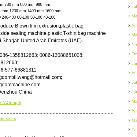
mm
780 mm
880 mm
980 mm
Ju
0 mm
1200 mm
1400 mm
1600 mm
Ma
0
240-400
60-100
50-100
40-100
Ap
duce Blown film extrusion,plastic bag
ide sealing machine,plastic T-shirt bag machine
Ma
ai,Sharjah United Arab Emirates (UAE).
No
Oc
0086-1358812663; 0086-13088651008;
58812663;
Ja
86-577-66881311;
Au
gdombillwang@hotmail.com;
Ju
gdommachine.com;
Wenzhou,China
Ju
Ma
cCR2AOooqSg
Ap
Services
Ma
Fe