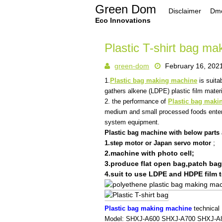
Skip
Green Dom
Disclaimer
Dmc
to
content
Eco Innovations
Plastic T-shirt bag m
green-dom
February 16, 202
1.
Plastic bag making machine
is suita
gathers alkene (LDPE) plastic film materia
2. the performance of
Plastic bag maki
medium and small processed foods enterp
system equipment.
Plastic bag machine with below parts 
;
1.step motor or Japan servo motor
2.machine with photo cell;
3.produce flat open bag,patch bag
4.suit to use LDPE and HDPE film t
Plastic bag making machine
technical
Model:
SHXJ-A600
SHXJ-A700
SHXJ-A