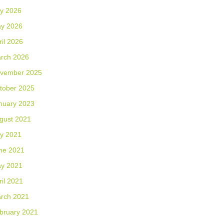
ly 2026
y 2026
ril 2026
rch 2026
vember 2025
tober 2025
nuary 2023
gust 2021
ly 2021
ne 2021
y 2021
ril 2021
rch 2021
bruary 2021