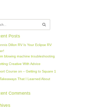
ent Posts
nnis Dillon RV Is Your Eclipse RV
er!
lm blowing machine troubleshooting
tting Creative With Advice
ort Course on – Getting to Square 1
Takeaways That I Learned About
cent Comments
hives