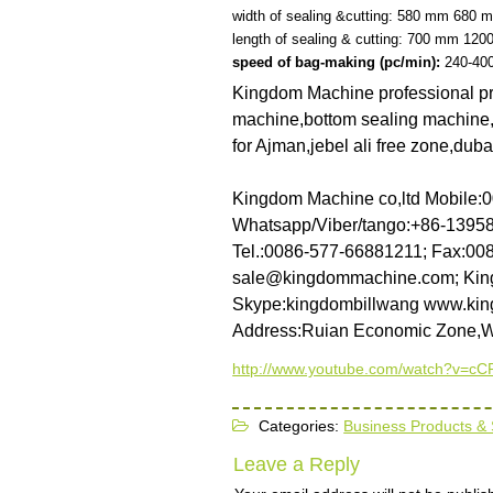
width of sealing &cutting:
580 mm
680 
length of sealing & cutting:
700 mm
120
speed of bag-making
(pc/min):
240-40
Kingdom Machine professional pro
machine,bottom sealing machine,s
for Ajman,jebel ali free zone,dub
Kingdom Machine co,ltd
Mobile:
Whatsapp/Viber/tango:+86-139
Tel.:0086-577-66881211; Fax:00
sale@kingdommachine.com; Kin
Skype:kingdombillwang
www.kin
Address:Ruian Economic Zone,
http://www.youtube.com/watch?v=
Categories:
Business Products & 
Leave a Reply