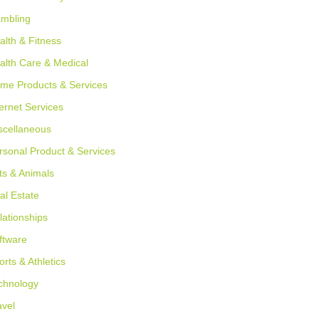
mbling
alth & Fitness
alth Care & Medical
me Products & Services
ternet Services
scellaneous
rsonal Product & Services
ts & Animals
al Estate
lationships
ftware
orts & Athletics
chnology
avel