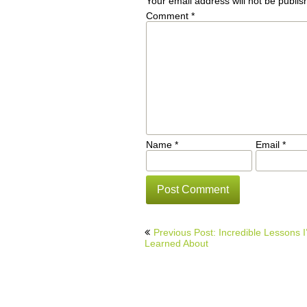
Your email address will not be publis
Comment
*
Name
*
Email
*
Post
Previous Post: Incredible Lessons I
navigation
Learned About