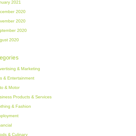
nuary 2021
cember 2020
vember 2020
ptember 2020
gust 2020
egories
vertising & Marketing
ts & Entertainment
to & Motor
siness Products & Services
othing & Fashion
ployment
nancial
ods & Culinary