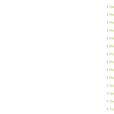
Ga
He
He
Ho
In
Mi
Pe
Pe
Re
Re
So
Sp
Te
Tr