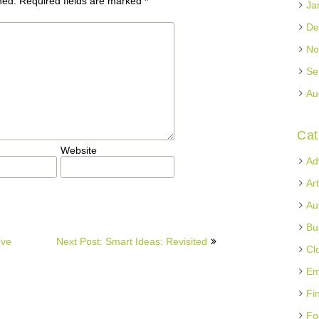
hed.
Required fields are marked
*
Ja
De
No
Se
Au
Cat
Website
Ad
Ar
Au
Bu
’ve
Next Post: Smart Ideas: Revisited
Cl
Em
Fi
Fo