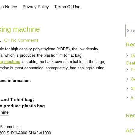
a Notice
Privacy Policy
Terms Of Use
aking machine
1
No Comments
Rec
ble for high density polyethylene (HDPE), the low density
l.which is produces the plastic film to flat bag,
De
ng machine
is stable, the back cover is reliable, is the large,
Deal
rise is most economical appropriately, bag sealing&cutting
Fi
Ge
and information:
Sh
5 
 and T-shirt bag;
o produce plastic bag.
Re
 Parameter :
Arc
800
SHXJ-A900
SHXJ-A1000