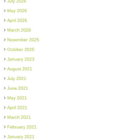
July 2026
May 2026
April 2026
March 2026
November 2025
October 2025
January 2023
August 2021
July 2021
June 2021
May 2021
April 2021
March 2021
February 2021
January 2021