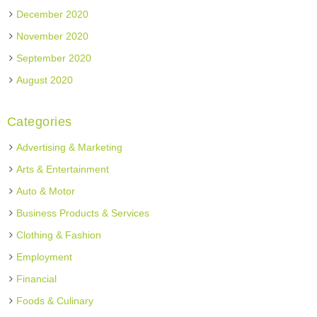
December 2020
November 2020
September 2020
August 2020
Categories
Advertising & Marketing
Arts & Entertainment
Auto & Motor
Business Products & Services
Clothing & Fashion
Employment
Financial
Foods & Culinary