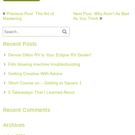
Post
Previous Post: The Art of
Next Post: Why Aren’t As Bad
navigation
Mastering
As You Think
Recent Posts
Dennis Dillon RV Is Your Eclipse RV Dealer!
Film blowing machine troubleshooting
Getting Creative With Advice
Short Course on – Getting to Square 1
5 Takeaways That I Learned About
Recent Comments
Archives