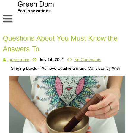
Skip
Green Dom
to
Eco Innovations
content
Disclaimer
Questions About You Must Know the
Dmca Notice
Answers To
Privacy Policy
green-dom
July 14, 2021
No Comments
Terms Of Use
Singing Bowls – Achieve Equilibrium and Consistency With