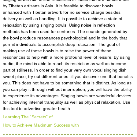
by Tibetan artisans in Asia. It is feasible to discover bowls
enhanced with Tibetan artwork for no service charge besides
delivery as well as handling. It is possible to achieve a state of
relaxation by using singing bowls. Using noise in reflection
methods has been used for centuries. The sounds generated by
the bowl produce resonances psychological and in the body that
permit individuals to accomplish deep relaxation. The goal of
making use of these bowls is to raise the power of these
resonances to help with a more profound level of leisure. By using
audio, the mind is able to reach its restriction as well as become
part of stillness. In order to find your very own vocal singing dish
sweet place, try out different ones till you discover one that benefits
you. This does not have to be something that is distinct. As long as
you can play it through without interruption, you will have the ability
to experience its advantages. Singing bowls are wonderful devices
for achieving internal tranquility as well as physical relaxation. Use
this tool to advertise greater health.
Learning The “Secrets” of
How to Achieve Maximum Success with