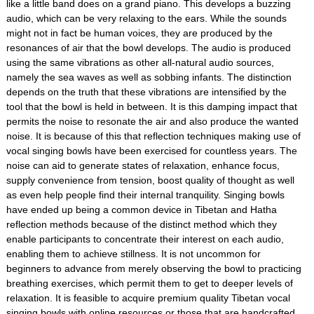
like a little band does on a grand piano. This develops a buzzing
audio, which can be very relaxing to the ears. While the sounds
might not in fact be human voices, they are produced by the
resonances of air that the bowl develops. The audio is produced
using the same vibrations as other all-natural audio sources,
namely the sea waves as well as sobbing infants. The distinction
depends on the truth that these vibrations are intensified by the
tool that the bowl is held in between. It is this damping impact that
permits the noise to resonate the air and also produce the wanted
noise. It is because of this that reflection techniques making use of
vocal singing bowls have been exercised for countless years. The
noise can aid to generate states of relaxation, enhance focus,
supply convenience from tension, boost quality of thought as well
as even help people find their internal tranquility. Singing bowls
have ended up being a common device in Tibetan and Hatha
reflection methods because of the distinct method which they
enable participants to concentrate their interest on each audio,
enabling them to achieve stillness. It is not uncommon for
beginners to advance from merely observing the bowl to practicing
breathing exercises, which permit them to get to deeper levels of
relaxation. It is feasible to acquire premium quality Tibetan vocal
singing bowls with online resources or those that are handcrafted