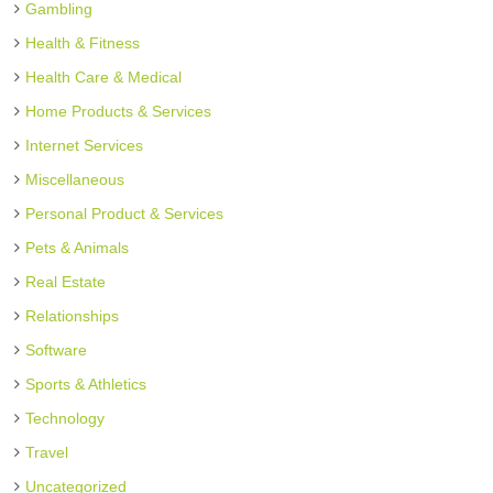
Gambling
Health & Fitness
Health Care & Medical
Home Products & Services
Internet Services
Miscellaneous
Personal Product & Services
Pets & Animals
Real Estate
Relationships
Software
Sports & Athletics
Technology
Travel
Uncategorized