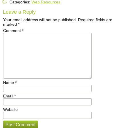
Categories:
Web Resources
Leave a Reply
Your email address will not be published.
Required fields are
marked
*
Comment
*
Name
*
Email
*
Website