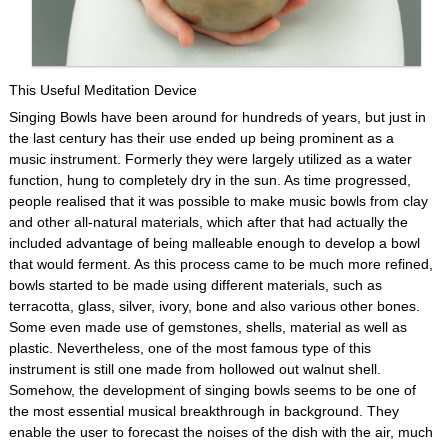
This Useful Meditation Device
Singing Bowls have been around for hundreds of years, but just in
the last century has their use ended up being prominent as a
music instrument. Formerly they were largely utilized as a water
function, hung to completely dry in the sun. As time progressed,
people realised that it was possible to make music bowls from clay
and other all-natural materials, which after that had actually the
included advantage of being malleable enough to develop a bowl
that would ferment. As this process came to be much more refined,
bowls started to be made using different materials, such as
terracotta, glass, silver, ivory, bone and also various other bones.
Some even made use of gemstones, shells, material as well as
plastic. Nevertheless, one of the most famous type of this
instrument is still one made from hollowed out walnut shell.
Somehow, the development of singing bowls seems to be one of
the most essential musical breakthrough in background. They
enable the user to forecast the noises of the dish with the air, much