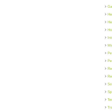
Ga
He
He
Ho
In
Mi
Pe
Pe
Re
Re
So
Sp
Te
Tr