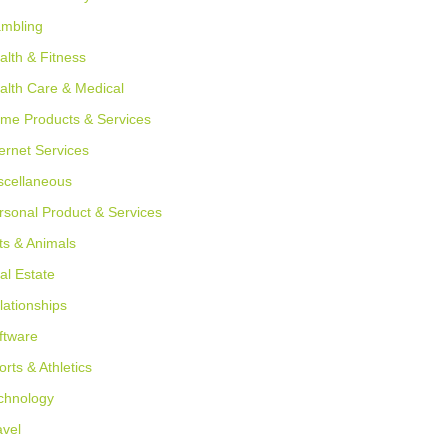
mbling
alth & Fitness
alth Care & Medical
me Products & Services
ternet Services
scellaneous
rsonal Product & Services
ts & Animals
al Estate
lationships
ftware
orts & Athletics
chnology
avel