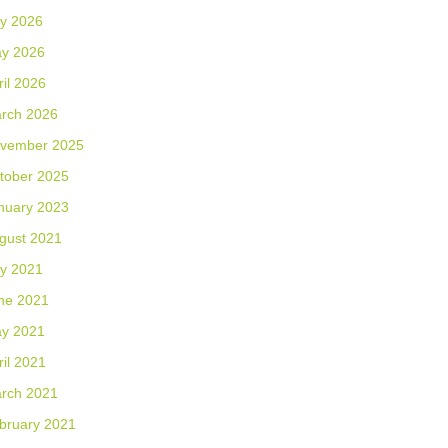
ly 2026
y 2026
ril 2026
rch 2026
vember 2025
tober 2025
nuary 2023
gust 2021
ly 2021
ne 2021
y 2021
ril 2021
rch 2021
bruary 2021