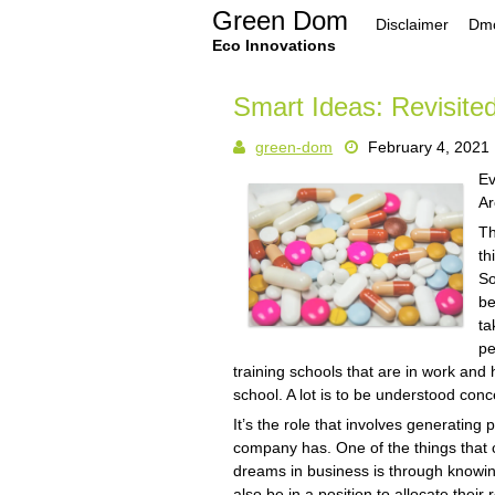
Skip
Green Dom
Disclaimer
Dmc
to
content
Eco Innovations
Smart Ideas: Revisite
green-dom
February 4, 2021
Ev
Ar
Th
th
So
be
ta
pe
training schools that are in work and h
school. A lot is to be understood conce
It’s the role that involves generating
company has. One of the things that 
dreams in business is through knowing
also be in a position to allocate thei