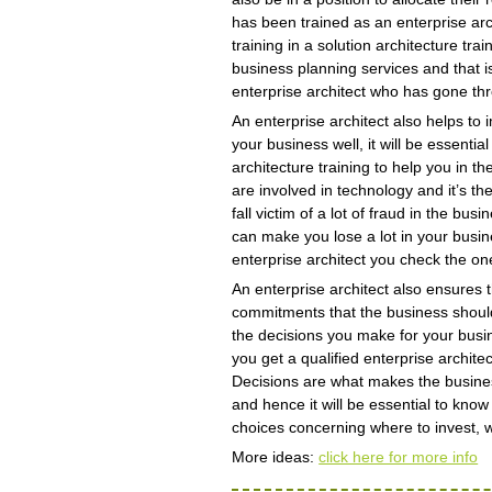
has been trained as an enterprise arc
training in a solution architecture tr
business planning services and that i
enterprise architect who has gone thr
An enterprise architect also helps t
your business well, it will be essentia
architecture training to help you in 
are involved in technology and it’s t
fall victim of a lot of fraud in the b
can make you lose a lot in your busin
enterprise architect you check the on
An enterprise architect also ensures
commitments that the business should
the decisions you make for your bus
you get a qualified enterprise archit
Decisions are what makes the busines
and hence it will be essential to know
choices concerning where to invest, w
More ideas:
click here for more info