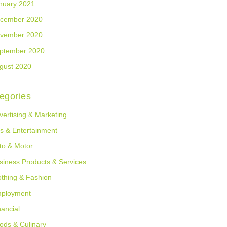
nuary 2021
cember 2020
vember 2020
ptember 2020
gust 2020
egories
vertising & Marketing
ts & Entertainment
to & Motor
siness Products & Services
othing & Fashion
ployment
nancial
ods & Culinary