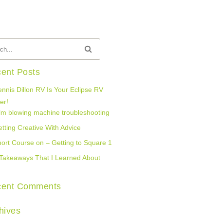
ent Posts
nnis Dillon RV Is Your Eclipse RV
er!
lm blowing machine troubleshooting
tting Creative With Advice
ort Course on – Getting to Square 1
Takeaways That I Learned About
cent Comments
hives