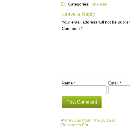
Categories:
Financial
Leave a Reply
Your email address will not be publis
Comment
*
Name
*
Email
*
Post
Previous Post: The 10 Best
navigation
Resources For