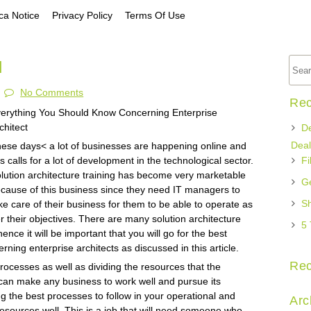
a Notice
Privacy Policy
Terms Of Use
d
No Comments
Rec
erything You Should Know Concerning Enterprise
chitect
De
Deal
ese days< a lot of businesses are happening online and
is calls for a lot of development in the technological sector.
Fi
lution architecture training has become very marketable
Ge
cause of this business since they need IT managers to
Sh
ke care of their business for them to be able to operate as
r their objectives. There are many solution architecture
5 
ence it will be important that you will go for the best
rning enterprise architects as discussed in this article.
Re
 processes as well as dividing the resources that the
can make any business to work well and pursue its
 the best processes to follow in your operational and
Arc
r resources well. This is a job that will need someone who