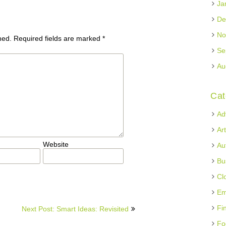
Ja
De
No
hed.
Required fields are marked
*
Se
Au
Cat
Ad
Ar
Website
Au
Bu
Cl
Em
Fi
Next Post: Smart Ideas: Revisited
Fo