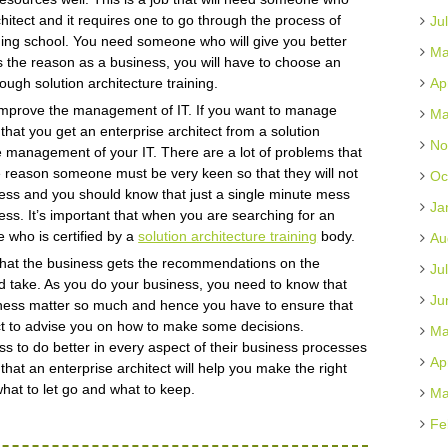
hitect and it requires one to go through the process of
Ju
aining school. You need someone who will give you better
Ma
s the reason as a business, you will have to choose an
ough solution architecture training.
Ap
o improve the management of IT. If you want to manage
Ma
l that you get an enterprise architect from a solution
No
the management of your IT. There are a lot of problems that
he reason someone must be very keen so that they will not
Oc
usiness and you should know that just a single minute mess
Ja
ess. It’s important that when you are searching for an
e who is certified by a
solution architecture training
body.
Au
 that the business gets the recommendations on the
Ju
 take. As you do your business, you need to know that
Ju
iness matter so much and hence you have to ensure that
ect to advise you on how to make some decisions.
Ma
s to do better in every aspect of their business processes
Ap
 that an enterprise architect will help you make the right
hat to let go and what to keep.
Ma
Fe