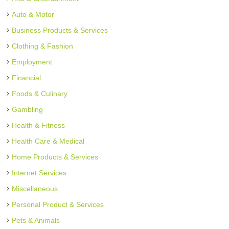
Auto & Motor
Business Products & Services
Clothing & Fashion
Employment
Financial
Foods & Culinary
Gambling
Health & Fitness
Health Care & Medical
Home Products & Services
Internet Services
Miscellaneous
Personal Product & Services
Pets & Animals