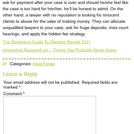
ask for payment after your case is over and should he/she feel like
the case is too hard for him/her, he’ll be honest to admit. On the
other hand, a lawyer with no reputation is looking for innocent
clients to abuse for the sake of making money. They can allocate
unqualified lawyers to your case, ask for huge deposits, miss court
hearings, and apply the hidden fee strategy.
The Beginners Guide To (Getting Started 101)
Interesting Research on – Things You Probably Never Knew
Categories:
Real Estate
Leave a Reply
Your email address will not be published.
Required fields are
marked
*
Comment
*