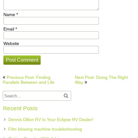
Name
*
Email
*
Website
Post
Previous Post: Finding
Next Post: Doing The Right
navigation
Parallels Between and Life
Way
Recent Posts
Dennis Dillon RV Is Your Eclipse RV Dealer!
Film blowing machine troubleshooting