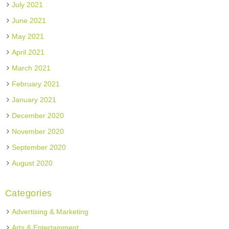
July 2021
June 2021
May 2021
April 2021
March 2021
February 2021
January 2021
December 2020
November 2020
September 2020
August 2020
Categories
Advertising & Marketing
Arts & Entertainment