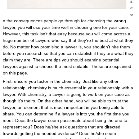
s
e
e
n the consequences people go through for choosing the wrong
lawyer, you will use your time well in choosing one for your case.
However, this task isn’t that easy because you will come across a
huge number of lawyers who say that they’re the best at what they
do. No matter how promising a lawyer is, you shouldn’t hire them
before you research so that you can establish if they are what they
claim they are. There are tips you should examine potential
lawyers against to choose the most suitable. These are explained
on this page.
First, ensure you factor in the chemistry. Just like any other
relationship, chemistry is much essential in your relationship with a
lawyer. With chemistry, a lawyer is going to work on your case as
though it’s theirs. On the other hand, you will be able to trust the
lawyer, an element that is much important in you being able to
share. You can determine if a lawyer is into you the first time you
meet. Does the lawyer seem passionate about being the one to
represent you? Does he/she ask questions that are directed
towards getting the needed evidence? Does he/she seem