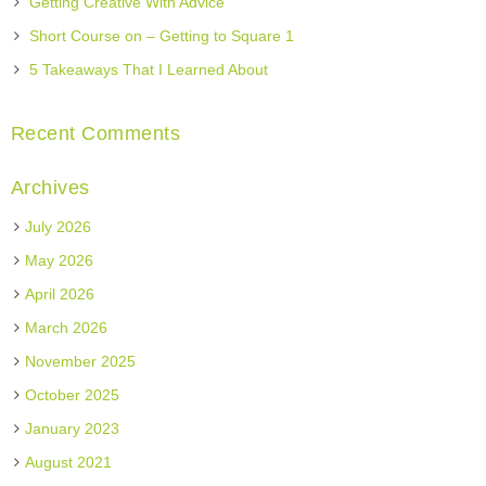
Getting Creative With Advice
Short Course on – Getting to Square 1
5 Takeaways That I Learned About
Recent Comments
Archives
July 2026
May 2026
April 2026
March 2026
November 2025
October 2025
January 2023
August 2021