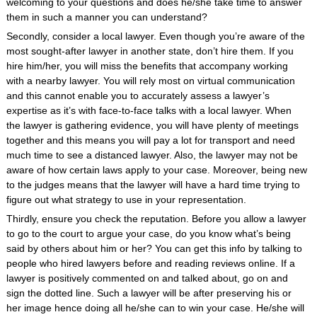
welcoming to your questions and does he/she take time to answer
them in such a manner you can understand?
Secondly, consider a local lawyer. Even though you’re aware of the
most sought-after lawyer in another state, don’t hire them. If you
hire him/her, you will miss the benefits that accompany working
with a nearby lawyer. You will rely most on virtual communication
and this cannot enable you to accurately assess a lawyer’s
expertise as it’s with face-to-face talks with a local lawyer. When
the lawyer is gathering evidence, you will have plenty of meetings
together and this means you will pay a lot for transport and need
much time to see a distanced lawyer. Also, the lawyer may not be
aware of how certain laws apply to your case. Moreover, being new
to the judges means that the lawyer will have a hard time trying to
figure out what strategy to use in your representation.
Thirdly, ensure you check the reputation. Before you allow a lawyer
to go to the court to argue your case, do you know what’s being
said by others about him or her? You can get this info by talking to
people who hired lawyers before and reading reviews online. If a
lawyer is positively commented on and talked about, go on and
sign the dotted line. Such a lawyer will be after preserving his or
her image hence doing all he/she can to win your case. He/she will