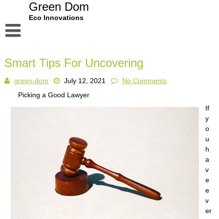
Skip
Green Dom
to
Eco Innovations
content
Disclaimer
Smart Tips For Uncovering
Dmca Notice
green-dom
July 12, 2021
No Comments
Privacy Policy
Picking a Good Lawyer
Terms Of Use
If
y
o
u
h
a
v
e
e
v
er