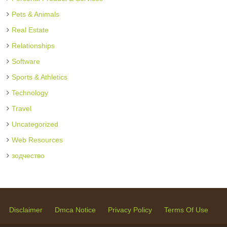
Pets & Animals
Real Estate
Relationships
Software
Sports & Athletics
Technology
Travel
Uncategorized
Web Resources
зодчество
Disclaimer
Dmca Notice
Privacy Policy
Terms Of Use