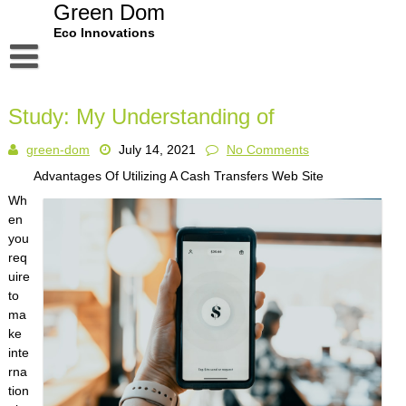
Skip
Green Dom
to
Eco Innovations
content
Disclaimer
Study: My Understanding of
Dmca Notice
green-dom
July 14, 2021
No Comments
Privacy Policy
Advantages Of Utilizing A Cash Transfers Web Site
Terms Of Use
Wh
en
you
req
uire
to
ma
ke
inte
rna
tion