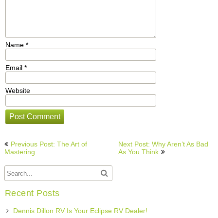
Name
*
Email
*
Website
Post
Previous Post: The Art of
Next Post: Why Aren’t As Bad
navigation
Mastering
As You Think
Recent Posts
Dennis Dillon RV Is Your Eclipse RV Dealer!