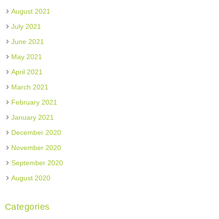
August 2021
July 2021
June 2021
May 2021
April 2021
March 2021
February 2021
January 2021
December 2020
November 2020
September 2020
August 2020
Categories