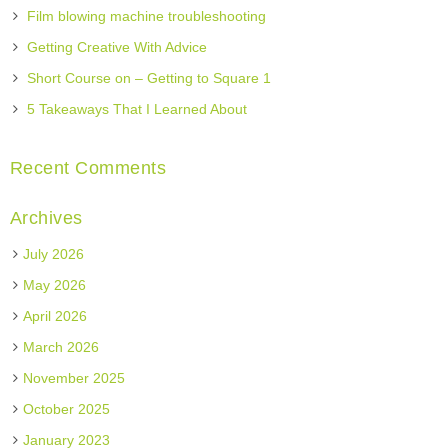
Film blowing machine troubleshooting
Getting Creative With Advice
Short Course on – Getting to Square 1
5 Takeaways That I Learned About
Recent Comments
Archives
July 2026
May 2026
April 2026
March 2026
November 2025
October 2025
January 2023