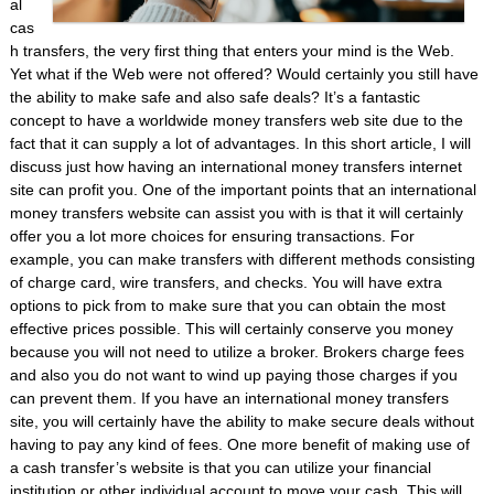
al
cas
h transfers, the very first thing that enters your mind is the Web.
Yet what if the Web were not offered? Would certainly you still have
the ability to make safe and also safe deals? It’s a fantastic
concept to have a worldwide money transfers web site due to the
fact that it can supply a lot of advantages. In this short article, I will
discuss just how having an international money transfers internet
site can profit you. One of the important points that an international
money transfers website can assist you with is that it will certainly
offer you a lot more choices for ensuring transactions. For
example, you can make transfers with different methods consisting
of charge card, wire transfers, and checks. You will have extra
options to pick from to make sure that you can obtain the most
effective prices possible. This will certainly conserve you money
because you will not need to utilize a broker. Brokers charge fees
and also you do not want to wind up paying those charges if you
can prevent them. If you have an international money transfers
site, you will certainly have the ability to make secure deals without
having to pay any kind of fees. One more benefit of making use of
a cash transfer’s website is that you can utilize your financial
institution or other individual account to move your cash. This will