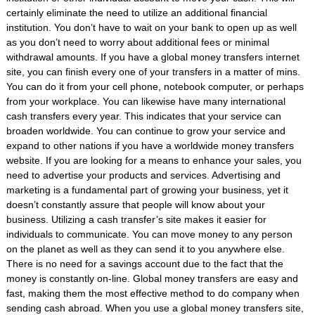
certainly eliminate the need to utilize an additional financial
institution. You don’t have to wait on your bank to open up as well
as you don’t need to worry about additional fees or minimal
withdrawal amounts. If you have a global money transfers internet
site, you can finish every one of your transfers in a matter of mins.
You can do it from your cell phone, notebook computer, or perhaps
from your workplace. You can likewise have many international
cash transfers every year. This indicates that your service can
broaden worldwide. You can continue to grow your service and
expand to other nations if you have a worldwide money transfers
website. If you are looking for a means to enhance your sales, you
need to advertise your products and services. Advertising and
marketing is a fundamental part of growing your business, yet it
doesn’t constantly assure that people will know about your
business. Utilizing a cash transfer’s site makes it easier for
individuals to communicate. You can move money to any person
on the planet as well as they can send it to you anywhere else.
There is no need for a savings account due to the fact that the
money is constantly on-line. Global money transfers are easy and
fast, making them the most effective method to do company when
sending cash abroad. When you use a global money transfers site,