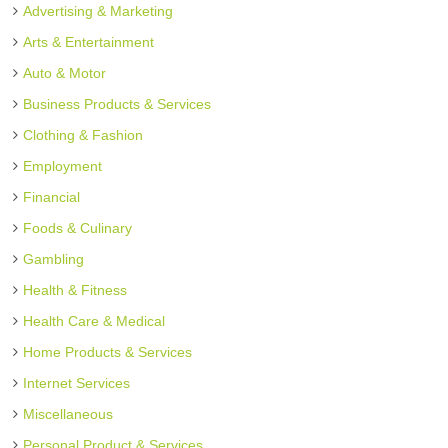
Advertising & Marketing
Arts & Entertainment
Auto & Motor
Business Products & Services
Clothing & Fashion
Employment
Financial
Foods & Culinary
Gambling
Health & Fitness
Health Care & Medical
Home Products & Services
Internet Services
Miscellaneous
Personal Product & Services