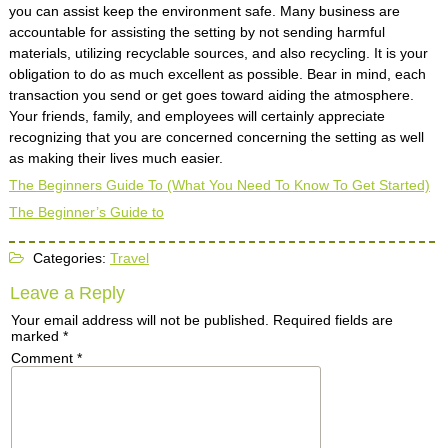
you can assist keep the environment safe. Many business are
accountable for assisting the setting by not sending harmful
materials, utilizing recyclable sources, and also recycling. It is your
obligation to do as much excellent as possible. Bear in mind, each
transaction you send or get goes toward aiding the atmosphere.
Your friends, family, and employees will certainly appreciate
recognizing that you are concerned concerning the setting as well
as making their lives much easier.
The Beginners Guide To (What You Need To Know To Get Started)
The Beginner’s Guide to
Categories:
Travel
Leave a Reply
Your email address will not be published.
Required fields are
marked
*
Comment
*