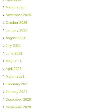
March 2026
November 2025
October 2025
January 2023
August 2021
July 2021
June 2021
May 2021
April 2021
March 2021
February 2021
January 2021
December 2020
November 2020