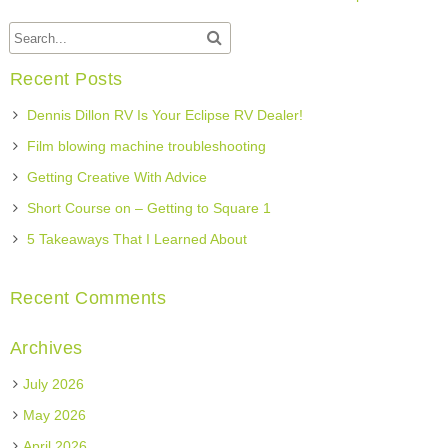
Recent Posts
Dennis Dillon RV Is Your Eclipse RV Dealer!
Film blowing machine troubleshooting
Getting Creative With Advice
Short Course on – Getting to Square 1
5 Takeaways That I Learned About
Recent Comments
Archives
July 2026
May 2026
April 2026