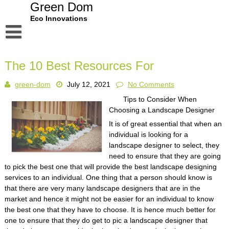
Skip
Green Dom
to
Eco Innovations
content
Disclaimer
The 10 Best Resources For
Dmca Notice
green-dom
July 12, 2021
No Comments
Privacy Policy
Tips to Consider When
Terms Of Use
Choosing a Landscape Designer
It is of great essential that when an
individual is looking for a
landscape designer to select, they
need to ensure that they are going
to pick the best one that will provide the best landscape designing
services to an individual. One thing that a person should know is
that there are very many landscape designers that are in the
market and hence it might not be easier for an individual to know
the best one that they have to choose. It is hence much better for
one to ensure that they do get to pic a landscape designer that