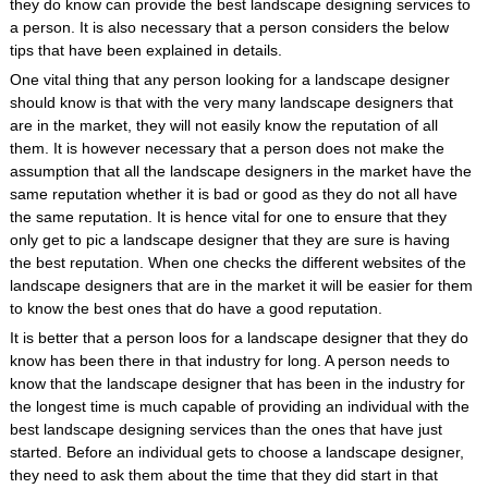
they do know can provide the best landscape designing services to
a person. It is also necessary that a person considers the below
tips that have been explained in details.
One vital thing that any person looking for a landscape designer
should know is that with the very many landscape designers that
are in the market, they will not easily know the reputation of all
them. It is however necessary that a person does not make the
assumption that all the landscape designers in the market have the
same reputation whether it is bad or good as they do not all have
the same reputation. It is hence vital for one to ensure that they
only get to pic a landscape designer that they are sure is having
the best reputation. When one checks the different websites of the
landscape designers that are in the market it will be easier for them
to know the best ones that do have a good reputation.
It is better that a person loos for a landscape designer that they do
know has been there in that industry for long. A person needs to
know that the landscape designer that has been in the industry for
the longest time is much capable of providing an individual with the
best landscape designing services than the ones that have just
started. Before an individual gets to choose a landscape designer,
they need to ask them about the time that they did start in that