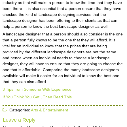
industry as that will make a person to know the time that they have
been there. It is also essential that a person ensure that they have
checked the kind of landscape designing services that the
landscape designer has been offering to their clients as that can
help a person to know the best landscape designer as well.
A landscape designer that a person should also consider is the one
that a person fully knows to be the one that they will afford. It is
vital for an individual to know that the prices that are being
provided by the different landscape designers are not the same
and hence when an individual needs to choose a landscape
designer, they will have to ensure that they are going to choose the
one that is affordable. Comparing the many landscape designers
available will make it easier for an individual to know the best one
that they can also afford.
3 Tips from Someone With Experience
If You Think You Get , Then Read This
Categories:
Arts & Entertainment
Leave a Reply