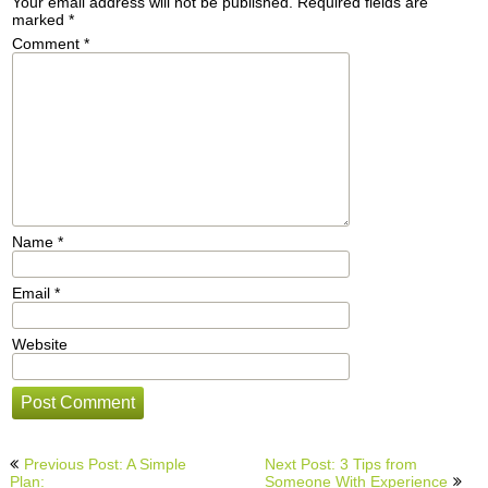
Your email address will not be published.
Required fields are
marked
*
Comment
*
Name
*
Email
*
Website
Post
Previous Post: A Simple
Next Post: 3 Tips from
navigation
Plan:
Someone With Experience