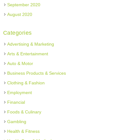
September 2020
August 2020
Categories
Advertising & Marketing
Arts & Entertainment
Auto & Motor
Business Products & Services
Clothing & Fashion
Employment
Financial
Foods & Culinary
Gambling
Health & Fitness