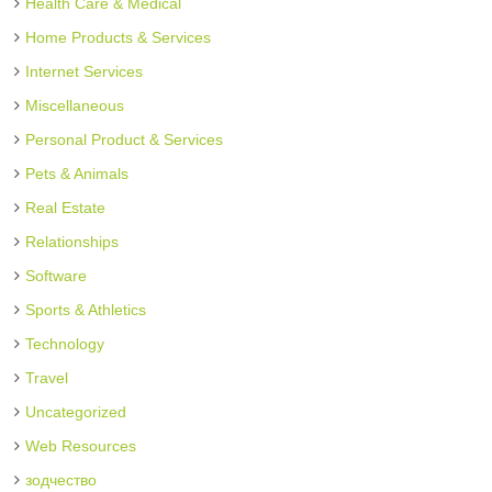
Health Care & Medical
Home Products & Services
Internet Services
Miscellaneous
Personal Product & Services
Pets & Animals
Real Estate
Relationships
Software
Sports & Athletics
Technology
Travel
Uncategorized
Web Resources
зодчество