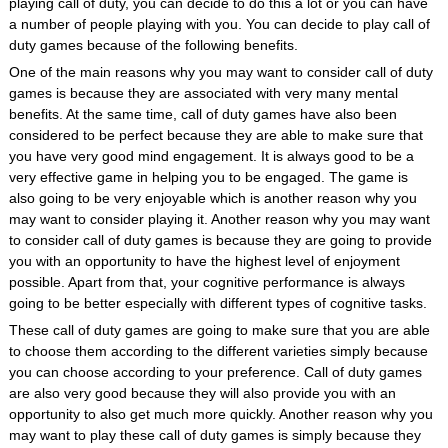
playing call of duty, you can decide to do this a lot or you can have
a number of people playing with you. You can decide to play call of
duty games because of the following benefits.
One of the main reasons why you may want to consider call of duty
games is because they are associated with very many mental
benefits. At the same time, call of duty games have also been
considered to be perfect because they are able to make sure that
you have very good mind engagement. It is always good to be a
very effective game in helping you to be engaged. The game is
also going to be very enjoyable which is another reason why you
may want to consider playing it. Another reason why you may want
to consider call of duty games is because they are going to provide
you with an opportunity to have the highest level of enjoyment
possible. Apart from that, your cognitive performance is always
going to be better especially with different types of cognitive tasks.
These call of duty games are going to make sure that you are able
to choose them according to the different varieties simply because
you can choose according to your preference. Call of duty games
are also very good because they will also provide you with an
opportunity to also get much more quickly. Another reason why you
may want to play these call of duty games is simply because they