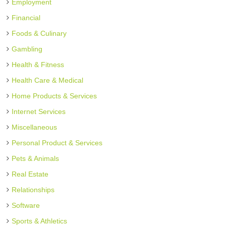
Employment
Financial
Foods & Culinary
Gambling
Health & Fitness
Health Care & Medical
Home Products & Services
Internet Services
Miscellaneous
Personal Product & Services
Pets & Animals
Real Estate
Relationships
Software
Sports & Athletics