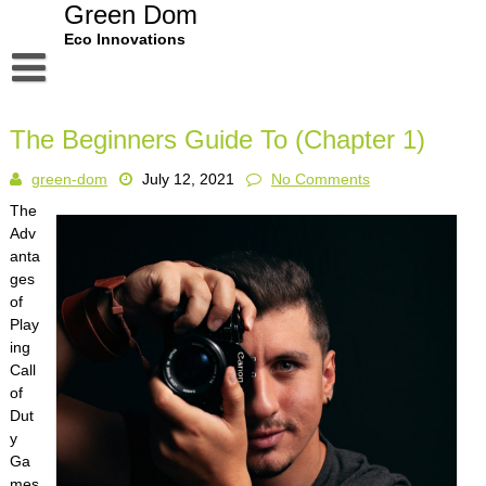
Skip
Green Dom
to
Eco Innovations
content
Disclaimer
The Beginners Guide To (Chapter 1)
Dmca Notice
green-dom
July 12, 2021
No Comments
Privacy Policy
The
Terms Of Use
Adv
anta
ges
of
Play
ing
Call
of
Dut
y
Ga
mes