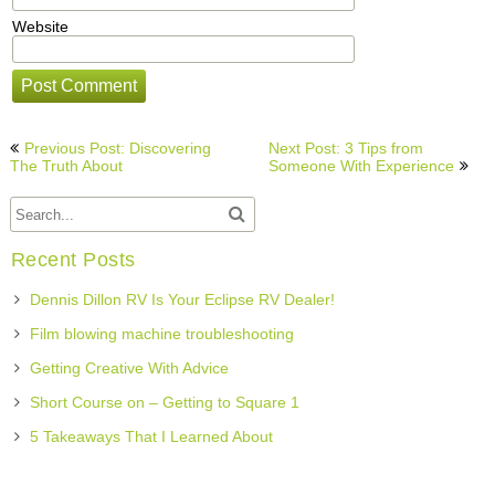
Website
Post
Previous Post: Discovering
Next Post: 3 Tips from
navigation
The Truth About
Someone With Experience
Recent Posts
Dennis Dillon RV Is Your Eclipse RV Dealer!
Film blowing machine troubleshooting
Getting Creative With Advice
Short Course on – Getting to Square 1
5 Takeaways That I Learned About