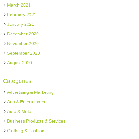
March 2021
February 2021
January 2021
December 2020
November 2020
September 2020
August 2020
Categories
Advertising & Marketing
Arts & Entertainment
Auto & Motor
Business Products & Services
Clothing & Fashion