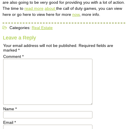
are also going to be very good for providing you with a lot of action.
The time to
read more
about
the call of duty games, you can view
here or go here to view here for more
now
, more info.
Categories:
Real Estate
Leave a Reply
Your email address will not be published.
Required fields are
marked
*
Comment
*
Name
*
Email
*