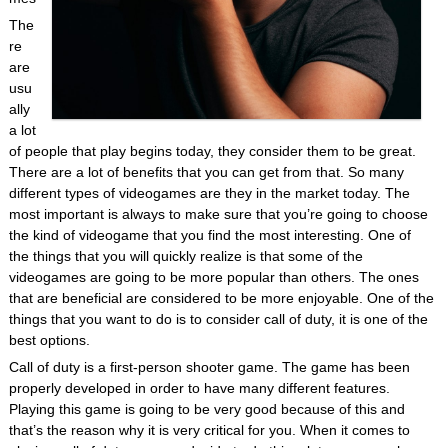
The
re
are
usu
ally
a lot
of people that play begins today, they consider them to be great.
There are a lot of benefits that you can get from that. So many
different types of videogames are they in the market today. The
most important is always to make sure that you’re going to choose
the kind of videogame that you find the most interesting. One of
the things that you will quickly realize is that some of the
videogames are going to be more popular than others. The ones
that are beneficial are considered to be more enjoyable. One of the
things that you want to do is to consider call of duty, it is one of the
best options.
Call of duty is a first-person shooter game. The game has been
properly developed in order to have many different features.
Playing this game is going to be very good because of this and
that’s the reason why it is very critical for you. When it comes to