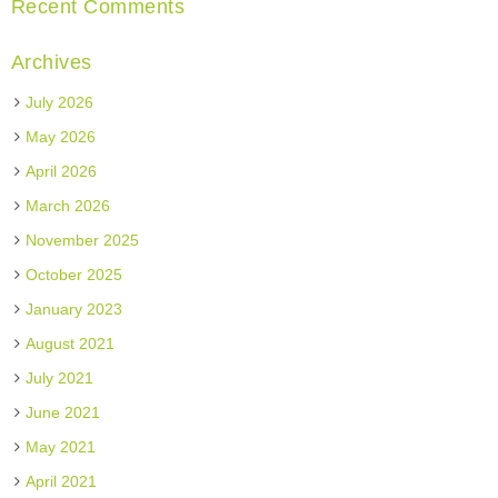
Recent Comments
Archives
July 2026
May 2026
April 2026
March 2026
November 2025
October 2025
January 2023
August 2021
July 2021
June 2021
May 2021
April 2021