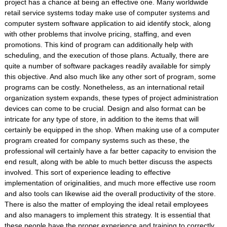
project has a chance at being an effective one. Many worldwide
retail service systems today make use of computer systems and
computer system software application to aid identify stock, along
with other problems that involve pricing, staffing, and even
promotions. This kind of program can additionally help with
scheduling, and the execution of those plans. Actually, there are
quite a number of software packages readily available for simply
this objective. And also much like any other sort of program, some
programs can be costly. Nonetheless, as an international retail
organization system expands, these types of project administration
devices can come to be crucial. Design and also format can be
intricate for any type of store, in addition to the items that will
certainly be equipped in the shop. When making use of a computer
program created for company systems such as these, the
professional will certainly have a far better capacity to envision the
end result, along with be able to much better discuss the aspects
involved. This sort of experience leading to effective
implementation of originalities, and much more effective use room
and also tools can likewise aid the overall productivity of the store.
There is also the matter of employing the ideal retail employees
and also managers to implement this strategy. It is essential that
these people have the proper experience and training to correctly