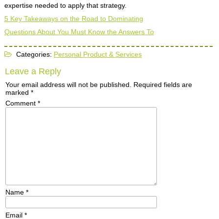
expertise needed to apply that strategy.
5 Key Takeaways on the Road to Dominating
Questions About You Must Know the Answers To
Categories:
Personal Product & Services
Leave a Reply
Your email address will not be published.
Required fields are
marked
*
Comment
*
Name
*
Email
*