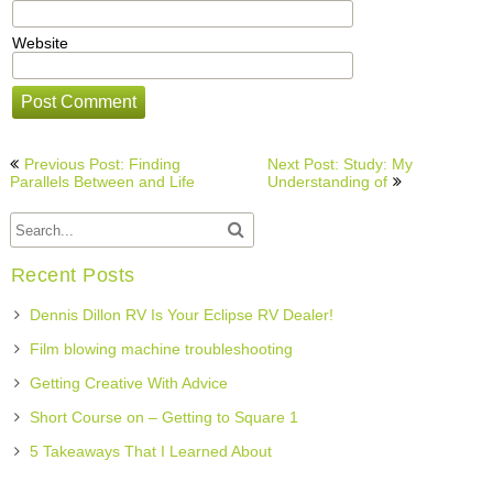
Website
Post
Previous Post: Finding
Next Post: Study: My
navigation
Parallels Between and Life
Understanding of
Recent Posts
Dennis Dillon RV Is Your Eclipse RV Dealer!
Film blowing machine troubleshooting
Getting Creative With Advice
Short Course on – Getting to Square 1
5 Takeaways That I Learned About