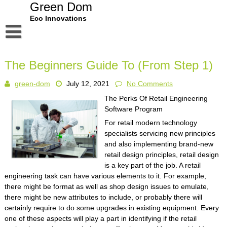
Skip
Green Dom
to
Eco Innovations
content
Disclaimer
The Beginners Guide To (From Step 1)
Dmca Notice
green-dom
July 12, 2021
No Comments
Privacy Policy
The Perks Of Retail Engineering
Terms Of Use
Software Program
For retail modern technology
specialists servicing new principles
and also implementing brand-new
retail design principles, retail design
is a key part of the job. A retail
engineering task can have various elements to it. For example,
there might be format as well as shop design issues to emulate,
there might be new attributes to include, or probably there will
certainly require to do some upgrades in existing equipment. Every
one of these aspects will play a part in identifying if the retail