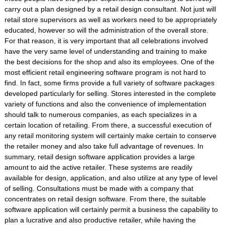
carry out a plan designed by a retail design consultant. Not just will
retail store supervisors as well as workers need to be appropriately
educated, however so will the administration of the overall store.
For that reason, it is very important that all celebrations involved
have the very same level of understanding and training to make
the best decisions for the shop and also its employees. One of the
most efficient retail engineering software program is not hard to
find. In fact, some firms provide a full variety of software packages
developed particularly for selling. Stores interested in the complete
variety of functions and also the convenience of implementation
should talk to numerous companies, as each specializes in a
certain location of retailing. From there, a successful execution of
any retail monitoring system will certainly make certain to conserve
the retailer money and also take full advantage of revenues. In
summary, retail design software application provides a large
amount to aid the active retailer. These systems are readily
available for design, application, and also utilize at any type of level
of selling. Consultations must be made with a company that
concentrates on retail design software. From there, the suitable
software application will certainly permit a business the capability to
plan a lucrative and also productive retailer, while having the