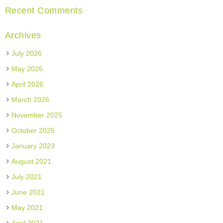
Recent Comments
Archives
July 2026
May 2026
April 2026
March 2026
November 2025
October 2025
January 2023
August 2021
July 2021
June 2021
May 2021