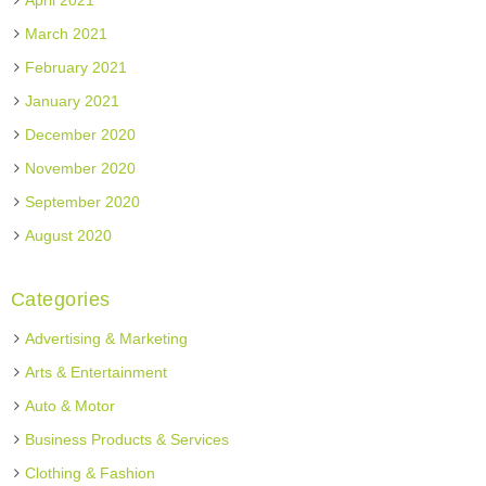
April 2021
March 2021
February 2021
January 2021
December 2020
November 2020
September 2020
August 2020
Categories
Advertising & Marketing
Arts & Entertainment
Auto & Motor
Business Products & Services
Clothing & Fashion