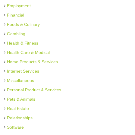
Employment
Financial
Foods & Culinary
Gambling
Health & Fitness
Health Care & Medical
Home Products & Services
Internet Services
Miscellaneous
Personal Product & Services
Pets & Animals
Real Estate
Relationships
Software