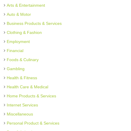
Arts & Entertainment
Auto & Motor
Business Products & Services
Clothing & Fashion
Employment
Financial
Foods & Culinary
Gambling
Health & Fitness
Health Care & Medical
Home Products & Services
Internet Services
Miscellaneous
Personal Product & Services