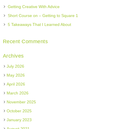
Getting Creative With Advice
Short Course on – Getting to Square 1
5 Takeaways That I Learned About
Recent Comments
Archives
July 2026
May 2026
April 2026
March 2026
November 2025
October 2025
January 2023
August 2021