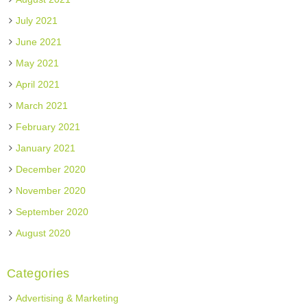
July 2021
June 2021
May 2021
April 2021
March 2021
February 2021
January 2021
December 2020
November 2020
September 2020
August 2020
Categories
Advertising & Marketing