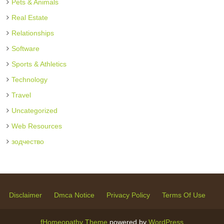
Pets & Animals
Real Estate
Relationships
Software
Sports & Athletics
Technology
Travel
Uncategorized
Web Resources
зодчество
Disclaimer
Dmca Notice
Privacy Policy
Terms Of Use
fHomeopathy Theme
powered by
WordPress