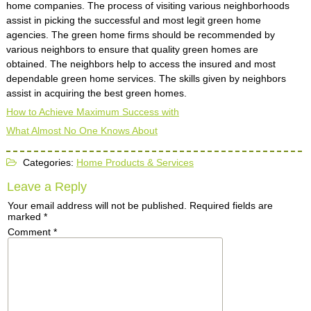
home companies. The process of visiting various neighborhoods
assist in picking the successful and most legit green home
agencies. The green home firms should be recommended by
various neighbors to ensure that quality green homes are
obtained. The neighbors help to access the insured and most
dependable green home services. The skills given by neighbors
assist in acquiring the best green homes.
How to Achieve Maximum Success with
What Almost No One Knows About
Categories:
Home Products & Services
Leave a Reply
Your email address will not be published.
Required fields are
marked
*
Comment
*