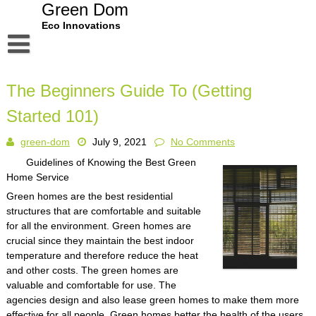
Skip
Green Dom
to
Eco Innovations
content
Disclaimer
The Beginners Guide To (Getting
Dmca Notice
Started 101)
Privacy Policy
green-dom
July 9, 2021
No Comments
Terms Of Use
Guidelines of Knowing the Best Green
Home Service
Green homes are the best residential
structures that are comfortable and suitable
for all the environment. Green homes are
crucial since they maintain the best indoor
temperature and therefore reduce the heat
and other costs. The green homes are
valuable and comfortable for use. The
agencies design and also lease green homes to make them more
effective for all people. Green homes better the health of the users