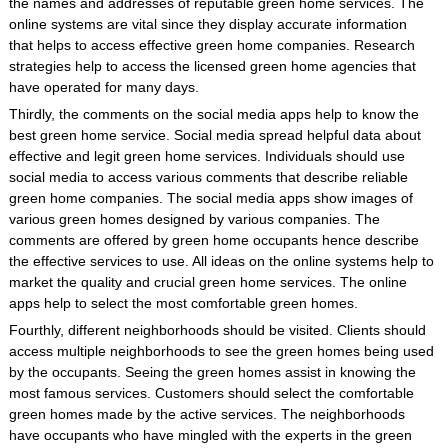
the names and addresses of reputable green home services. The
online systems are vital since they display accurate information
that helps to access effective green home companies. Research
strategies help to access the licensed green home agencies that
have operated for many days.
Thirdly, the comments on the social media apps help to know the
best green home service. Social media spread helpful data about
effective and legit green home services. Individuals should use
social media to access various comments that describe reliable
green home companies. The social media apps show images of
various green homes designed by various companies. The
comments are offered by green home occupants hence describe
the effective services to use. All ideas on the online systems help to
market the quality and crucial green home services. The online
apps help to select the most comfortable green homes.
Fourthly, different neighborhoods should be visited. Clients should
access multiple neighborhoods to see the green homes being used
by the occupants. Seeing the green homes assist in knowing the
most famous services. Customers should select the comfortable
green homes made by the active services. The neighborhoods
have occupants who have mingled with the experts in the green