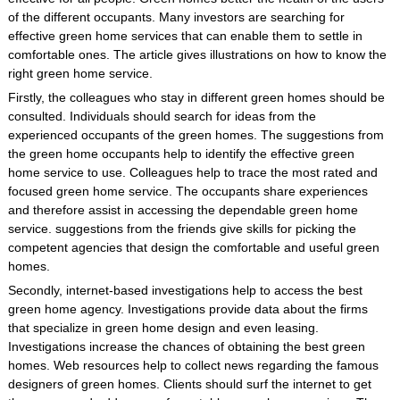
of the different occupants. Many investors are searching for
effective green home services that can enable them to settle in
comfortable ones. The article gives illustrations on how to know the
right green home service.
Firstly, the colleagues who stay in different green homes should be
consulted. Individuals should search for ideas from the
experienced occupants of the green homes. The suggestions from
the green home occupants help to identify the effective green
home service to use. Colleagues help to trace the most rated and
focused green home service. The occupants share experiences
and therefore assist in accessing the dependable green home
service. suggestions from the friends give skills for picking the
competent agencies that design the comfortable and useful green
homes.
Secondly, internet-based investigations help to access the best
green home agency. Investigations provide data about the firms
that specialize in green home design and even leasing.
Investigations increase the chances of obtaining the best green
homes. Web resources help to collect news regarding the famous
designers of green homes. Clients should surf the internet to get