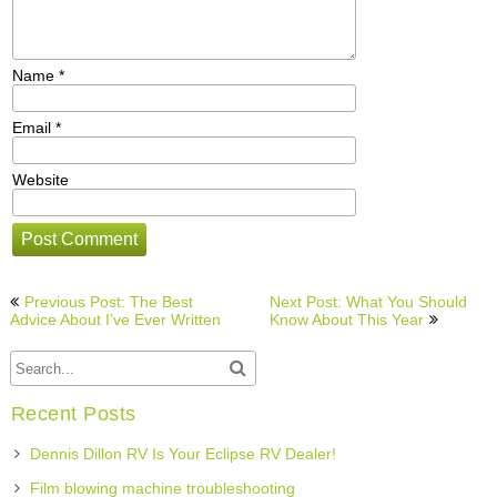
Name
*
Email
*
Website
Post
Previous Post: The Best
Next Post: What You Should
navigation
Advice About I’ve Ever Written
Know About This Year
Recent Posts
Dennis Dillon RV Is Your Eclipse RV Dealer!
Film blowing machine troubleshooting