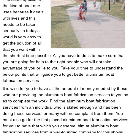
the kind of boat one
uses because it deals
with lives and this
needs to be taken
seriously. In today’s
world is very easy to
get the solution of all
that you want within
the shortest time possible. All you have to do is to make sure that
you are going for help to the right people who will not take
advantage of you or lie to you. Take your time to understand the
below points that will guide you to get better aluminum boat
fabrication services.
It is wise for you to have all the amount of money needed by those
who are providing the aluminum boat fabrication services to you so
as to complete the work. Find the aluminum boat fabrication
services from an individual who is skilled enough and has been
doing these services for many with no complaint from them. You
must also go for the first placed aluminum boat fabrication services
for you to have that which you deserve. Aim at aluminum boat
fabrication services from a well-founded company for this shows