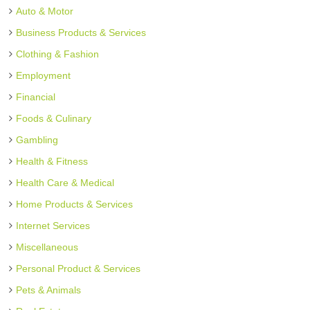
Auto & Motor
Business Products & Services
Clothing & Fashion
Employment
Financial
Foods & Culinary
Gambling
Health & Fitness
Health Care & Medical
Home Products & Services
Internet Services
Miscellaneous
Personal Product & Services
Pets & Animals