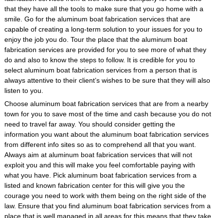
that they have all the tools to make sure that you go home with a
smile. Go for the aluminum boat fabrication services that are
capable of creating a long-term solution to your issues for you to
enjoy the job you do. Tour the place that the aluminum boat
fabrication services are provided for you to see more of what they
do and also to know the steps to follow. It is credible for you to
select aluminum boat fabrication services from a person that is
always attentive to their client’s wishes to be sure that they will also
listen to you.
Choose aluminum boat fabrication services that are from a nearby
town for you to save most of the time and cash because you do not
need to travel far away. You should consider getting the
information you want about the aluminum boat fabrication services
from different info sites so as to comprehend all that you want.
Always aim at aluminum boat fabrication services that will not
exploit you and this will make you feel comfortable paying with
what you have. Pick aluminum boat fabrication services from a
listed and known fabrication center for this will give you the
courage you need to work with them being on the right side of the
law. Ensure that you find aluminum boat fabrication services from a
place that is well managed in all areas for this means that they take