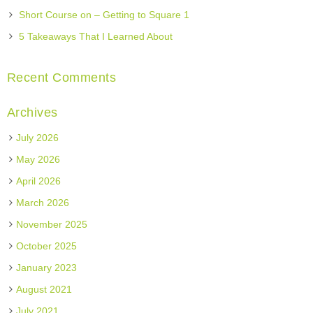
Short Course on – Getting to Square 1
5 Takeaways That I Learned About
Recent Comments
Archives
July 2026
May 2026
April 2026
March 2026
November 2025
October 2025
January 2023
August 2021
July 2021