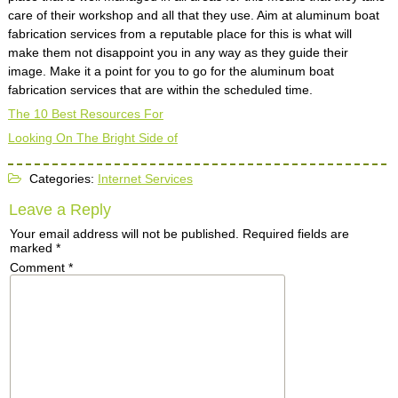
care of their workshop and all that they use. Aim at aluminum boat
fabrication services from a reputable place for this is what will
make them not disappoint you in any way as they guide their
image. Make it a point for you to go for the aluminum boat
fabrication services that are within the scheduled time.
The 10 Best Resources For
Looking On The Bright Side of
Categories:
Internet Services
Leave a Reply
Your email address will not be published.
Required fields are
marked
*
Comment
*