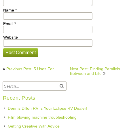
Name
*
Email
*
Website
Post
Previous Post: 5 Uses For
Next Post: Finding Parallels
navigation
Between and Life
Recent Posts
Dennis Dillon RV Is Your Eclipse RV Dealer!
Film blowing machine troubleshooting
Getting Creative With Advice