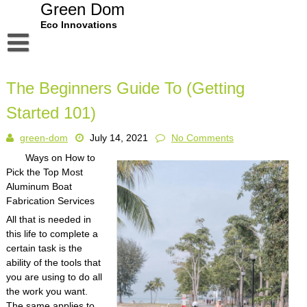
Skip
Green Dom
to
Eco Innovations
content
Disclaimer
The Beginners Guide To (Getting
Dmca Notice
Started 101)
Privacy Policy
green-dom
July 14, 2021
No Comments
Terms Of Use
Ways on How to
Pick the Top Most
Aluminum Boat
Fabrication Services
All that is needed in
this life to complete a
certain task is the
ability of the tools that
you are using to do all
the work you want.
The same applies to