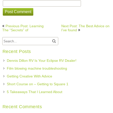
Post
Previous Post: Learning
Next Post: The Best Advice on
navigation
The “Secrets” of
I’ve found
Recent Posts
Dennis Dillon RV Is Your Eclipse RV Dealer!
Film blowing machine troubleshooting
Getting Creative With Advice
Short Course on – Getting to Square 1
5 Takeaways That I Learned About
Recent Comments