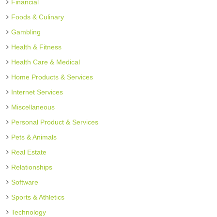
Financial
Foods & Culinary
Gambling
Health & Fitness
Health Care & Medical
Home Products & Services
Internet Services
Miscellaneous
Personal Product & Services
Pets & Animals
Real Estate
Relationships
Software
Sports & Athletics
Technology