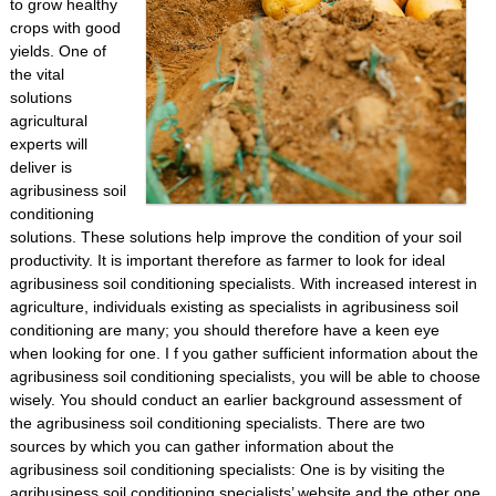
to grow healthy
crops with good
yields. One of
the vital
solutions
agricultural
experts will
deliver is
agribusiness soil
conditioning
solutions. These solutions help improve the condition of your soil
productivity. It is important therefore as farmer to look for ideal
agribusiness soil conditioning specialists. With increased interest in
agriculture, individuals existing as specialists in agribusiness soil
conditioning are many; you should therefore have a keen eye
when looking for one. I f you gather sufficient information about the
agribusiness soil conditioning specialists, you will be able to choose
wisely. You should conduct an earlier background assessment of
the agribusiness soil conditioning specialists. There are two
sources by which you can gather information about the
agribusiness soil conditioning specialists: One is by visiting the
agribusiness soil conditioning specialists’ website and the other one