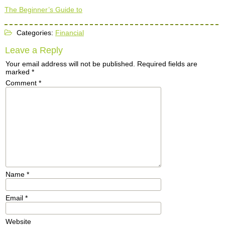
The Beginner’s Guide to
Categories:
Financial
Leave a Reply
Your email address will not be published.
Required fields are
marked
*
Comment
*
Name
*
Email
*
Website