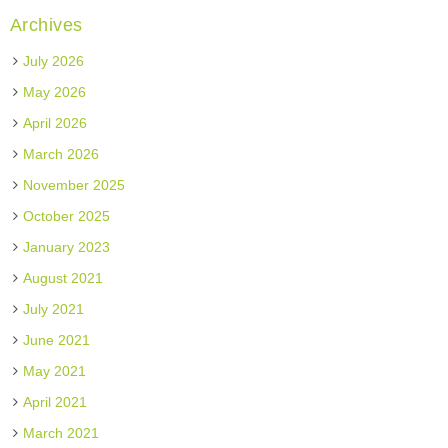
Archives
July 2026
May 2026
April 2026
March 2026
November 2025
October 2025
January 2023
August 2021
July 2021
June 2021
May 2021
April 2021
March 2021