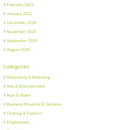
February 2021
January 2021
December 2020
November 2020
September 2020
August 2020
Categories
Advertising & Marketing
Arts & Entertainment
Auto & Motor
Business Products & Services
Clothing & Fashion
Employment