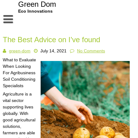
Skip
Green Dom
to
Eco Innovations
content
Disclaimer
The Best Advice on I’ve found
Dmca Notice
green-dom
July 14, 2021
No Comments
Privacy Policy
What to Evaluate
Terms Of Use
When Looking
For Agribusiness
Soil Conditioning
Specialists
Agriculture is a
vital sector
supporting lives
globally. With
good agricultural
solutions,
farmers are able