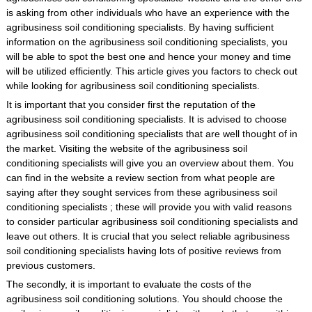
is asking from other individuals who have an experience with the
agribusiness soil conditioning specialists. By having sufficient
information on the agribusiness soil conditioning specialists, you
will be able to spot the best one and hence your money and time
will be utilized efficiently. This article gives you factors to check out
while looking for agribusiness soil conditioning specialists.
It is important that you consider first the reputation of the
agribusiness soil conditioning specialists. It is advised to choose
agribusiness soil conditioning specialists that are well thought of in
the market. Visiting the website of the agribusiness soil
conditioning specialists will give you an overview about them. You
can find in the website a review section from what people are
saying after they sought services from these agribusiness soil
conditioning specialists ; these will provide you with valid reasons
to consider particular agribusiness soil conditioning specialists and
leave out others. It is crucial that you select reliable agribusiness
soil conditioning specialists having lots of positive reviews from
previous customers.
The secondly, it is important to evaluate the costs of the
agribusiness soil conditioning solutions. You should choose the