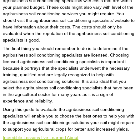
agribusiness soil conditioning specialists with costs that are within
your planned budget. These costs might also vary with level of the
agribusiness soil conditioning services you might require. You
should visit the agribusiness soil conditioning specialists’ website to
have information about their costs. The costs should only be
evaluated when the reputation of the agribusiness soil conditioning
specialists is good.
The final thing you should remember to do is to determine if the
agribusiness soil conditioning specialists are licensed. Choosing
licensed agribusiness soil conditioning specialists is important t
because it portrays that the specialists underwent the necessary
training, qualified and are legally recognized to help with
agribusiness soil conditioning solutions. It is also ideal that you
select the agribusiness soil conditioning specialists that have been
in the agricultural sector for many years as it is a sign of
experience and reliability.
Using this guide to evaluate the agribusiness soil conditioning
specialists will enable you to choose the best ones to help you with
the agribusiness soil conditionings solutions your soil might require
to support you agricultural crops for better and increased yields.
Incredible Lessons I’ve Learned About