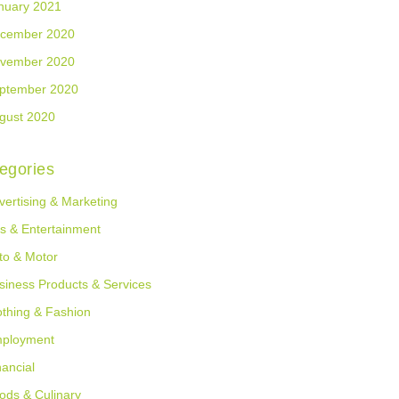
nuary 2021
cember 2020
vember 2020
ptember 2020
gust 2020
egories
vertising & Marketing
ts & Entertainment
to & Motor
siness Products & Services
othing & Fashion
ployment
nancial
ods & Culinary