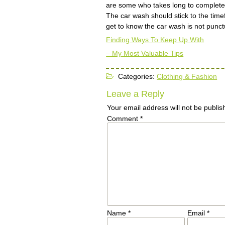
are some who takes long to complete 
The car wash should stick to the time
get to know the car wash is not punct
Finding Ways To Keep Up With
– My Most Valuable Tips
Categories:
Clothing & Fashion
Leave a Reply
Your email address will not be publis
Comment
*
Name
*
Email
*