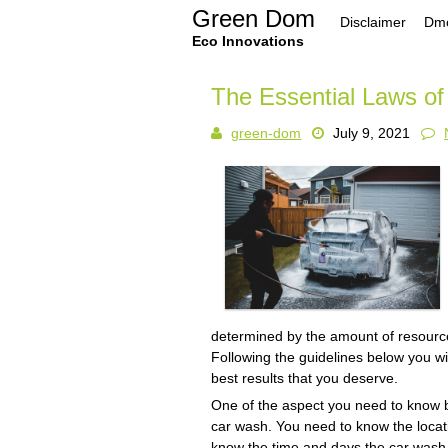
Skip
Green Dom
Disclaimer
Dmc
to
content
Eco Innovations
The Essential Laws of
green-dom
July 9, 2021
determined by the amount of resource
Following the guidelines below you wi
best results that you deserve.
One of the aspect you need to know be
car wash. You need to know the locati
know the time and days the car wash 