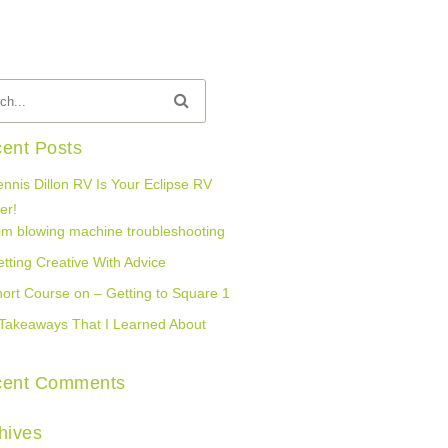
ent Posts
nnis Dillon RV Is Your Eclipse RV
er!
lm blowing machine troubleshooting
tting Creative With Advice
ort Course on – Getting to Square 1
Takeaways That I Learned About
cent Comments
hives