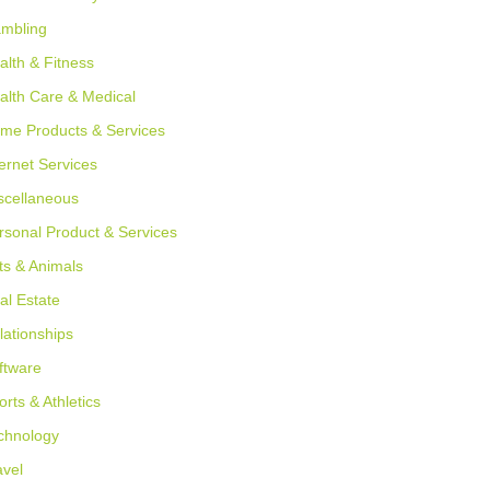
mbling
alth & Fitness
alth Care & Medical
me Products & Services
ternet Services
scellaneous
rsonal Product & Services
ts & Animals
al Estate
lationships
ftware
orts & Athletics
chnology
avel