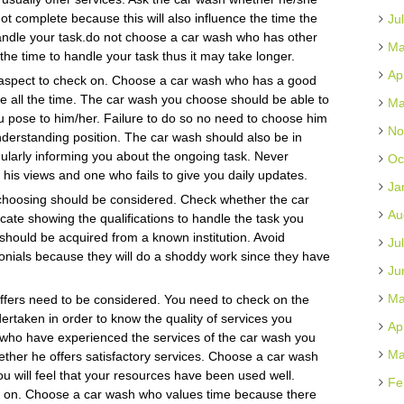
ot complete because this will also influence the time the
Ju
 handle your task.do not choose a car wash who has other
Ma
 the time to handle your task thus it may take longer.
Ap
aspect to check on. Choose a car wash who has a good
 all the time. The car wash you choose should be able to
Ma
u pose to him/her. Failure to do so no need to choose him
No
derstanding position. The car wash should also be in
ularly informing you about the ongoing task. Never
Oc
 his views and one who fails to give you daily updates.
Ja
e choosing should be considered. Check whether the car
Au
cate showing the qualifications to handle the task you
 should be acquired from a known institution. Avoid
Ju
monials because they will do a shoddy work since they have
Ju
Ma
offers need to be considered. You need to check on the
rtaken in order to know the quality of services you
Ap
 who have experienced the services of the car wash you
Ma
hether he offers satisfactory services. Choose a car wash
u will feel that your resources have been used well.
Fe
ck on. Choose a car wash who values time because there