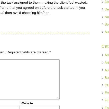
Ja
the task assigned to them making the client feel wasted.
frame that you agreed on before the task started. If you
De
ual then avoid choosing him/her.
No
Se
Au
Cat
hed.
Required fields are marked
*
Ad
Ar
Au
Bu
Cl
Em
Fi
Website
Fo