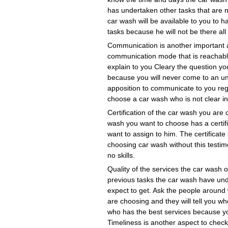
has undertaken other tasks that are n
car wash will be available to you to
tasks because he will not be there all
Communication is another important 
communication mode that is reachable
explain to you Cleary the question yo
because you will never come to an un
apposition to communicate to you reg
choose a car wash who is not clear in
Certification of the car wash you ar
wash you want to choose has a certifi
want to assign to him. The certificate
choosing car wash without this testi
no skills.
Quality of the services the car wash 
previous tasks the car wash have unde
expect to get. Ask the people around
are choosing and they will tell you w
who has the best services because yo
Timeliness is another aspect to che