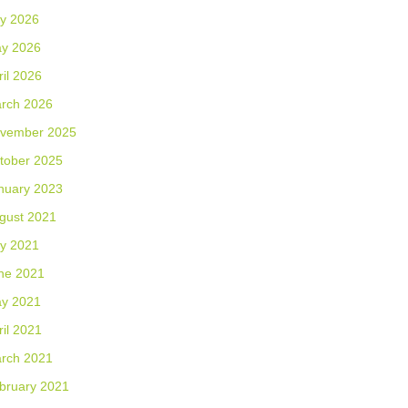
ly 2026
y 2026
ril 2026
rch 2026
vember 2025
tober 2025
nuary 2023
gust 2021
ly 2021
ne 2021
y 2021
ril 2021
rch 2021
bruary 2021