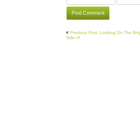
Post
Previous Post: Looking On The Bri
navigation
Side of