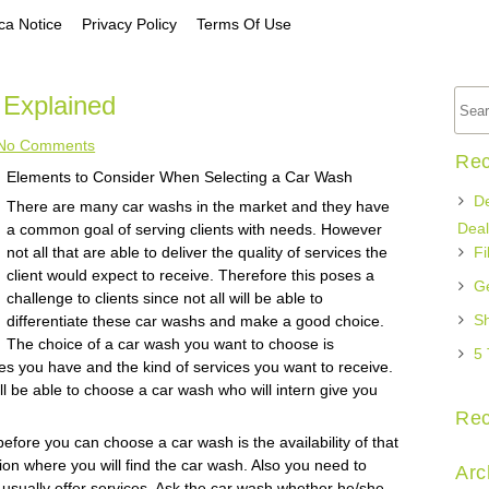
a Notice
Privacy Policy
Terms Of Use
 Explained
No Comments
Rec
Elements to Consider When Selecting a Car Wash
De
There are many car washs in the market and they have
Deal
a common goal of serving clients with needs. However
not all that are able to deliver the quality of services the
Fi
client would expect to receive. Therefore this poses a
Ge
challenge to clients since not all will be able to
Sh
differentiate these car washs and make a good choice.
The choice of a car wash you want to choose is
5 
s you have and the kind of services you want to receive.
ll be able to choose a car wash who will intern give you
Re
fore you can choose a car wash is the availability of that
on where you will find the car wash. Also you need to
Arc
usually offer services. Ask the car wash whether he/she