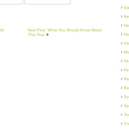
Ga
He
He
ght
Next Post: What You Should Know About
Ho
This Year
In
Mi
Pe
Pe
Re
Re
So
Sp
Te
Tr