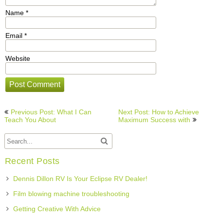
Name
*
Email
*
Website
Post
Previous Post: What I Can
Next Post: How to Achieve
navigation
Teach You About
Maximum Success with
Recent Posts
Dennis Dillon RV Is Your Eclipse RV Dealer!
Film blowing machine troubleshooting
Getting Creative With Advice