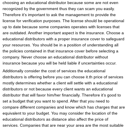
choosing an educational distributor because some are not even
recognized by the government thus they can scam you easily.
Therefore it’s important to ask the management to provide the
license for verification purposes. The license should be operational
up to date because some companies operates with licenses that
are outdated. Another important aspect is the insurance. Choose a
educational distributors with a proper insurance cover to safeguard
your resources. You should be in a position of understanding all
the policies contained in that insurance cover before selecting a
company. Never choose an educational distributor without
insurance because you will be held liable if uncertainties occur.
Additionally consider the cost of services the educational
distributors is offering before you can choose it.th price of services
mostly determines whether a client will settle with a educational
distributors or not because every client wants an educational
distributor that will favor him/her financially. Therefore it’s good to
set a budget that you want to spend. After that you need to
compare different companies and know which has charges that are
equivalent to your budget. You may consider the location of the
educational distributors as distance also affect the price of
services. Companies that are near your area are the most suitable