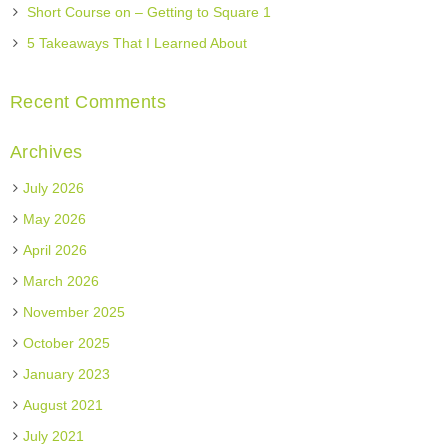
Short Course on – Getting to Square 1
5 Takeaways That I Learned About
Recent Comments
Archives
July 2026
May 2026
April 2026
March 2026
November 2025
October 2025
January 2023
August 2021
July 2021