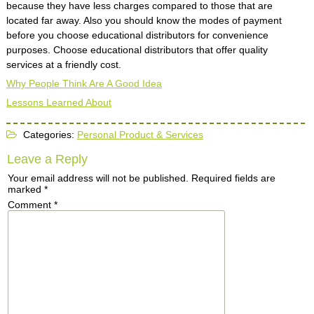
because they have less charges compared to those that are
located far away. Also you should know the modes of payment
before you choose educational distributors for convenience
purposes. Choose educational distributors that offer quality
services at a friendly cost.
Why People Think Are A Good Idea
Lessons Learned About
Categories:
Personal Product & Services
Leave a Reply
Your email address will not be published.
Required fields are
marked
*
Comment
*