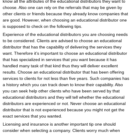
know all the attributes of the educational distributors they want to
choose. Also one can rely on the referrals that may be given by
other clients or friends because they already know companies that
are good. However, when choosing an educational distributor one
is supposed to check on the following tips.
Experience of the educational distributors you are choosing needs
to be considered. Clients are advised to choose an educational
distributor that has the capability of delivering the services they
want. Therefore it’s important to choose an educational distributor
that has specialized in services that you want because it has
handled many task of that kind thus they will deliver excellent
results. Choose an educational distributor that has been offering
services to clients for not less than five years. Such companies has
a history which you can track down to know their capability. Also
you can seek help other clients who have been served by that
educational distributors and they will tell whether the educational
distributors are experienced or not. Never choose an educational
distributor that is not experienced because you might not get the
exact services that you wanted.
Licensing and insurance is another important tip one should
consider when selecting a company. Clients worry much when