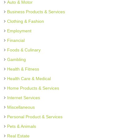
Auto & Motor
Business Products & Services
Clothing & Fashion
Employment
Financial
Foods & Culinary
Gambling
Health & Fitness
Health Care & Medical
Home Products & Services
Internet Services
Miscellaneous
Personal Product & Services
Pets & Animals
Real Estate