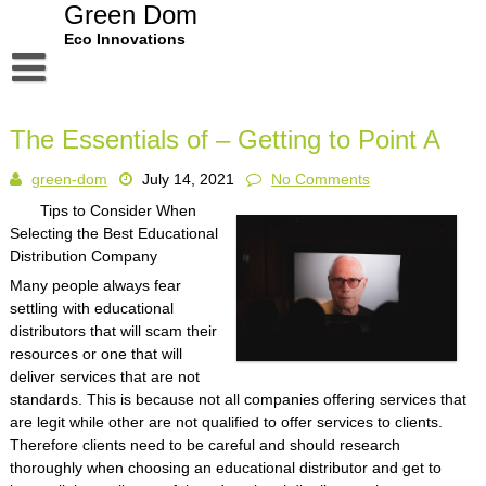
Skip
Green Dom
to
Eco Innovations
content
Disclaimer
The Essentials of – Getting to Point A
Dmca Notice
green-dom
July 14, 2021
No Comments
Privacy Policy
Tips to Consider When
Terms Of Use
Selecting the Best Educational
Distribution Company
Many people always fear
settling with educational
distributors that will scam their
resources or one that will
deliver services that are not
standards. This is because not all companies offering services that
are legit while other are not qualified to offer services to clients.
Therefore clients need to be careful and should research
thoroughly when choosing an educational distributor and get to