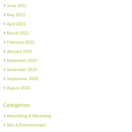
June 2021
May 2021
April 2021
March 2021
February 2021
January 2021
December 2020
November 2020
September 2020
August 2020
Categories
Advertising & Marketing
Arts & Entertainment