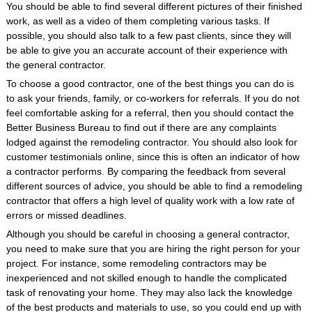
You should be able to find several different pictures of their finished
work, as well as a video of them completing various tasks. If
possible, you should also talk to a few past clients, since they will
be able to give you an accurate account of their experience with
the general contractor.
To choose a good contractor, one of the best things you can do is
to ask your friends, family, or co-workers for referrals. If you do not
feel comfortable asking for a referral, then you should contact the
Better Business Bureau to find out if there are any complaints
lodged against the remodeling contractor. You should also look for
customer testimonials online, since this is often an indicator of how
a contractor performs. By comparing the feedback from several
different sources of advice, you should be able to find a remodeling
contractor that offers a high level of quality work with a low rate of
errors or missed deadlines.
Although you should be careful in choosing a general contractor,
you need to make sure that you are hiring the right person for your
project. For instance, some remodeling contractors may be
inexperienced and not skilled enough to handle the complicated
task of renovating your home. They may also lack the knowledge
of the best products and materials to use, so you could end up with