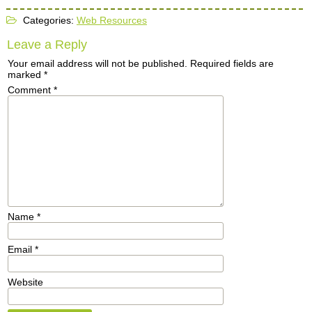
Categories:
Web Resources
Leave a Reply
Your email address will not be published.
Required fields are
marked
*
Comment
*
Name
*
Email
*
Website