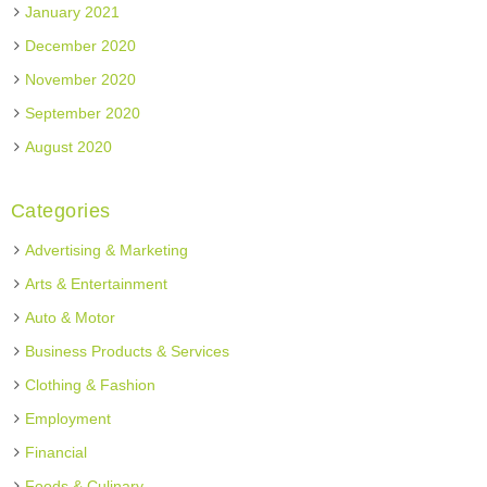
January 2021
December 2020
November 2020
September 2020
August 2020
Categories
Advertising & Marketing
Arts & Entertainment
Auto & Motor
Business Products & Services
Clothing & Fashion
Employment
Financial
Foods & Culinary