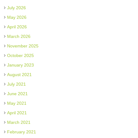
July 2026
May 2026
April 2026
March 2026
November 2025
October 2025
January 2023
August 2021
July 2021
June 2021
May 2021
April 2021
March 2021
February 2021