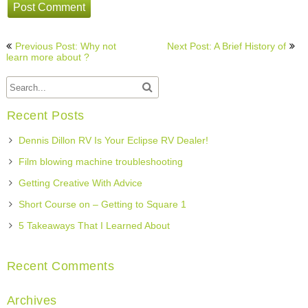
Post
Previous Post: Why not
Next Post: A Brief History of
navigation
learn more about ?
Recent Posts
Dennis Dillon RV Is Your Eclipse RV Dealer!
Film blowing machine troubleshooting
Getting Creative With Advice
Short Course on – Getting to Square 1
5 Takeaways That I Learned About
Recent Comments
Archives