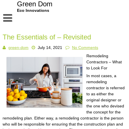
Skip
Green Dom
to
Eco Innovations
content
Disclaimer
The Essentials of – Revisited
Dmca Notice
green-dom
July 14, 2021
No Comments
Privacy Policy
Remodeling
Terms Of Use
Contractors – What
to Look For
In most cases, a
remodeling
contractor is referred
to as either the
original designer or
the one who devised
the concept for the
remodeling plan. Either way, a remodeling contractor is the person
who will be responsible for ensuring that the construction plan and