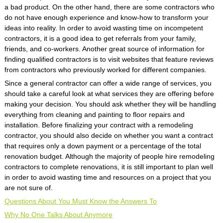
a bad product. On the other hand, there are some contractors who
do not have enough experience and know-how to transform your
ideas into reality. In order to avoid wasting time on incompetent
contractors, it is a good idea to get referrals from your family,
friends, and co-workers. Another great source of information for
finding qualified contractors is to visit websites that feature reviews
from contractors who previously worked for different companies.
Since a general contractor can offer a wide range of services, you
should take a careful look at what services they are offering before
making your decision. You should ask whether they will be handling
everything from cleaning and painting to floor repairs and
installation. Before finalizing your contract with a remodeling
contractor, you should also decide on whether you want a contract
that requires only a down payment or a percentage of the total
renovation budget. Although the majority of people hire remodeling
contractors to complete renovations, it is still important to plan well
in order to avoid wasting time and resources on a project that you
are not sure of.
Questions About You Must Know the Answers To
Why No One Talks About Anymore