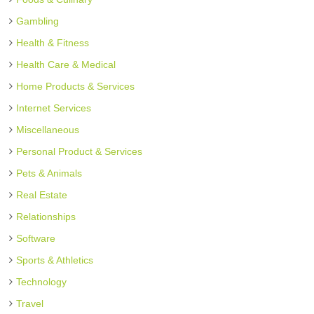
Gambling
Health & Fitness
Health Care & Medical
Home Products & Services
Internet Services
Miscellaneous
Personal Product & Services
Pets & Animals
Real Estate
Relationships
Software
Sports & Athletics
Technology
Travel