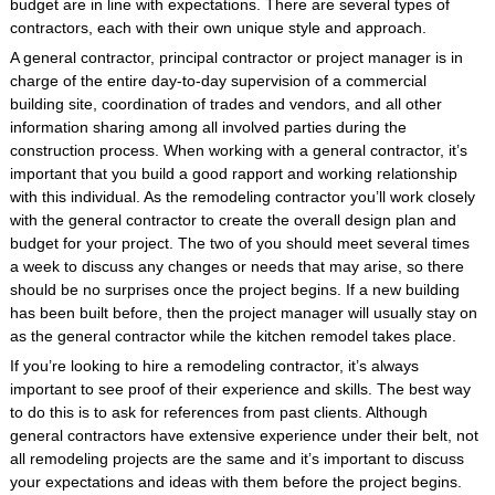
budget are in line with expectations. There are several types of
contractors, each with their own unique style and approach.
A general contractor, principal contractor or project manager is in
charge of the entire day-to-day supervision of a commercial
building site, coordination of trades and vendors, and all other
information sharing among all involved parties during the
construction process. When working with a general contractor, it’s
important that you build a good rapport and working relationship
with this individual. As the remodeling contractor you’ll work closely
with the general contractor to create the overall design plan and
budget for your project. The two of you should meet several times
a week to discuss any changes or needs that may arise, so there
should be no surprises once the project begins. If a new building
has been built before, then the project manager will usually stay on
as the general contractor while the kitchen remodel takes place.
If you’re looking to hire a remodeling contractor, it’s always
important to see proof of their experience and skills. The best way
to do this is to ask for references from past clients. Although
general contractors have extensive experience under their belt, not
all remodeling projects are the same and it’s important to discuss
your expectations and ideas with them before the project begins.