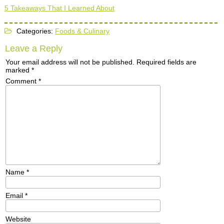
5 Takeaways That I Learned About
Categories:
Foods & Culinary
Leave a Reply
Your email address will not be published.
Required fields are
marked
*
Comment
*
Name
*
Email
*
Website