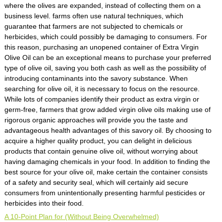
where the olives are expanded, instead of collecting them on a
business level. farms often use natural techniques, which
guarantee that farmers are not subjected to chemicals or
herbicides, which could possibly be damaging to consumers. For
this reason, purchasing an unopened container of Extra Virgin
Olive Oil can be an exceptional means to purchase your preferred
type of olive oil, saving you both cash as well as the possibility of
introducing contaminants into the savory substance. When
searching for olive oil, it is necessary to focus on the resource.
While lots of companies identify their product as extra virgin or
germ-free, farmers that grow added virgin olive oils making use of
rigorous organic approaches will provide you the taste and
advantageous health advantages of this savory oil. By choosing to
acquire a higher quality product, you can delight in delicious
products that contain genuine olive oil, without worrying about
having damaging chemicals in your food. In addition to finding the
best source for your olive oil, make certain the container consists
of a safety and security seal, which will certainly aid secure
consumers from unintentionally presenting harmful pesticides or
herbicides into their food.
A 10-Point Plan for (Without Being Overwhelmed)