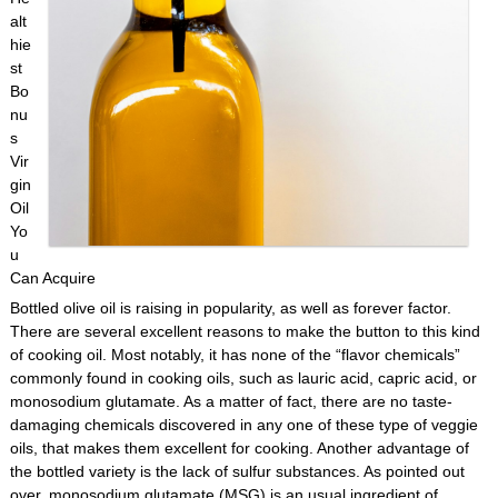
alt
hie
st
Bo
nu
s
Vir
gin
Oil
Yo
u
Can Acquire
Bottled olive oil is raising in popularity, as well as forever factor.
There are several excellent reasons to make the button to this kind
of cooking oil. Most notably, it has none of the “flavor chemicals”
commonly found in cooking oils, such as lauric acid, capric acid, or
monosodium glutamate. As a matter of fact, there are no taste-
damaging chemicals discovered in any one of these type of veggie
oils, that makes them excellent for cooking. Another advantage of
the bottled variety is the lack of sulfur substances. As pointed out
over, monosodium glutamate (MSG) is an usual ingredient of