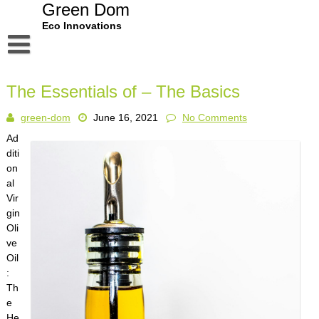
Skip
Green Dom
to
Eco Innovations
content
Disclaimer
The Essentials of – The Basics
Dmca Notice
green-dom
June 16, 2021
No Comments
Privacy Policy
Ad
Terms Of Use
diti
on
al
Vir
gin
Oli
ve
Oil
:
Th
e
He