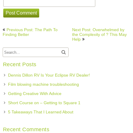
Post
Previous Post: The Path To
Next Post: Overwhelmed by
navigation
Finding Better
the Complexity of ? This May
Help
Recent Posts
Dennis Dillon RV Is Your Eclipse RV Dealer!
Film blowing machine troubleshooting
Getting Creative With Advice
Short Course on – Getting to Square 1
5 Takeaways That I Learned About
Recent Comments