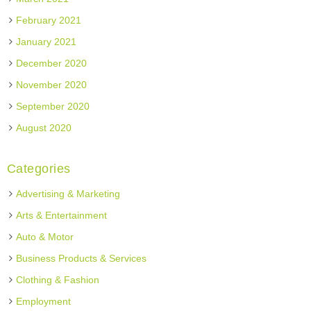
February 2021
January 2021
December 2020
November 2020
September 2020
August 2020
Categories
Advertising & Marketing
Arts & Entertainment
Auto & Motor
Business Products & Services
Clothing & Fashion
Employment