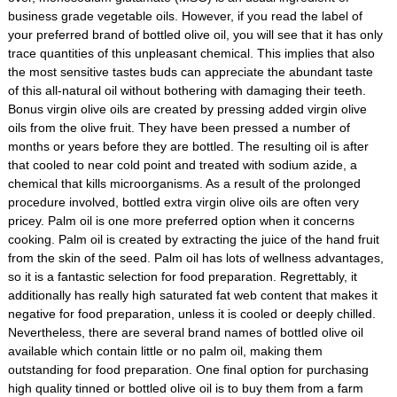
business grade vegetable oils. However, if you read the label of
your preferred brand of bottled olive oil, you will see that it has only
trace quantities of this unpleasant chemical. This implies that also
the most sensitive tastes buds can appreciate the abundant taste
of this all-natural oil without bothering with damaging their teeth.
Bonus virgin olive oils are created by pressing added virgin olive
oils from the olive fruit. They have been pressed a number of
months or years before they are bottled. The resulting oil is after
that cooled to near cold point and treated with sodium azide, a
chemical that kills microorganisms. As a result of the prolonged
procedure involved, bottled extra virgin olive oils are often very
pricey. Palm oil is one more preferred option when it concerns
cooking. Palm oil is created by extracting the juice of the hand fruit
from the skin of the seed. Palm oil has lots of wellness advantages,
so it is a fantastic selection for food preparation. Regrettably, it
additionally has really high saturated fat web content that makes it
negative for food preparation, unless it is cooled or deeply chilled.
Nevertheless, there are several brand names of bottled olive oil
available which contain little or no palm oil, making them
outstanding for food preparation. One final option for purchasing
high quality tinned or bottled olive oil is to buy them from a farm