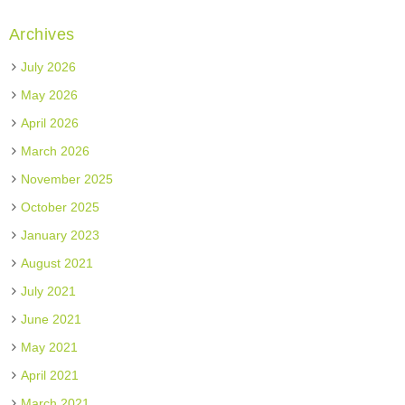
Archives
July 2026
May 2026
April 2026
March 2026
November 2025
October 2025
January 2023
August 2021
July 2021
June 2021
May 2021
April 2021
March 2021