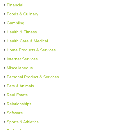
Financial
Foods & Culinary
Gambling
Health & Fitness
Health Care & Medical
Home Products & Services
Internet Services
Miscellaneous
Personal Product & Services
Pets & Animals
Real Estate
Relationships
Software
Sports & Athletics