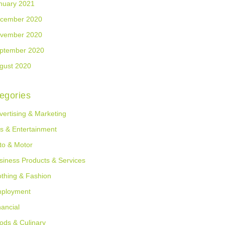
nuary 2021
cember 2020
vember 2020
ptember 2020
gust 2020
egories
vertising & Marketing
ts & Entertainment
to & Motor
siness Products & Services
othing & Fashion
ployment
nancial
ods & Culinary