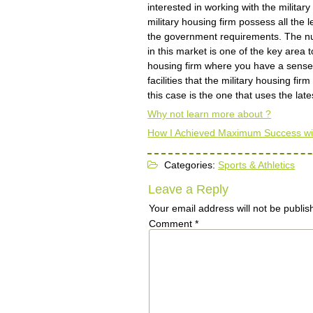
interested in working with the militar
military housing firm possess all the
the government requirements. The num
in this market is one of the key area t
housing firm where you have a sense o
facilities that the military housing fi
this case is the one that uses the lat
Why not learn more about ?
How I Achieved Maximum Success wi
Categories:
Sports & Athletics
Leave a Reply
Your email address will not be publis
Comment
*