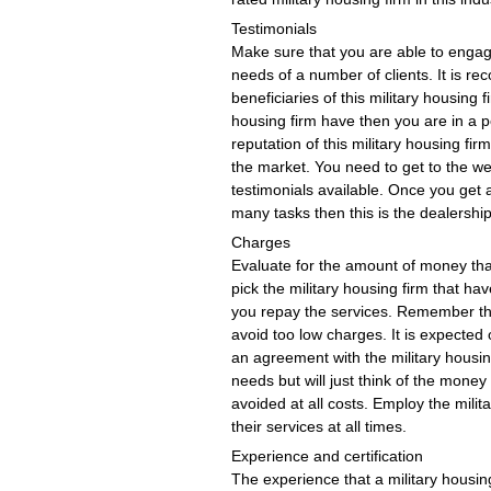
Testimonials
Make sure that you are able to engage
needs of a number of clients. It is 
beneficiaries of this military housing f
housing firm have then you are in a p
reputation of this military housing fi
the market. You need to get to the web
testimonials available. Once you get 
many tasks then this is the dealershi
Charges
Evaluate for the amount of money that 
pick the military housing firm that ha
you repay the services. Remember that
avoid too low charges. It is expecte
an agreement with the military housing
needs but will just think of the mone
avoided at all costs. Employ the milit
their services at all times.
Experience and certification
The experience that a military housi