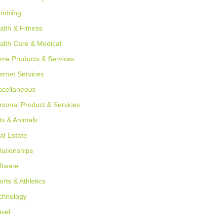
mbling
alth & Fitness
alth Care & Medical
me Products & Services
ternet Services
scellaneous
rsonal Product & Services
ts & Animals
al Estate
lationships
ftware
orts & Athletics
chnology
avel