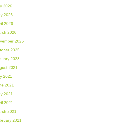
ly 2026
y 2026
ril 2026
rch 2026
vember 2025
tober 2025
nuary 2023
gust 2021
ly 2021
ne 2021
y 2021
ril 2021
rch 2021
bruary 2021