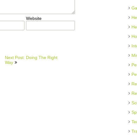
Ga
He
Website
He
Ho
In
Mi
Next Post: Doing The Right
Way
Pe
Pe
Re
Re
So
Sp
Te
Tr