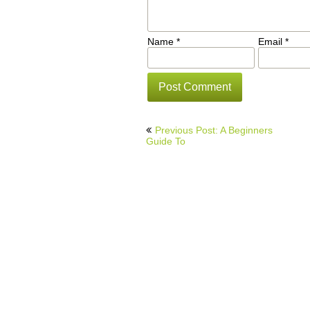
Name
*
Email
*
Post
Previous Post: A Beginners
navigation
Guide To