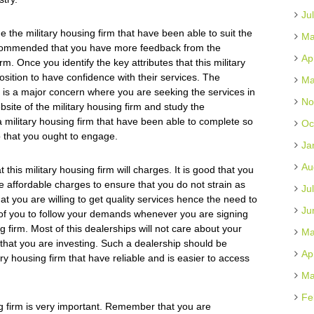
Ju
 the military housing firm that have been able to suit the
Ma
recommended that you have more feedback from the
Ap
irm. Once you identify the key attributes that this military
osition to have confidence with their services. The
Ma
rm is a major concern where you are seeking the services in
No
site of the military housing firm and study the
a military housing firm that have been able to complete so
Oc
p that you ought to engage.
Ja
Au
this military housing firm will charges. It is good that you
ve affordable charges to ensure that you do not strain as
Ju
 you are willing to get quality services hence the need to
Ju
d of you to follow your demands whenever you are signing
 firm. Most of this dealerships will not care about your
Ma
y that you are investing. Such a dealership should be
Ap
ary housing firm that have reliable and is easier to access
Ma
Fe
ng firm is very important. Remember that you are