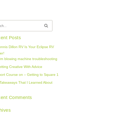
ent Posts
nnis Dillon RV Is Your Eclipse RV
er!
lm blowing machine troubleshooting
tting Creative With Advice
ort Course on – Getting to Square 1
Takeaways That I Learned About
cent Comments
hives