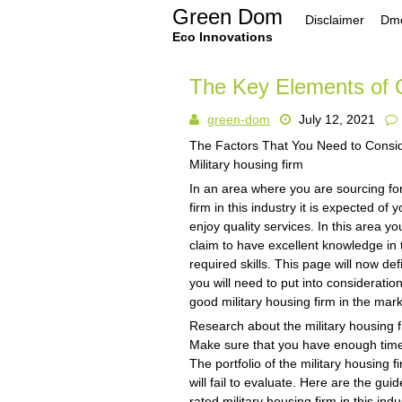
Skip
Green Dom
Disclaimer
Dmc
to
content
Eco Innovations
The Key Elements of 
green-dom
July 12, 2021
The Factors That You Need to Cons
Military housing firm
In an area where you are sourcing for
firm in this industry it is expected of
enjoy quality services. In this area yo
claim to have excellent knowledge in t
required skills. This page will now de
you will need to put into consideratio
good military housing firm in the mark
Research about the military housing f
Make sure that you have enough time t
The portfolio of the military housing 
will fail to evaluate. Here are the gui
rated military housing firm in this indu