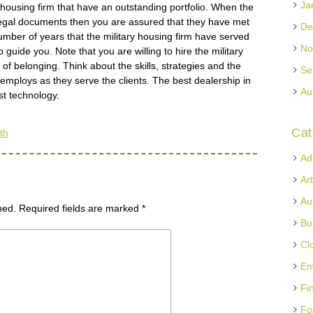
Ja
y housing firm that have an outstanding portfolio. When the
 legal documents then you are assured that they have met
De
ber of years that the military housing firm have served
No
o guide you. Note that you are willing to hire the military
f belonging. Think about the skills, strategies and the
Se
rm employs as they serve the clients. The best dealership in
Au
est technology.
Cat
th
Ad
Ar
Au
hed.
Required fields are marked
*
Bu
Cl
Em
Fi
Fo