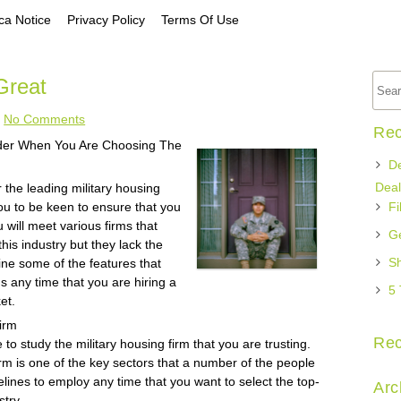
a Notice
Privacy Policy
Terms Of Use
Great
No Comments
Rec
ider When You Are Choosing The
De
Deal
 the leading military housing
 you to be keen to ensure that you
Fi
u will meet various firms that
Ge
his industry but they lack the
Sh
fine some of the features that
ns any time that you are hiring a
5 
et.
irm
Re
o study the military housing firm that you are trusting.
firm is one of the key sectors that a number of the people
delines to employ any time that you want to select the top-
Arc
stry.